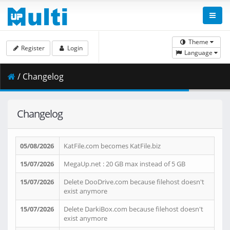
Theme
Register
Login
Language
/ Changelog
Changelog
05/08/2026
KatFile.com becomes KatFile.biz
15/07/2026
MegaUp.net : 20 GB max instead of 5 GB
15/07/2026
Delete DooDrive.com because filehost doesn't
exist anymore
15/07/2026
Delete DarkiBox.com because filehost doesn't
exist anymore