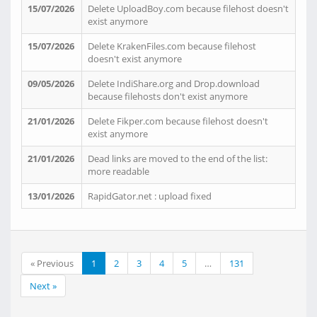
15/07/2026
Delete UploadBoy.com because filehost doesn't
exist anymore
15/07/2026
Delete KrakenFiles.com because filehost
doesn't exist anymore
09/05/2026
Delete IndiShare.org and Drop.download
because filehosts don't exist anymore
21/01/2026
Delete Fikper.com because filehost doesn't
exist anymore
21/01/2026
Dead links are moved to the end of the list:
more readable
13/01/2026
RapidGator.net : upload fixed
« Previous
1
2
3
4
5
…
131
Next »