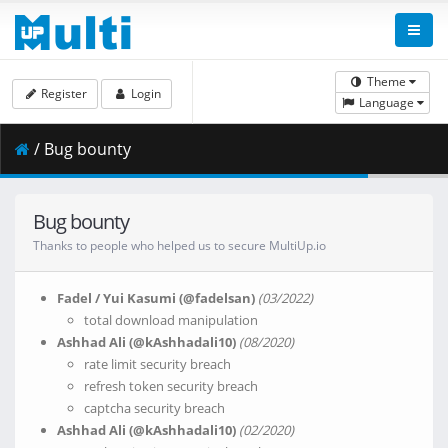
Theme
Register
Login
Language
/ Bug bounty
Bug bounty
Thanks to people who helped us to secure MultiUp.io
Fadel / Yui Kasumi (@fadelsan)
(03/2022)
total download manipulation
Ashhad Ali (@kAshhadali10)
(08/2020)
rate limit security breach
refresh token security breach
captcha security breach
Ashhad Ali (@kAshhadali10)
(02/2020)