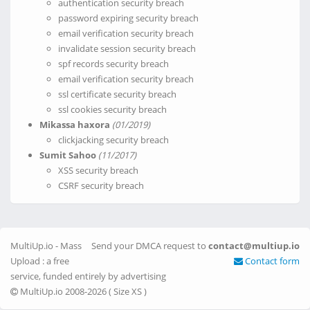
authentication security breach
password expiring security breach
email verification security breach
invalidate session security breach
spf records security breach
email verification security breach
ssl certificate security breach
ssl cookies security breach
Mikassa haxora
(01/2019)
clickjacking security breach
Sumit Sahoo
(11/2017)
XSS security breach
CSRF security breach
MultiUp.io - Mass
Send your DMCA request to
contact@multiup.io
Upload : a free
Contact form
service, funded entirely by advertising
MultiUp.io 2008-2026 (
Size XS
)