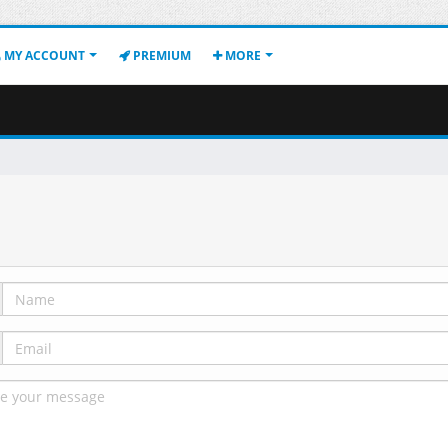
MY ACCOUNT
PREMIUM
MORE