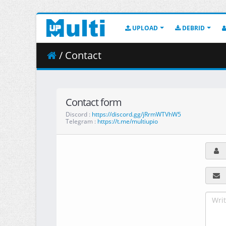
UPLOAD
DEBRID
/ Contact
Contact form
Discord :
https://discord.gg/jRrmWTVhW5
Telegram :
https://t.me/multiupio