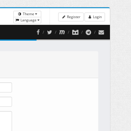
Theme
Register
Login
Language