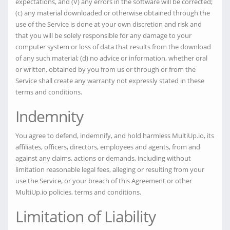
expectations, and (V) any errors in the software will be corrected;
(c) any material downloaded or otherwise obtained through the
use of the Service is done at your own discretion and risk and
that you will be solely responsible for any damage to your
computer system or loss of data that results from the download
of any such material; (d) no advice or information, whether oral
or written, obtained by you from us or through or from the
Service shall create any warranty not expressly stated in these
terms and conditions.
Indemnity
You agree to defend, indemnify, and hold harmless MultiUp.io, its
affiliates, officers, directors, employees and agents, from and
against any claims, actions or demands, including without
limitation reasonable legal fees, alleging or resulting from your
use the Service, or your breach of this Agreement or other
MultiUp.io policies, terms and conditions.
Limitation of Liability