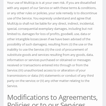
Your use of MultiUp.io is at your own risk. If you are dissatisfied
with any aspect of our Service or with these terms & conditions,
or any other rules or policies, your sole remedy is to discontinue
use of the Service. You expressly understand and agree that
MultiUp.io shall not be liable for any direct, indirect, incidental,
special, consequential exemplary damages, including but not
limited to, damages for loss of profits, goodwill, use, data or
other intangible losses (even if we have been advised of the
possibility of such damages), resulting from: (I) the use or the
inability to use the Service; (II) the cost of procurement of
substitute goods and services resulting from any goods, data,
information or services purchased or obtained or messages
received or transactions entered into through or from the
Service; (III) unauthorized access to or alteration of your
transmissions or data; (IV) statements or conduct of any third
party on the service; or (V) any other matter relating to the
Service.
Modifications to Agreements,
Policies or to our Services