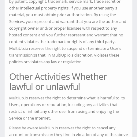
by patent, copyright, trademark, service mark, trade secret or
other intellectual property rights. If you use another party's
material, you must obtain prior authorization. By using the
Services, you represent and warrant that you are the author and
copyright owner and/or proper licensee with respect to any
hosted content and you further represent and warrant that no
content violates the trademark or rights of any third party.
MultiUp.io reserves the right to suspend or terminate a User's
transmission(s) that, in MultiUp.io's discretion, violates these
policies or violates any law or regulation.
Other Activities Whether
lawful or unlawful
MultiUp.io reserves the right to determine what is harmful to its
Users, operations or reputation, including any activities that
restrict or inhibit any other user from using and enjoying the
Service or the Internet.
Please be aware MultiUp.io reserves the right to cancel any
account or transmission they find in violation of any of the above