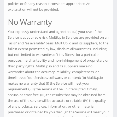
policies or for any reason it considers appropriate. An
explanation will not be provided.
No Warranty
You expressly understand and agree that: (a) your use of the
Service is at your sole risk. MultiUp.io Services are provided on an
"as is" and "as available" basis. MultiUp.io and its suppliers, to the
fullest extent permitted by law, disclaim all warranties, including
but not limited to warranties of title, fitness for a particular
purpose, merchantability and non-infringement of proprietary or
third party rights. MultiUp.io and its suppliers make no
warranties about the accuracy, reliability, completeness, or
timeliness of our Services, software, or content; (b) MultiUp.io
makes no warranty that (I) the Service will meet your
requirements, (II) the service will be uninterrupted, timely,
secure, or error-free, (III) the results that may be obtained from
the use of the service will be accurate or reliable, (IV) the quality
of any products, services, information, or other material
purchased or obtained by you through the Service will meet your