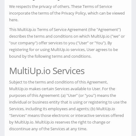
We respects the privacy of others. These Terms of Service
incorporate the terms of the Privacy Policy, which can be viewed
here.
This MultiUp.io Terms of Service Agreement (the "Agreement")
describes the terms and conditions on which MultiUp.io ("we" or
"our company") offer services to you ("User" or "You"). By
registering for or using MultiUp.io services, User agrees to be
bound by the following terms and conditions.
MultiUp.io Services
Subject to the terms and conditions of this Agreement,
MultiUp.io makes certain Services available to User. For the
purposes of this Agreement: (a) "User" (or "you") means the
individual or business entity that is using or registering to use the
Services, including its employees and agents; (b) MultiUp.io
"Services" means those electronic or interactive services offered
by MultiUp.io. MultiUp.io reserves the right to change or
discontinue any of the Services at any time.