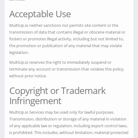
Acceptable Use
MultiUp.io neither sanctions nor permits site content or the
transmission of data that contains illegal or obscene material or
fosters or promotes illegal activity, including but not limited to,
the promotion or publication of any material that may violate
legislation.
MultiUp.io reserves the right to immediately suspend or
terminate any account or transmission that violates this policy,
without prior notice.
Copyright or Trademark
Infringement
MultiUp.io Services may be used only for lawful purposes.
Transmission, distribution or storage of any material in violation
of any applicable law or regulation, including export control laws,
is prohibited. This includes, without limitation, material protected