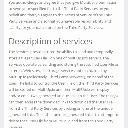
You acknowledge and agree that you give MultiUp.io permission
to send your specified file to the Third Party Services on your
behalf and that you agree to the Terms of Service of the Third
Party Services and also that you have sole responsibility and
liability for your data stored on the Third Party Services.
Description of services
The Services provide a user the ability to send and temporally
store a file (a "User File") on one of MultiUp.io's servers. The
Services operate by sending and storing the specified User File on
external Web sites, file storage services not maintained by
MultiUp.io (collectively "Third Party Services"), on behalf of the
User. The links to control the User File on the Third Party Services
will be stored on MultiUp.io and then MultiUp.io will display
and/or email two generated unique links to the User. The User(s)
can then access the download links to download the User File
from the Third Party Services by clicking on one of the unique
generated links. The other unique generated link is to attempt to
delete thee User File from MultiUp.io and from the Third Party
Services.