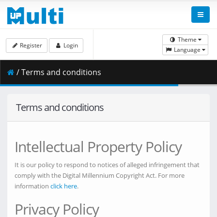
Theme
Register
Login
Language
/ Terms and conditions
Terms and conditions
Intellectual Property Policy
It is our policy to respond to notices of alleged infringement that
comply with the Digital Millennium Copyright Act. For more
information
click here
.
Privacy Policy