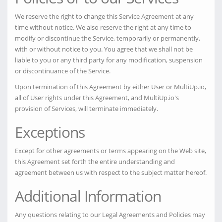
We reserve the right to change this Service Agreement at any
time without notice. We also reserve the right at any time to
modify or discontinue the Service, temporarily or permanently,
with or without notice to you. You agree that we shall not be
liable to you or any third party for any modification, suspension
or discontinuance of the Service.
Upon termination of this Agreement by either User or MultiUp.io,
all of User rights under this Agreement, and MultiUp.io's
provision of Services, will terminate immediately.
Exceptions
Except for other agreements or terms appearing on the Web site,
this Agreement set forth the entire understanding and
agreement between us with respect to the subject matter hereof.
Additional Information
Any questions relating to our Legal Agreements and Policies may