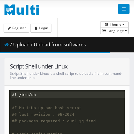
Theme
Register
Login
Language
/ Upload / Upload from softwares
Script Shell under Linux
Script Shell under Linux is a shell script to upload a file in command-
line under linux
#! /bin/sh
## MultiUp upload bash script
## last revision : 06/2024
## packages required : curl jq find