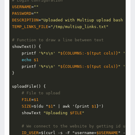
# Login configuration
USERNAME
=
""
PASSWORD
=
""
DESCRIPTION
=
"Uploaded with Multiup upload bash scri
TEMP_LINKS_FILE
=
"/tmp/multiup_links.txt"
# Function to draw a line between text
showText() {
    printf 
'%*s\n'
"
${COLUMNS:-$(tput cols)}
"
''
 | 
echo
$1
    printf 
'%*s\n'
"
${COLUMNS:-$(tput cols)}
"
''
 | 
}
uploadFile() {
# File to upload
FILE
=
$1
SIZE
=
$(du "
$1
" | awk '{print 
$1
}')
    showText 
"Uploading 
$FILE
"
# We connect to the website by getting id user
ID_USER
=
$(curl -s -F "username=
$USERNAME
" -F "p