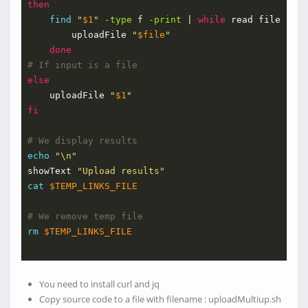
then
find
"
$1
"
-type
 f 
-print
 | 
while
 read file ; 
do
        uploadFile 
"
$file
"
done
# If input is a file    
else
    uploadFile 
"
$1
"
fi
# We display results
echo
"\n"
showText 
"Upload results"
cat
$TEMP_LINKS_FILE
# We remove temp file
rm
$TEMP_LINKS_FILE
You need to install curl and jq
Copy source code to a file with filename : uploadMultiup.sh