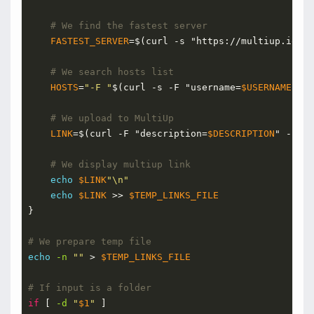
# We find the fastest server
FASTEST_SERVER
=
$(curl -s "https://multiup.io/ap
# We search hosts list
HOSTS
=
"-F "
$(curl -s -F "username=
$USERNAME
" -F
# We upload to MultiUp
LINK
=
$(curl -F "description=
$DESCRIPTION
" -F "f
# We display multiup link
echo
$LINK
"\n"
echo
$LINK
 >> 
$TEMP_LINKS_FILE
}
# We prepare temp file
echo
-n
""
 > 
$TEMP_LINKS_FILE
# If input is a folder
if
 [ 
-d
"
$1
"
 ]