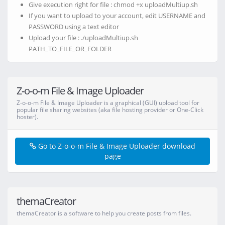
Give execution right for file : chmod +x uploadMultiup.sh
If you want to upload to your account, edit USERNAME and
PASSWORD using a text editor
Upload your file : ./uploadMultiup.sh
PATH_TO_FILE_OR_FOLDER
Z-o-o-m File & Image Uploader
Z-o-o-m File & Image Uploader is a graphical (GUI) upload tool for
popular file sharing websites (aka file hosting provider or One-Click
hoster).
Go to Z-o-o-m File & Image Uploader download
page
themaCreator
themaCreator is a software to help you create posts from files.