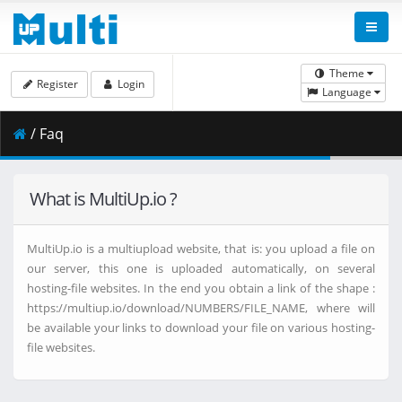
Theme
Register
Login
Language
/ Faq
What is MultiUp.io ?
MultiUp.io is a multiupload website, that is: you upload a file on
our server, this one is uploaded automatically, on several
hosting-file websites. In the end you obtain a link of the shape :
https://multiup.io/download/NUMBERS/FILE_NAME, where will
be available your links to download your file on various hosting-
file websites.