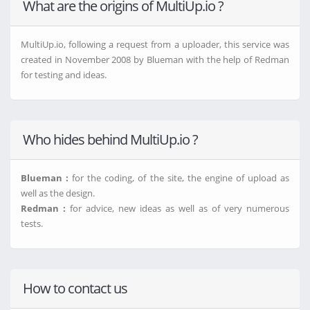
What are the origins of MultiUp.io ?
MultiUp.io, following a request from a uploader, this service was
created in November 2008 by Blueman with the help of Redman
for testing and ideas.
Who hides behind MultiUp.io ?
Blueman :
for the coding, of the site, the engine of upload as
well as the design.
Redman :
for advice, new ideas as well as of very numerous
tests.
How to contact us