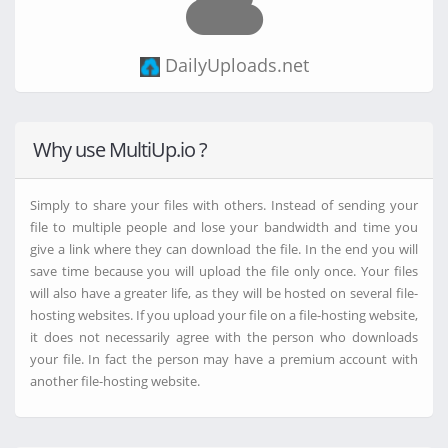
DataNodes.to
FTP
DailyUploads.net
ClicknUpload.click
VikingFile.com
Transfert.Free.fr
Why use MultiUp.io ?
Files.fm
Ranoz.gg
Dropbox.com
Simply to share your files with others. Instead of sending your
Filer.net
file to multiple people and lose your bandwidth and time you
WorkUpload.com
give a link where they can download the file. In the end you will
FireLoad.com
save time because you will upload the file only once. Your files
GoFile.io
will also have a greater life, as they will be hosted on several file-
Media.cm
hosting websites. If you upload your file on a file-hosting website,
BuzzHeavier.com
it does not necessarily agree with the person who downloads
MixDrop.ag
Mega.nz
your file. In fact the person may have a premium account with
MegaUp.net
another file-hosting website.
Drive.Google.com
Turbobit.net
FileMoon.sx