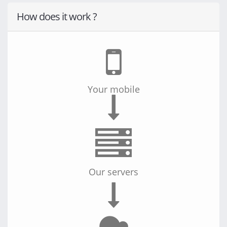
How does it work ?
Your computer
Your tablet
Your mobile
Your server
Your computer
Our servers