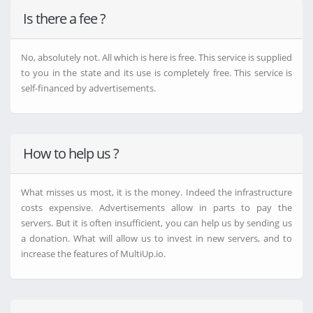
Ddownload.com
Is there a fee ?
4Shared.com
Chomikuj.pl
FileFactory.com
No, absolutely not. All which is here is free. This service is supplied
MediaFire.com
to you in the state and its use is completely free. This service is
SaveFiles.com
self-financed by advertisements.
HexLoad.com
KatFile.biz
RapidGator.net
Onedrive.live.com
How to help us ?
FTP2
Send.now
NitroFlare.com
What misses us most, it is the money. Indeed the infrastructure
Theuser.cloud
costs expensive. Advertisements allow in parts to pay the
1fichier.com
servers. But it is often insufficient, you can help us by sending us
StreamTape.com
a donation. What will allow us to invest in new servers, and to
DataNodes.to
increase the features of MultiUp.io.