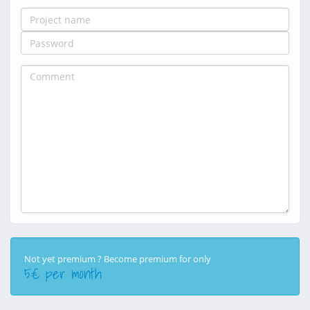
Not yet premium ? Become premium for only
5€ per month
50€ per year
5€ per month