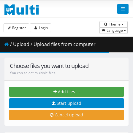
Theme
Register
Login
Language
/ Upload / Upload files from computer
Choose files you want to upload
You can select multiple files
Add files ...
Start upload
Cancel upload