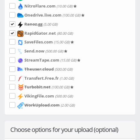
NitroFlare.com
(10.00 GB)
Onedrive.live.com
(100.00 GB)
Ranoz.gg
(5.00 GB)
RapidGator.net
(80.00 GB)
SaveFiles.com
(15.00 GB)
Send.now
(500.00 GB)
StreamTape.com
(15.00 GB)
Theuser.cloud
(500.00 GB)
Transfert.Free.fr
(1.00 GB)
Turbobit.net
(100.00 GB)
VikingFile.com
(500.00 GB)
WorkUpload.com
(2.00 GB)
Choose options for your upload (optional)