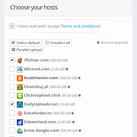
Choose your hosts
I have read and I accept
Terms and conditions
Select default
Unselect all
Account required
Parallel upload
1fichier.com
(300.00 GB)
4Shared.com
(2.00 GB)
BuzzHeavier.com
(500.00 GB)
Chomikuj.pl
(500.00 GB)
ClicknUpload.click
(50.00 GB)
DailyUploads.net
(10.00 GB)
DataNodes.to
(500.00 GB)
Ddownload.com
(2.00 GB)
Drive.Google.com
(500.00 GB)