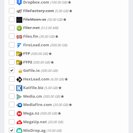
Dropbox.com
(100.00 GB)
FileFactory.com
(5.00 GB)
FileMoon.sx
(50.00 GB)
Filer.net
(512.00 MB)
Files.fm
(30.00 GB)
FireLoad.com
(500.00 GB)
FTP
(500.00 GB)
FTP2
(500.00 GB)
GoFile.io
(500.00 GB)
HexLoad.com
(6.00 GB)
KatFile.biz
(5.00 GB)
Media.cm
(500.00 GB)
MediaFire.com
(20.00 GB)
Mega.nz
(500.00 GB)
MegaUp.net
(20.00 GB)
MixDrop.ag
(10.00 GB)