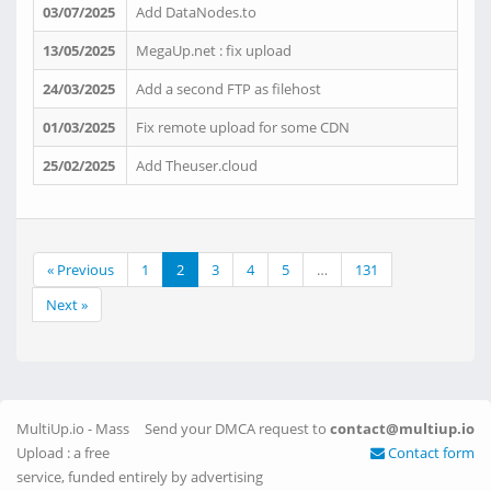
03/07/2025
Add DataNodes.to
13/05/2025
MegaUp.net : fix upload
24/03/2025
Add a second FTP as filehost
01/03/2025
Fix remote upload for some CDN
25/02/2025
Add Theuser.cloud
« Previous
1
2
3
4
5
…
131
Next »
MultiUp.io - Mass
Send your DMCA request to
contact@multiup.io
Upload : a free
Contact form
service, funded entirely by advertising