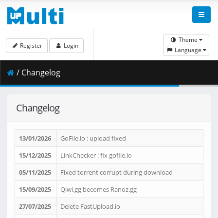
Theme
Register
Login
Language
/ Changelog
Changelog
13/01/2026
GoFile.io : upload fixed
15/12/2025
LinkChecker : fix gofile.io
05/11/2025
Fixed torrent corrupt during download
15/09/2025
Qiwi.gg becomes Ranoz.gg
27/07/2025
Delete FastUpload.io