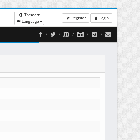
Theme
Register
Login
Language