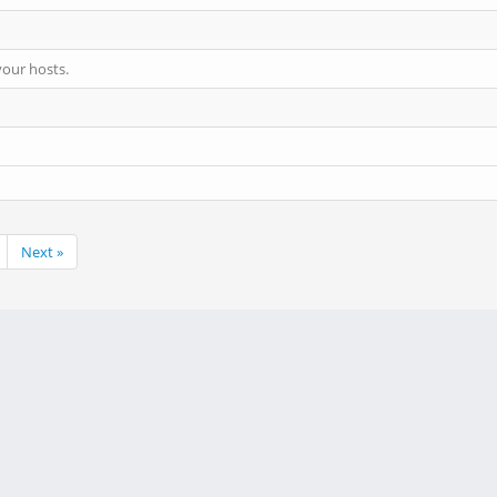
your hosts.
Next »