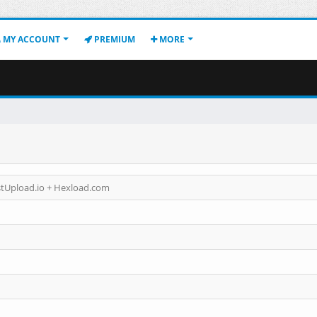
MY ACCOUNT
PREMIUM
MORE
astUpload.io + Hexload.com