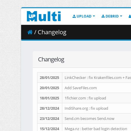
UPLOAD
DEBRID
/ Changelog
Changelog
28/01/2025
LinkChecker : fix Krakenfiles.com + F
20/01/2025
Add SaveFiles.com
18/01/2025
1fichier.com : fix upload
28/12/2024
IndiShare.org : fix upload
23/12/2024
Send.cm becomes Send.now
15/12/2024
Mega.nz : better bad login detection