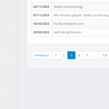
28/11/2024
Delete Download.gg
07/11/2024
API remote upload : ability to choose 
18/10/2024
Fix BuzzHeavier.com
28/08/2024
Add VikingFile.com
« Previous
1
2
3
4
5
…
131