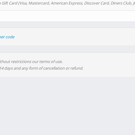
 Gift Card (Visa, Mastercard, American Express, Discover Card, Diners Club, J
her code
thout restrictions our terms of use.
 14 days and any form of cancellation or refund.