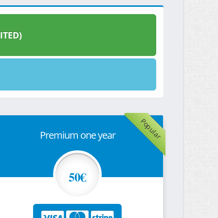
ITED)
Popular
Premium one year
50€