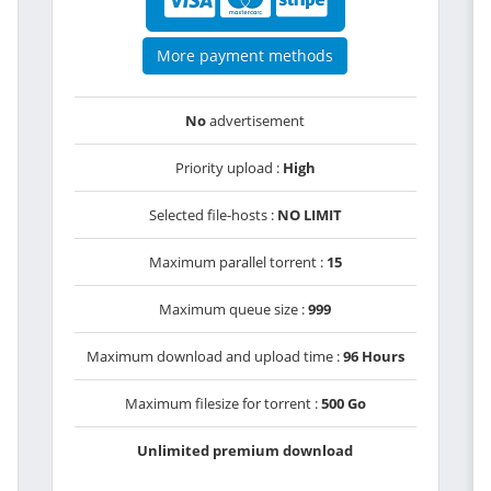
More payment methods
No
advertisement
Priority upload :
High
Selected file-hosts :
NO LIMIT
Maximum parallel torrent :
15
Maximum queue size :
999
Maximum download and upload time :
96 Hours
Maximum filesize for torrent :
500 Go
Unlimited premium download