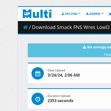
UPLOAD
DEBRID
/ Download Smack FNS Wres LowD 2
We strongly ad
Plea
Date Upload
3/24/24, 2:06 AM
Duration Upload
2353 seconds