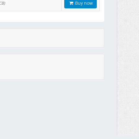
Buy now
CB)