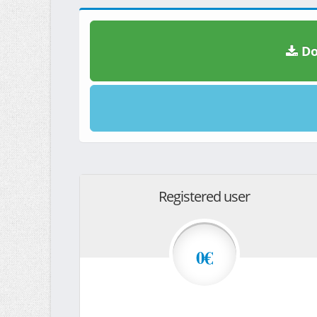
Do
Registered user
0€