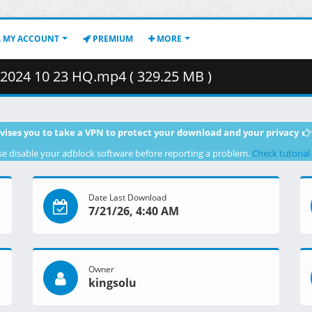
MY ACCOUNT
PREMIUM
MORE
024 10 23 HQ.mp4 ( 329.25 MB )
vises you to take a VPN to protect your download and your privacy
se disable your adblock software before reporting a problem.
Check tutorial
Date Last Download
7/21/26, 4:40 AM
Owner
kingsolu