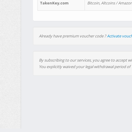
TakenKey.com
Bitcoin, Altcoins / Amazon
Already have premium voucher code ?
Activate vouc
By subscribing to our services, you agree to accept wi
You explicitly waived your legal withdrawal period of