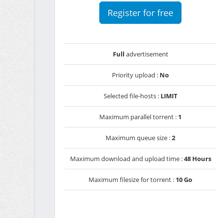
Register for free
Full
advertisement
Priority upload :
No
Selected file-hosts :
LIMIT
Maximum parallel torrent :
1
Maximum queue size :
2
Maximum download and upload time :
48 Hours
Maximum filesize for torrent :
10 Go