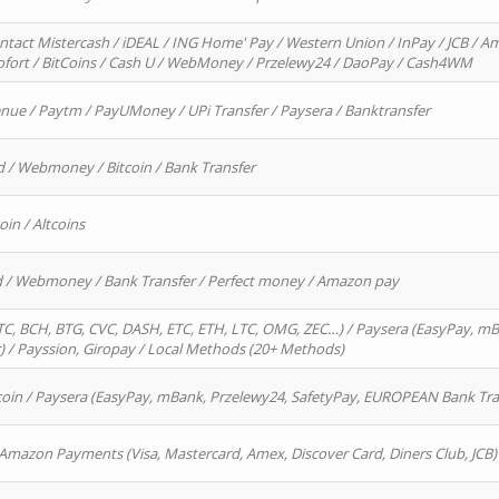
ntact Mistercash / iDEAL / ING Home' Pay / Western Union / InPay / JCB / Am
Sofort / BitCoins / Cash U / WebMoney / Przelewy24 / DaoPay / Cash4WM
enue / Paytm / PayUMoney / UPi Transfer / Paysera / Banktransfer
d / Webmoney / Bitcoin / Bank Transfer
oin / Altcoins
rd / Webmoney / Bank Transfer / Perfect money / Amazon pay
, BCH, BTG, CVC, DASH, ETC, ETH, LTC, OMG, ZEC…) / Paysera (EasyPay, mB
/ Payssion, Giropay / Local Methods (20+ Methods)
oin / Paysera (EasyPay, mBank, Przelewy24, SafetyPay, EUROPEAN Bank Transf
 Amazon Payments (Visa, Mastercard, Amex, Discover Card, Diners Club, JCB)