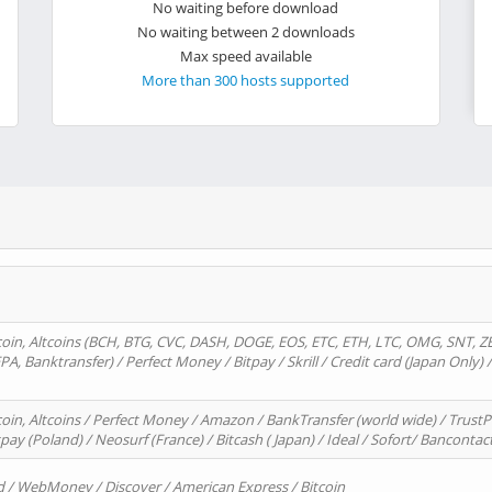
No waiting before download
No waiting between 2 downloads
Max speed available
More than 300 hosts supported
oin, Altcoins (BCH, BTG, CVC, DASH, DOGE, EOS, ETC, ETH, LTC, OMG, SNT, Z
A, Banktransfer) / Perfect Money / Bitpay / Skrill / Credit card (Japan Only) 
in, Altcoins / Perfect Money / Amazon / BankTransfer (world wide) / TrustP
pay (Poland) / Neosurf (France) / Bitcash ( Japan) / Ideal / Sofort/ Bancontac
d / WebMoney / Discover / American Express / Bitcoin