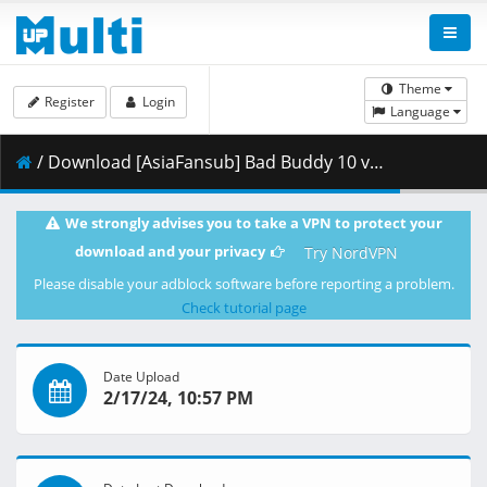
Theme
Register
Login
Language
/ Download [AsiaFansub] Bad Buddy 10 vostfr.mp4 ( 2.28 GB )
We strongly advises you to take a VPN to protect your
download and your privacy
Try NordVPN
Please disable your adblock software before reporting a problem.
Check tutorial page
Date Upload
2/17/24, 10:57 PM