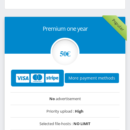
Popular
Premium one year
50€
More payment methods
No
advertisement
Priority upload :
High
Selected file-hosts :
NO LIMIT