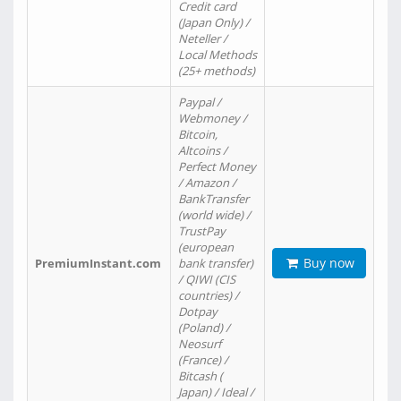
Credit card
(Japan Only) /
Neteller /
Local Methods
(25+ methods)
Paypal /
Webmoney /
Bitcoin,
Altcoins /
Perfect Money
/ Amazon /
BankTransfer
(world wide) /
TrustPay
(european
Buy now
PremiumInstant.com
bank transfer)
/ QIWI (CIS
countries) /
Dotpay
(Poland) /
Neosurf
(France) /
Bitcash (
Japan) / Ideal /