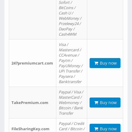
Sofort /
BitCoins /
Cash U /
WebMoney /
Przelewy24 /
DaoPay /
Cash4WM
Visa /
Mastercard /
CCAvenue /
Paytm /
Buy now
247premiumcart.com
PayUMoney /
UPi Transfer /
Paysera /
Banktransfer
Paypal / Visa /
MasterCard /
Buy now
TakePremium.com
Webmoney /
Bitcoin / Bank
Transfer
Paypal / Credit
Buy now
FileSharingKey.com
Card / Bitcoin /