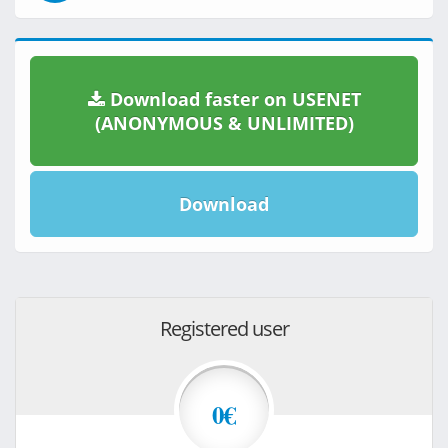
Download faster on USENET
(ANONYMOUS & UNLIMITED)
Download
Registered user
0€