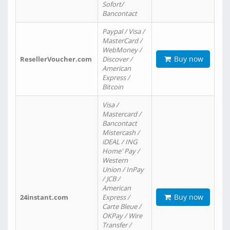
Sofort/
Bancontact
Paypal / Visa /
MasterCard /
WebMoney /
Buy now
ResellerVoucher.com
Discover /
American
Express /
Bitcoin
Visa /
Mastercard /
Bancontact
Mistercash /
iDEAL / ING
Home' Pay /
Western
Union / InPay
/ JCB /
American
Buy now
24instant.com
Express /
Carte Bleue /
OKPay / Wire
Transfer /