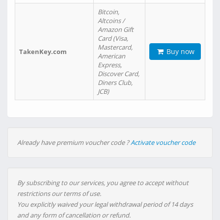
Bitcoin,
Altcoins /
Amazon Gift
Card (Visa,
Mastercard,
Buy now
TakenKey.com
American
Express,
Discover Card,
Diners Club,
JCB)
Already have premium voucher code ?
Activate voucher code
By subscribing to our services, you agree to accept without
restrictions our terms of use.
You explicitly waived your legal withdrawal period of 14 days
and any form of cancellation or refund.