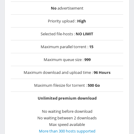
No
advertisement
Priority upload :
High
Selected file-hosts :
NO LIMIT
Maximum parallel torrent :
15
Maximum queue size :
999
Maximum download and upload time :
96 Hours
Maximum filesize for torrent :
500 Go
Unlimited premium download
No waiting before download
No waiting between 2 downloads
Max speed available
More than 300 hosts supported