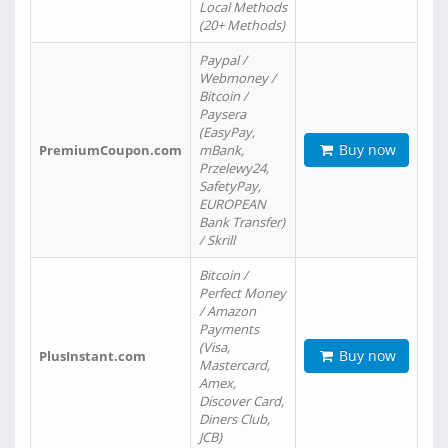
Local Methods
(20+ Methods)
Paypal /
Webmoney /
Bitcoin /
Paysera
(EasyPay,
Buy now
PremiumCoupon.com
mBank,
Przelewy24,
SafetyPay,
EUROPEAN
Bank Transfer)
/ Skrill
Bitcoin /
Perfect Money
/ Amazon
Payments
(Visa,
Buy now
PlusInstant.com
Mastercard,
Amex,
Discover Card,
Diners Club,
JCB)