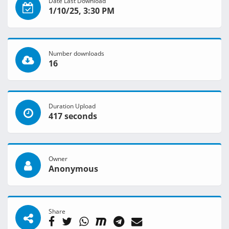
Date Last Download
1/10/25, 3:30 PM
Number downloads
16
Duration Upload
417 seconds
Owner
Anonymous
Share