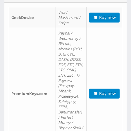
Visa /
Buy now
GeekDot.be
Mastercard /
Stripe
Paypal /
Webmoney /
Bitcoin,
Altcoins (BCH,
BTG, CVC,
DASH, DOGE,
EOS, ETC, ETH,
LTC, OMG,
SNT, ZEC…) /
Paysera
(Easypay,
Mbank,
Buy now
PremiumKeys.com
Przelewy24,
Safetypay,
SEPA,
Banktransfer)
/ Perfect
Money /
Bitpay / Skrill /