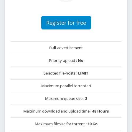
Register for free
Full
advertisement
Priority upload :
No
Selected file-hosts :
LIMIT
Maximum parallel torrent :
1
Maximum queue size :
2
Maximum download and upload time :
48 Hours
Maximum filesize for torrent :
10 Go