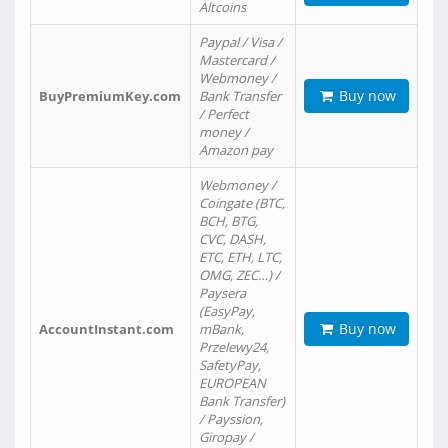
Altcoins
Paypal / Visa /
Mastercard /
Webmoney /
Buy now
BuyPremiumKey.com
Bank Transfer
/ Perfect
money /
Amazon pay
Webmoney /
Coingate (BTC,
BCH, BTG,
CVC, DASH,
ETC, ETH, LTC,
OMG, ZEC…) /
Paysera
(EasyPay,
Buy now
AccountInstant.com
mBank,
Przelewy24,
SafetyPay,
EUROPEAN
Bank Transfer)
/ Payssion,
Giropay /