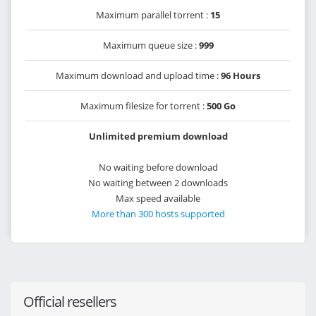
Maximum parallel torrent :
15
Maximum queue size :
999
Maximum download and upload time :
96 Hours
Maximum filesize for torrent :
500 Go
Unlimited premium download
No waiting before download
No waiting between 2 downloads
Max speed available
More than 300 hosts supported
Official resellers