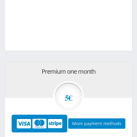
Premium one month
5€
More payment methods