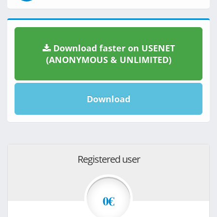
Download faster on USENET
(ANONYMOUS & UNLIMITED)
Download
Registered user
0€