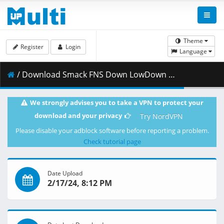
Theme
Register
Login
Language
/ Download Smack FNS Down LowDown 2024 2 17 HD.mp4 ( 345.72 MB )
We strongly advises you to take a VPN to protect your
download and your privacy
Try NordVPN
Please disable your adblock software before reporting a problem.
Check tutorial page
Date Upload
2/17/24, 8:12 PM