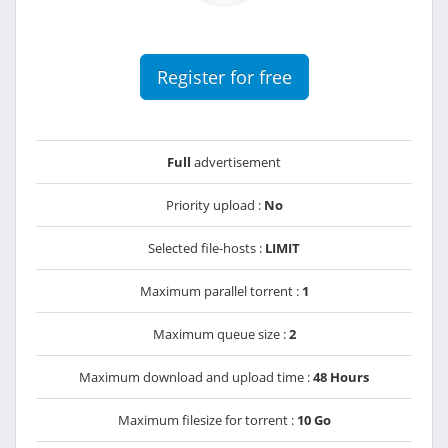
Register for free
Full
advertisement
Priority upload :
No
Selected file-hosts :
LIMIT
Maximum parallel torrent :
1
Maximum queue size :
2
Maximum download and upload time :
48 Hours
Maximum filesize for torrent :
10 Go