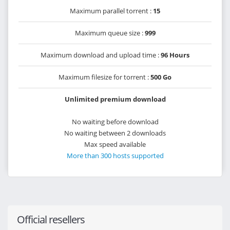
Maximum parallel torrent :
15
Maximum queue size :
999
Maximum download and upload time :
96 Hours
Maximum filesize for torrent :
500 Go
Unlimited premium download
No waiting before download
No waiting between 2 downloads
Max speed available
More than 300 hosts supported
Official resellers