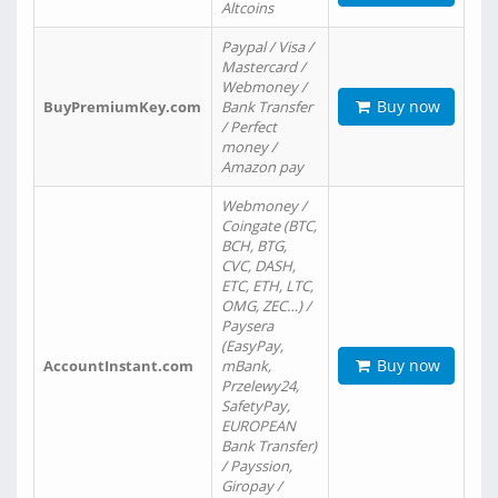
Altcoins
Paypal / Visa /
Mastercard /
Webmoney /
Buy now
BuyPremiumKey.com
Bank Transfer
/ Perfect
money /
Amazon pay
Webmoney /
Coingate (BTC,
BCH, BTG,
CVC, DASH,
ETC, ETH, LTC,
OMG, ZEC…) /
Paysera
(EasyPay,
Buy now
AccountInstant.com
mBank,
Przelewy24,
SafetyPay,
EUROPEAN
Bank Transfer)
/ Payssion,
Giropay /