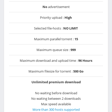
No
advertisement
Priority upload :
High
Selected file-hosts :
NO LIMIT
Maximum parallel torrent :
15
Maximum queue size :
999
Maximum download and upload time :
96 Hours
Maximum filesize for torrent :
500 Go
Unlimited premium download
No waiting before download
No waiting between 2 downloads
Max speed available
More than 300 hosts supported