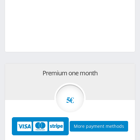
Premium one month
5€
More payment methods