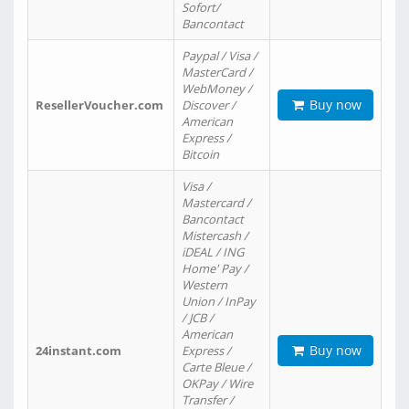
Sofort/
Bancontact
Paypal / Visa /
MasterCard /
WebMoney /
Buy now
ResellerVoucher.com
Discover /
American
Express /
Bitcoin
Visa /
Mastercard /
Bancontact
Mistercash /
iDEAL / ING
Home' Pay /
Western
Union / InPay
/ JCB /
American
Buy now
24instant.com
Express /
Carte Bleue /
OKPay / Wire
Transfer /