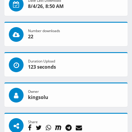
Date Last Download
8/4/26, 8:50 AM
Number downloads
22
Duration Upload
123 seconds
Owner
kingsolu
Share