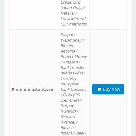
Credit card
(Japan Only) /
Neteller /
Local Methods
(25+ methods)
Paypal /
Webmoney /
Bitcoin,
Altcoins /
Perfect Money
/ Amazon /
BankTransfer
(world wide) /
TrustPay
(european
Buy now
PremiumInstant.com
bank transfer)
/ QIWI (CIS
countries) /
Dotpay
(Poland) /
Neosurf
(France) /
Bitcash (
Japan) / Ideal /