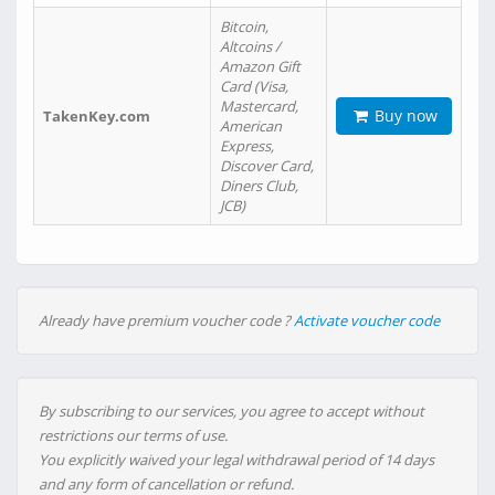
Bitcoin,
Altcoins /
Amazon Gift
Card (Visa,
Mastercard,
Buy now
TakenKey.com
American
Express,
Discover Card,
Diners Club,
JCB)
Already have premium voucher code ?
Activate voucher code
By subscribing to our services, you agree to accept without
restrictions our terms of use.
You explicitly waived your legal withdrawal period of 14 days
and any form of cancellation or refund.