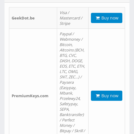
Visa /
Buy now
GeekDot.be
Mastercard /
Stripe
Paypal /
Webmoney /
Bitcoin,
Altcoins (BCH,
BTG, CVC,
DASH, DOGE,
EOS, ETC, ETH,
LTC, OMG,
SNT, ZEC…) /
Paysera
(Easypay,
Mbank,
Buy now
PremiumKeys.com
Przelewy24,
Safetypay,
SEPA,
Banktransfer)
/ Perfect
Money /
Bitpay / Skrill /