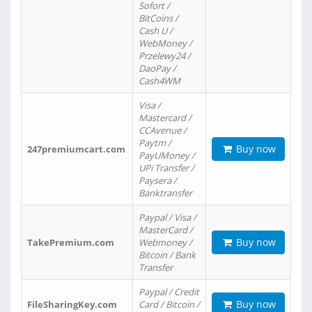
Sofort /
BitCoins /
Cash U /
WebMoney /
Przelewy24 /
DaoPay /
Cash4WM
Visa /
Mastercard /
CCAvenue /
Paytm /
Buy now
247premiumcart.com
PayUMoney /
UPi Transfer /
Paysera /
Banktransfer
Paypal / Visa /
MasterCard /
Buy now
TakePremium.com
Webmoney /
Bitcoin / Bank
Transfer
Paypal / Credit
Buy now
FileSharingKey.com
Card / Bitcoin /