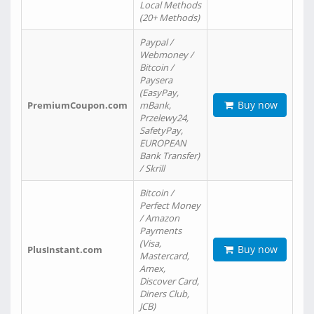
Local Methods
(20+ Methods)
Paypal /
Webmoney /
Bitcoin /
Paysera
(EasyPay,
Buy now
PremiumCoupon.com
mBank,
Przelewy24,
SafetyPay,
EUROPEAN
Bank Transfer)
/ Skrill
Bitcoin /
Perfect Money
/ Amazon
Payments
(Visa,
Buy now
PlusInstant.com
Mastercard,
Amex,
Discover Card,
Diners Club,
JCB)