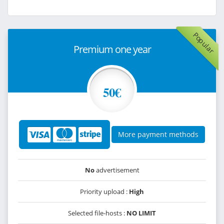
Popular
Premium one year
50€
More payment methods
No
advertisement
Priority upload :
High
Selected file-hosts :
NO LIMIT