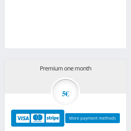
Premium one month
5€
More payment methods