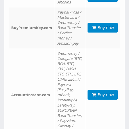
Altcoins
Paypal / Visa /
Mastercard /
Webmoney /
Buy now
BuyPremiumKey.com
Bank Transfer
/ Perfect
money /
Amazon pay
Webmoney /
Coingate (BTC,
BCH, BTG,
CVC, DASH,
ETC, ETH, LTC,
OMG, ZEC…) /
Paysera
(EasyPay,
Buy now
AccountInstant.com
mBank,
Przelewy24,
SafetyPay,
EUROPEAN
Bank Transfer)
/ Payssion,
Giropay /