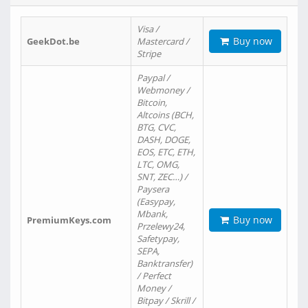
Visa /
Buy now
GeekDot.be
Mastercard /
Stripe
Paypal /
Webmoney /
Bitcoin,
Altcoins (BCH,
BTG, CVC,
DASH, DOGE,
EOS, ETC, ETH,
LTC, OMG,
SNT, ZEC…) /
Paysera
(Easypay,
Mbank,
Buy now
PremiumKeys.com
Przelewy24,
Safetypay,
SEPA,
Banktransfer)
/ Perfect
Money /
Bitpay / Skrill /