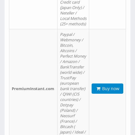
Credit card
(Japan Only) /
Neteller /
Local Methods
(25+ methods)
Paypal /
Webmoney /
Bitcoin,
Altcoins /
Perfect Money
/ Amazon /
BankTransfer
(world wide) /
TrustPay
(european
Buy now
PremiumInstant.com
bank transfer)
/ QIWI (CIS
countries) /
Dotpay
(Poland) /
Neosurf
(France) /
Bitcash (
Japan) / Ideal /