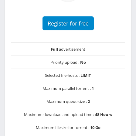
Register for free
Full
advertisement
Priority upload :
No
Selected file-hosts :
LIMIT
Maximum parallel torrent :
1
Maximum queue size :
2
Maximum download and upload time :
48 Hours
Maximum filesize for torrent :
10 Go