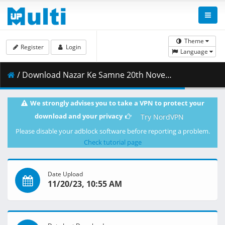
Theme
Register
Login
Language
/ Download Nazar Ke Samne 20th November 2023 .mp4 ( 463.88 MB )
We strongly advises you to take a VPN to protect your
download and your privacy
Try NordVPN
Please disable your adblock software before reporting a problem.
Check tutorial page
Date Upload
11/20/23, 10:55 AM