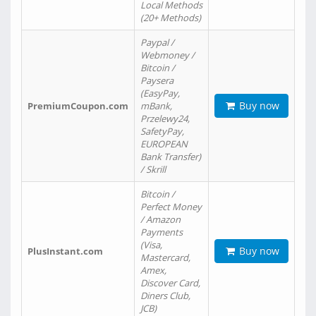
Local Methods
(20+ Methods)
Paypal /
Webmoney /
Bitcoin /
Paysera
(EasyPay,
Buy now
PremiumCoupon.com
mBank,
Przelewy24,
SafetyPay,
EUROPEAN
Bank Transfer)
/ Skrill
Bitcoin /
Perfect Money
/ Amazon
Payments
(Visa,
Buy now
PlusInstant.com
Mastercard,
Amex,
Discover Card,
Diners Club,
JCB)