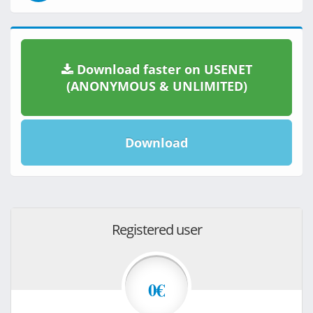
Download faster on USENET
(ANONYMOUS & UNLIMITED)
Download
Registered user
0€