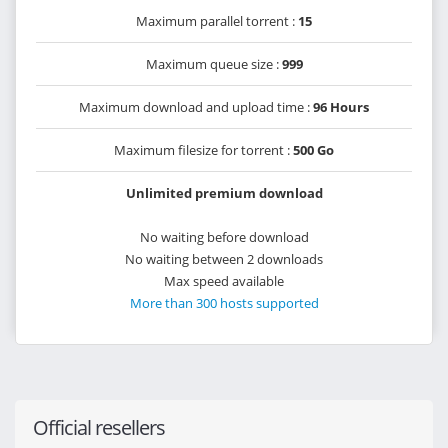
Maximum parallel torrent :
15
Maximum queue size :
999
Maximum download and upload time :
96 Hours
Maximum filesize for torrent :
500 Go
Unlimited premium download
No waiting before download
No waiting between 2 downloads
Max speed available
More than 300 hosts supported
Official resellers