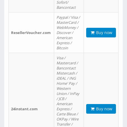
Sofort/
Bancontact
Paypal / Visa /
MasterCard /
WebMoney /
Buy now
ResellerVoucher.com
Discover /
American
Express /
Bitcoin
Visa /
Mastercard /
Bancontact
Mistercash /
iDEAL / ING
Home' Pay /
Western
Union / InPay
/ JCB /
American
Buy now
24instant.com
Express /
Carte Bleue /
OKPay / Wire
Transfer /