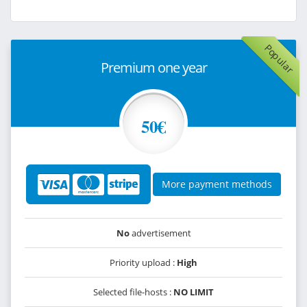
Popular
Premium one year
50€
More payment methods
No
advertisement
Priority upload :
High
Selected file-hosts :
NO LIMIT