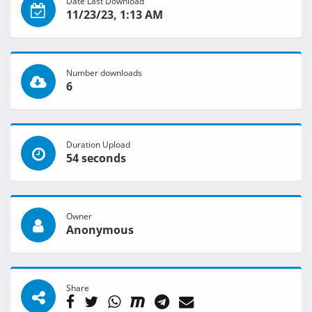
Date Last Download
11/23/23, 1:13 AM
Number downloads
6
Duration Upload
54 seconds
Owner
Anonymous
Share