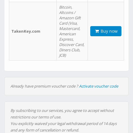
Bitcoin,
Altcoins /
Amazon Gift
Card (Visa,
Mastercard,
Buy now
TakenKey.com
American
Express,
Discover Card,
Diners Club,
JCB)
Already have premium voucher code ?
Activate voucher code
By subscribing to our services, you agree to accept without
restrictions our terms of use.
You explicitly waived your legal withdrawal period of 14 days
and any form of cancellation or refund.