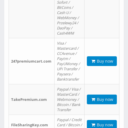
Sofort /
BitCoins /
Cash U /
WebMoney /
Przelewy24 /
DaoPay /
Cash4WM
Visa /
Mastercard /
CCAvenue /
Paytm /
Buy now
247premiumcart.com
PayUMoney /
UPi Transfer /
Paysera /
Banktransfer
Paypal / Visa /
MasterCard /
Buy now
TakePremium.com
Webmoney /
Bitcoin / Bank
Transfer
Paypal / Credit
Buy now
FileSharingKey.com
Card / Bitcoin /