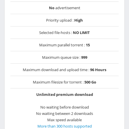
No
advertisement
Priority upload :
High
Selected file-hosts :
NO LIMIT
Maximum parallel torrent :
15
Maximum queue size :
999
Maximum download and upload time :
96 Hours
Maximum filesize for torrent :
500 Go
Unlimited premium download
No waiting before download
No waiting between 2 downloads
Max speed available
More than 300 hosts supported