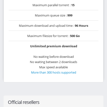
Maximum parallel torrent :
15
Maximum queue size :
999
Maximum download and upload time :
96 Hours
Maximum filesize for torrent :
500 Go
Unlimited premium download
No waiting before download
No waiting between 2 downloads
Max speed available
More than 300 hosts supported
Official resellers