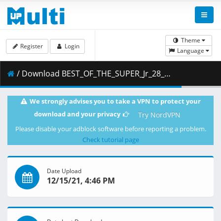
Theme
Register
Login
Language
/ Download BEST_OF_THE_SUPER_Jr_28_English_HQ Finale.mp4 ( 1.77 GB )
We strongly advises you to take a VPN to protect your
download and your privacy
Try NordVPN
Please disable your adblock software before reporting a problem.
Check tutorial page
Date Upload
12/15/21, 4:46 PM