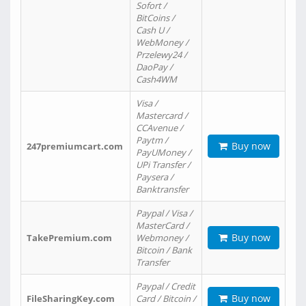
Sofort /
BitCoins /
Cash U /
WebMoney /
Przelewy24 /
DaoPay /
Cash4WM
Visa /
Mastercard /
CCAvenue /
Paytm /
Buy now
247premiumcart.com
PayUMoney /
UPi Transfer /
Paysera /
Banktransfer
Paypal / Visa /
MasterCard /
Buy now
TakePremium.com
Webmoney /
Bitcoin / Bank
Transfer
Paypal / Credit
Buy now
FileSharingKey.com
Card / Bitcoin /