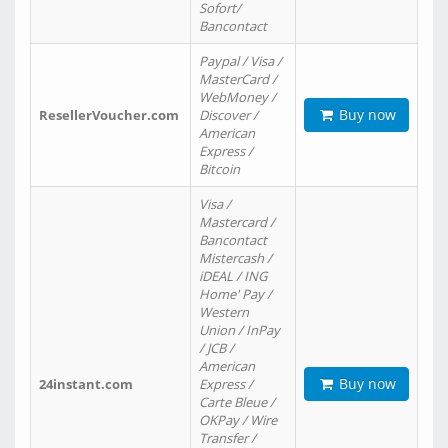
Sofort/
Bancontact
Paypal / Visa /
MasterCard /
WebMoney /
Buy now
ResellerVoucher.com
Discover /
American
Express /
Bitcoin
Visa /
Mastercard /
Bancontact
Mistercash /
iDEAL / ING
Home' Pay /
Western
Union / InPay
/ JCB /
American
Buy now
24instant.com
Express /
Carte Bleue /
OKPay / Wire
Transfer /