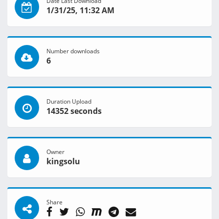
Date Last Download
1/31/25, 11:32 AM
Number downloads
6
Duration Upload
14352 seconds
Owner
kingsolu
Share