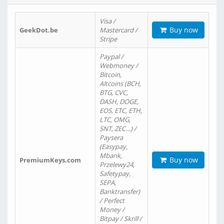
Visa /
Buy now
GeekDot.be
Mastercard /
Stripe
Paypal /
Webmoney /
Bitcoin,
Altcoins (BCH,
BTG, CVC,
DASH, DOGE,
EOS, ETC, ETH,
LTC, OMG,
SNT, ZEC…) /
Paysera
(Easypay,
Mbank,
Buy now
PremiumKeys.com
Przelewy24,
Safetypay,
SEPA,
Banktransfer)
/ Perfect
Money /
Bitpay / Skrill /