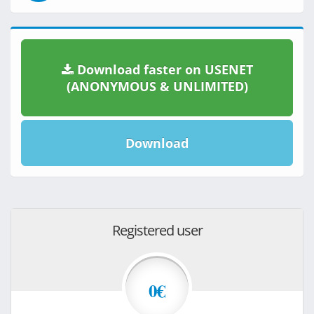
Download faster on USENET
(ANONYMOUS & UNLIMITED)
Download
Registered user
0€