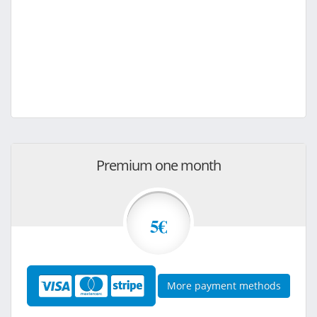
Premium one month
5€
More payment methods