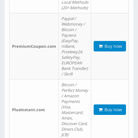
Local Methods
(20+ Methods)
Paypal /
Webmoney /
Bitcoin /
Paysera
(EasyPay,
Buy now
PremiumCoupon.com
mBank,
Przelewy24,
SafetyPay,
EUROPEAN
Bank Transfer)
/ Skrill
Bitcoin /
Perfect Money
/ Amazon
Payments
(Visa,
Buy now
PlusInstant.com
Mastercard,
Amex,
Discover Card,
Diners Club,
JCB)