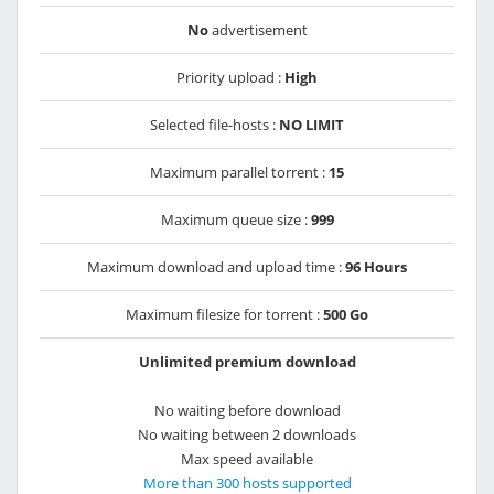
No
advertisement
Priority upload :
High
Selected file-hosts :
NO LIMIT
Maximum parallel torrent :
15
Maximum queue size :
999
Maximum download and upload time :
96 Hours
Maximum filesize for torrent :
500 Go
Unlimited premium download
No waiting before download
No waiting between 2 downloads
Max speed available
More than 300 hosts supported