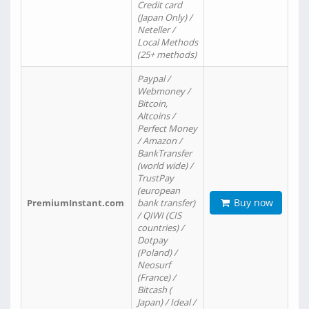
Credit card
(Japan Only) /
Neteller /
Local Methods
(25+ methods)
Paypal /
Webmoney /
Bitcoin,
Altcoins /
Perfect Money
/ Amazon /
BankTransfer
(world wide) /
TrustPay
(european
Buy now
PremiumInstant.com
bank transfer)
/ QIWI (CIS
countries) /
Dotpay
(Poland) /
Neosurf
(France) /
Bitcash (
Japan) / Ideal /