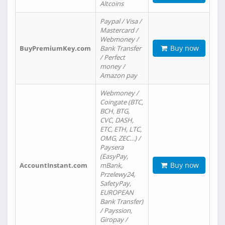
Altcoins
Paypal / Visa /
Mastercard /
Webmoney /
Buy now
BuyPremiumKey.com
Bank Transfer
/ Perfect
money /
Amazon pay
Webmoney /
Coingate (BTC,
BCH, BTG,
CVC, DASH,
ETC, ETH, LTC,
OMG, ZEC…) /
Paysera
(EasyPay,
Buy now
AccountInstant.com
mBank,
Przelewy24,
SafetyPay,
EUROPEAN
Bank Transfer)
/ Payssion,
Giropay /