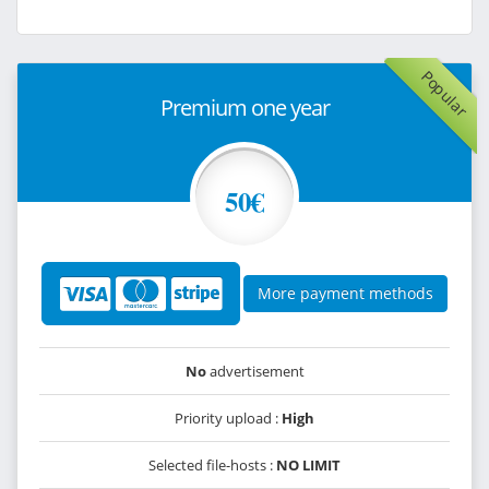
Popular
Premium one year
50€
More payment methods
No
advertisement
Priority upload :
High
Selected file-hosts :
NO LIMIT