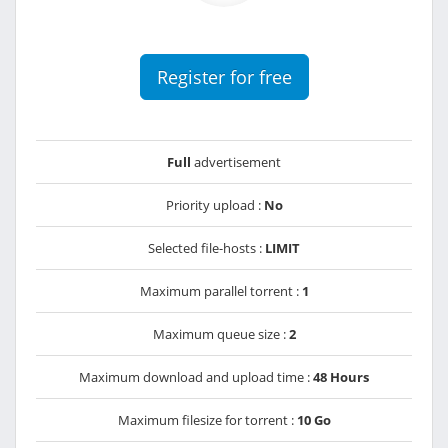
Register for free
Full
advertisement
Priority upload :
No
Selected file-hosts :
LIMIT
Maximum parallel torrent :
1
Maximum queue size :
2
Maximum download and upload time :
48 Hours
Maximum filesize for torrent :
10 Go