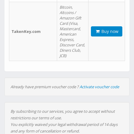
Bitcoin,
Altcoins /
Amazon Gift
Card (Visa,
Mastercard,
Buy now
TakenKey.com
American
Express,
Discover Card,
Diners Club,
JCB)
Already have premium voucher code ?
Activate voucher code
By subscribing to our services, you agree to accept without
restrictions our terms of use.
You explicitly waived your legal withdrawal period of 14 days
and any form of cancellation or refund.