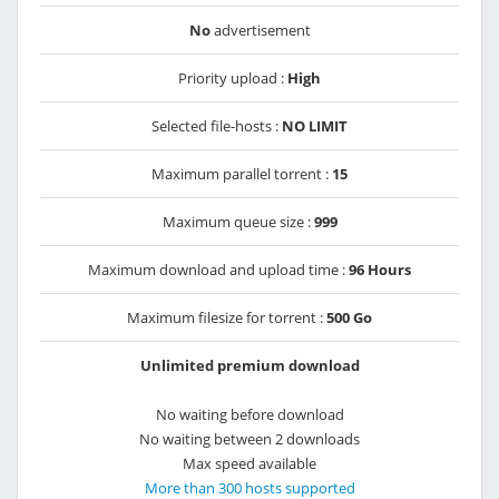
No
advertisement
Priority upload :
High
Selected file-hosts :
NO LIMIT
Maximum parallel torrent :
15
Maximum queue size :
999
Maximum download and upload time :
96 Hours
Maximum filesize for torrent :
500 Go
Unlimited premium download
No waiting before download
No waiting between 2 downloads
Max speed available
More than 300 hosts supported