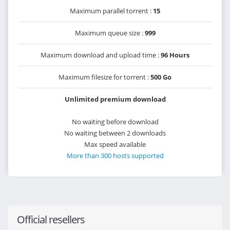
Maximum parallel torrent :
15
Maximum queue size :
999
Maximum download and upload time :
96 Hours
Maximum filesize for torrent :
500 Go
Unlimited premium download
No waiting before download
No waiting between 2 downloads
Max speed available
More than 300 hosts supported
Official resellers