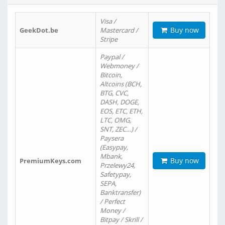
Visa /
Buy now
GeekDot.be
Mastercard /
Stripe
Paypal /
Webmoney /
Bitcoin,
Altcoins (BCH,
BTG, CVC,
DASH, DOGE,
EOS, ETC, ETH,
LTC, OMG,
SNT, ZEC…) /
Paysera
(Easypay,
Mbank,
Buy now
PremiumKeys.com
Przelewy24,
Safetypay,
SEPA,
Banktransfer)
/ Perfect
Money /
Bitpay / Skrill /