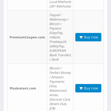
Local Methods
(20+ Methods)
Paypal /
Webmoney /
Bitcoin /
Paysera
(EasyPay,
Buy now
PremiumCoupon.com
mBank,
Przelewy24,
SafetyPay,
EUROPEAN
Bank Transfer)
/ Skrill
Bitcoin /
Perfect Money
/ Amazon
Payments
(Visa,
Buy now
PlusInstant.com
Mastercard,
Amex,
Discover Card,
Diners Club,
JCB)