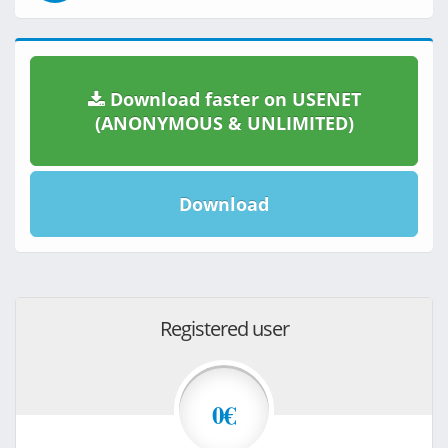
Download faster on USENET
(ANONYMOUS & UNLIMITED)
Download
Registered user
0€