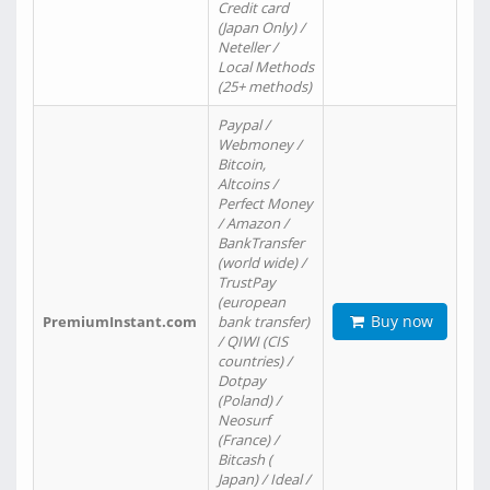
Credit card
(Japan Only) /
Neteller /
Local Methods
(25+ methods)
Paypal /
Webmoney /
Bitcoin,
Altcoins /
Perfect Money
/ Amazon /
BankTransfer
(world wide) /
TrustPay
(european
Buy now
PremiumInstant.com
bank transfer)
/ QIWI (CIS
countries) /
Dotpay
(Poland) /
Neosurf
(France) /
Bitcash (
Japan) / Ideal /