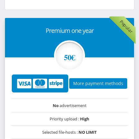
Popular
Premium one year
50€
More payment methods
No
advertisement
Priority upload :
High
Selected file-hosts :
NO LIMIT