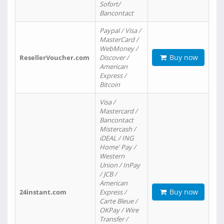
Sofort/
Bancontact
Paypal / Visa /
MasterCard /
WebMoney /
Buy now
ResellerVoucher.com
Discover /
American
Express /
Bitcoin
Visa /
Mastercard /
Bancontact
Mistercash /
iDEAL / ING
Home' Pay /
Western
Union / InPay
/ JCB /
American
Buy now
24instant.com
Express /
Carte Bleue /
OKPay / Wire
Transfer /