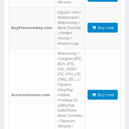
Altcoins
Paypal / Visa /
Mastercard /
Webmoney /
Buy now
BuyPremiumKey.com
Bank Transfer
/ Perfect
money /
Amazon pay
Webmoney /
Coingate (BTC,
BCH, BTG,
CVC, DASH,
ETC, ETH, LTC,
OMG, ZEC…) /
Paysera
(EasyPay,
Buy now
AccountInstant.com
mBank,
Przelewy24,
SafetyPay,
EUROPEAN
Bank Transfer)
/ Payssion,
Giropay /