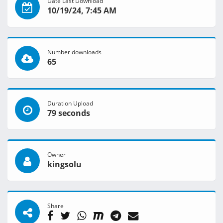
Date Last Download
10/19/24, 7:45 AM
Number downloads
65
Duration Upload
79 seconds
Owner
kingsolu
Share