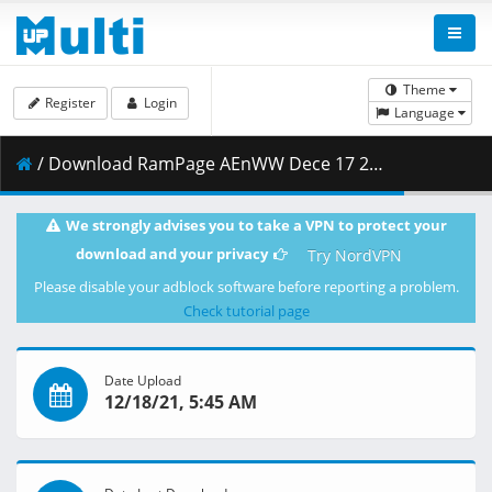
Theme
Register
Login
Language
/ Download RamPage AEnWW Dece 17 21 720p HDTV.mp4 ( 694.15 MB )
We strongly advises you to take a VPN to protect your
download and your privacy
Try NordVPN
Please disable your adblock software before reporting a problem.
Check tutorial page
Date Upload
12/18/21, 5:45 AM