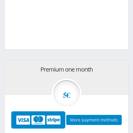
Premium one month
5€
More payment methods