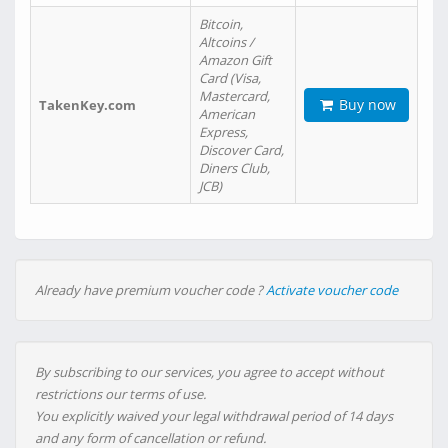
Bitcoin,
Altcoins /
Amazon Gift
Card (Visa,
Mastercard,
Buy now
TakenKey.com
American
Express,
Discover Card,
Diners Club,
JCB)
Already have premium voucher code ?
Activate voucher code
By subscribing to our services, you agree to accept without
restrictions our terms of use.
You explicitly waived your legal withdrawal period of 14 days
and any form of cancellation or refund.