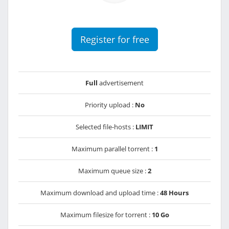
Register for free
Full
advertisement
Priority upload :
No
Selected file-hosts :
LIMIT
Maximum parallel torrent :
1
Maximum queue size :
2
Maximum download and upload time :
48 Hours
Maximum filesize for torrent :
10 Go