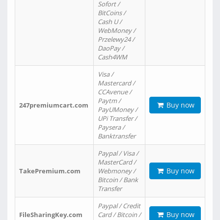
Sofort /
BitCoins /
Cash U /
WebMoney /
Przelewy24 /
DaoPay /
Cash4WM
Visa /
Mastercard /
CCAvenue /
Paytm /
Buy now
247premiumcart.com
PayUMoney /
UPi Transfer /
Paysera /
Banktransfer
Paypal / Visa /
MasterCard /
Buy now
TakePremium.com
Webmoney /
Bitcoin / Bank
Transfer
Paypal / Credit
Buy now
FileSharingKey.com
Card / Bitcoin /