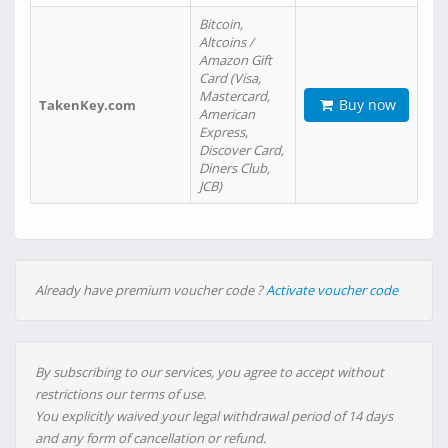
Bitcoin,
Altcoins /
Amazon Gift
Card (Visa,
Mastercard,
Buy now
TakenKey.com
American
Express,
Discover Card,
Diners Club,
JCB)
Already have premium voucher code ?
Activate voucher code
By subscribing to our services, you agree to accept without
restrictions our terms of use.
You explicitly waived your legal withdrawal period of 14 days
and any form of cancellation or refund.