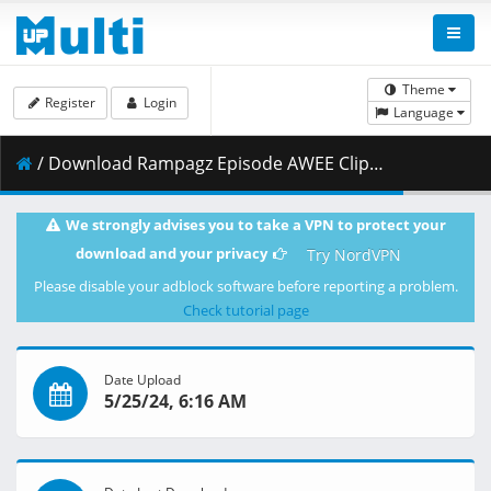
Theme
Register
Login
Language
/ Download Rampagz Episode AWEE Clip 5 24 24 SHD.mp4 ( 792.04 MB )
We strongly advises you to take a VPN to protect your
download and your privacy
Try NordVPN
Please disable your adblock software before reporting a problem.
Check tutorial page
Date Upload
5/25/24, 6:16 AM