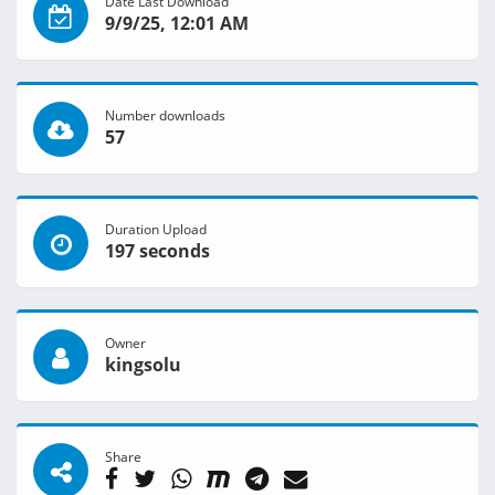
Date Last Download
9/9/25, 12:01 AM
Number downloads
57
Duration Upload
197 seconds
Owner
kingsolu
Share