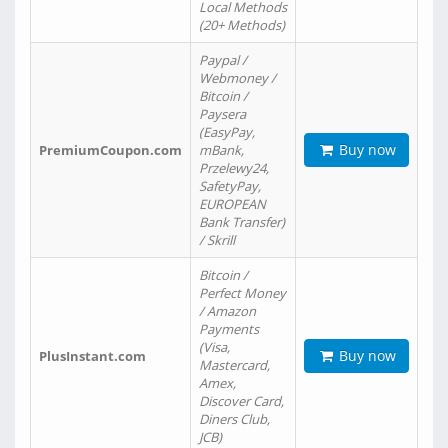
Local Methods
(20+ Methods)
Paypal /
Webmoney /
Bitcoin /
Paysera
(EasyPay,
Buy now
PremiumCoupon.com
mBank,
Przelewy24,
SafetyPay,
EUROPEAN
Bank Transfer)
/ Skrill
Bitcoin /
Perfect Money
/ Amazon
Payments
(Visa,
Buy now
PlusInstant.com
Mastercard,
Amex,
Discover Card,
Diners Club,
JCB)