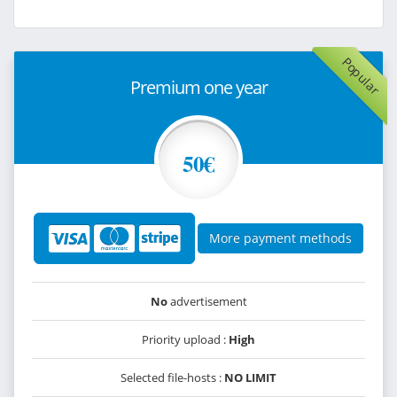
Popular
Premium one year
50€
More payment methods
No
advertisement
Priority upload :
High
Selected file-hosts :
NO LIMIT