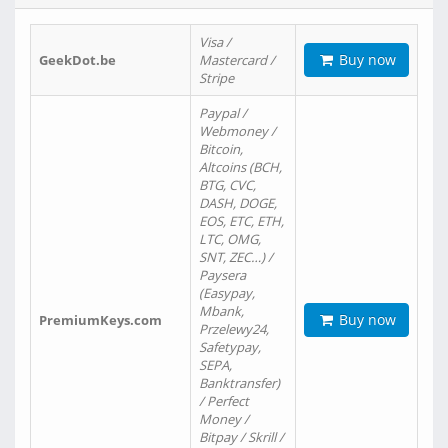
Visa /
Buy now
GeekDot.be
Mastercard /
Stripe
Paypal /
Webmoney /
Bitcoin,
Altcoins (BCH,
BTG, CVC,
DASH, DOGE,
EOS, ETC, ETH,
LTC, OMG,
SNT, ZEC…) /
Paysera
(Easypay,
Mbank,
Buy now
PremiumKeys.com
Przelewy24,
Safetypay,
SEPA,
Banktransfer)
/ Perfect
Money /
Bitpay / Skrill /