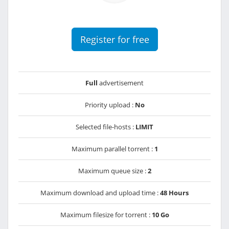
Register for free
Full
advertisement
Priority upload :
No
Selected file-hosts :
LIMIT
Maximum parallel torrent :
1
Maximum queue size :
2
Maximum download and upload time :
48 Hours
Maximum filesize for torrent :
10 Go