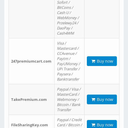
Sofort /
BitCoins /
Cash U /
WebMoney /
Przelewy24 /
DaoPay /
Cash4WM
Visa /
Mastercard /
CCAvenue /
Paytm /
Buy now
247premiumcart.com
PayUMoney /
UPi Transfer /
Paysera /
Banktransfer
Paypal / Visa /
MasterCard /
Buy now
TakePremium.com
Webmoney /
Bitcoin / Bank
Transfer
Paypal / Credit
Buy now
FileSharingKey.com
Card / Bitcoin /