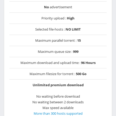
No
advertisement
Priority upload :
High
Selected file-hosts :
NO LIMIT
Maximum parallel torrent :
15
Maximum queue size :
999
Maximum download and upload time :
96 Hours
Maximum filesize for torrent :
500 Go
Unlimited premium download
No waiting before download
No waiting between 2 downloads
Max speed available
More than 300 hosts supported