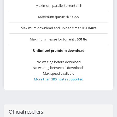
Maximum parallel torrent :
15
Maximum queue size :
999
Maximum download and upload time :
96 Hours
Maximum filesize for torrent :
500 Go
Unlimited premium download
No waiting before download
No waiting between 2 downloads
Max speed available
More than 300 hosts supported
Official resellers