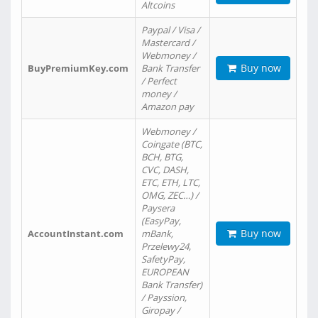
Altcoins
Paypal / Visa /
Mastercard /
Webmoney /
Buy now
BuyPremiumKey.com
Bank Transfer
/ Perfect
money /
Amazon pay
Webmoney /
Coingate (BTC,
BCH, BTG,
CVC, DASH,
ETC, ETH, LTC,
OMG, ZEC…) /
Paysera
(EasyPay,
Buy now
AccountInstant.com
mBank,
Przelewy24,
SafetyPay,
EUROPEAN
Bank Transfer)
/ Payssion,
Giropay /