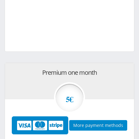
Premium one month
5€
More payment methods