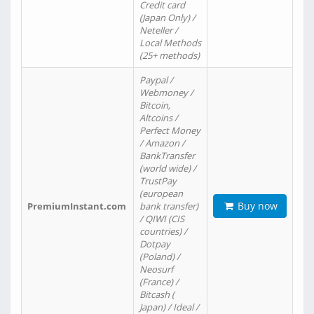
Credit card
(Japan Only) /
Neteller /
Local Methods
(25+ methods)
Paypal /
Webmoney /
Bitcoin,
Altcoins /
Perfect Money
/ Amazon /
BankTransfer
(world wide) /
TrustPay
(european
Buy now
PremiumInstant.com
bank transfer)
/ QIWI (CIS
countries) /
Dotpay
(Poland) /
Neosurf
(France) /
Bitcash (
Japan) / Ideal /