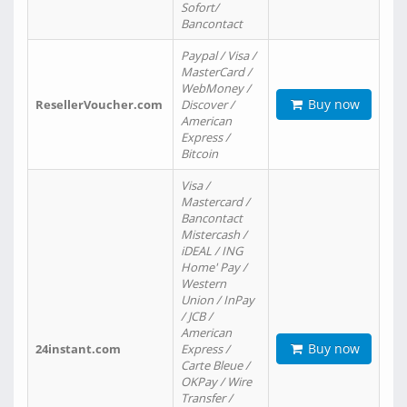
Sofort/
Bancontact
Paypal / Visa /
MasterCard /
WebMoney /
Buy now
ResellerVoucher.com
Discover /
American
Express /
Bitcoin
Visa /
Mastercard /
Bancontact
Mistercash /
iDEAL / ING
Home' Pay /
Western
Union / InPay
/ JCB /
American
Buy now
24instant.com
Express /
Carte Bleue /
OKPay / Wire
Transfer /