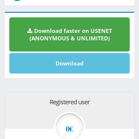
Download faster on USENET
(ANONYMOUS & UNLIMITED)
Download
Registered user
0€