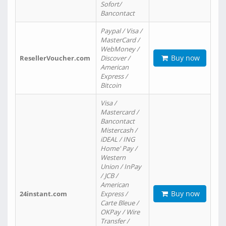
Sofort/
Bancontact
Paypal / Visa /
MasterCard /
WebMoney /
Buy now
ResellerVoucher.com
Discover /
American
Express /
Bitcoin
Visa /
Mastercard /
Bancontact
Mistercash /
iDEAL / ING
Home' Pay /
Western
Union / InPay
/ JCB /
American
Buy now
24instant.com
Express /
Carte Bleue /
OKPay / Wire
Transfer /