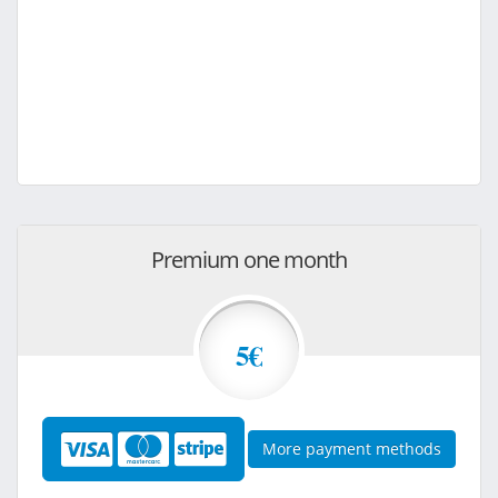
Premium one month
5€
More payment methods