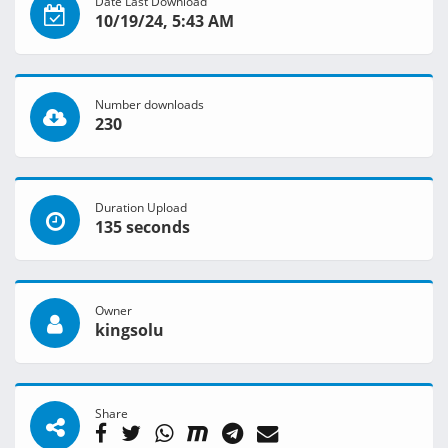
Date Last Download
10/19/24, 5:43 AM
Number downloads
230
Duration Upload
135 seconds
Owner
kingsolu
Share