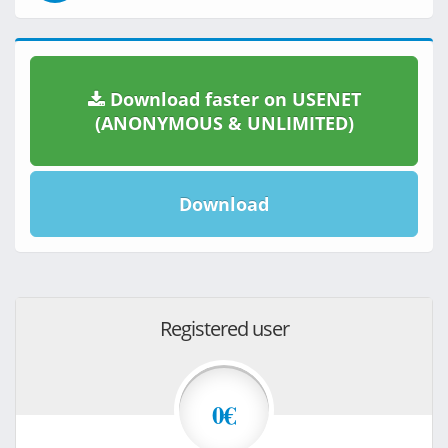
Download faster on USENET
(ANONYMOUS & UNLIMITED)
Download
Registered user
0€