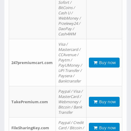
Sofort /
BitCoins /
Cash U /
WebMoney /
Przelewy24 /
DaoPay /
Cash4WM
Visa /
Mastercard /
CCAvenue /
Paytm /
Buy now
247premiumcart.com
PayUMoney /
UPi Transfer /
Paysera /
Banktransfer
Paypal / Visa /
MasterCard /
Buy now
TakePremium.com
Webmoney /
Bitcoin / Bank
Transfer
Paypal / Credit
Buy now
FileSharingKey.com
Card / Bitcoin /