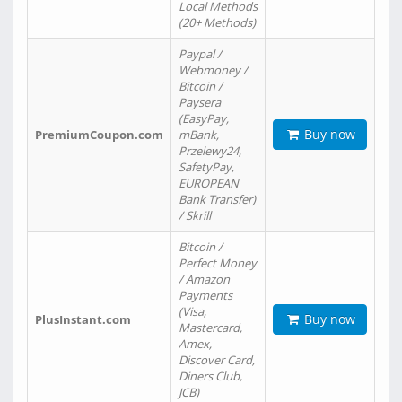
Local Methods
(20+ Methods)
Paypal /
Webmoney /
Bitcoin /
Paysera
(EasyPay,
Buy now
PremiumCoupon.com
mBank,
Przelewy24,
SafetyPay,
EUROPEAN
Bank Transfer)
/ Skrill
Bitcoin /
Perfect Money
/ Amazon
Payments
(Visa,
Buy now
PlusInstant.com
Mastercard,
Amex,
Discover Card,
Diners Club,
JCB)