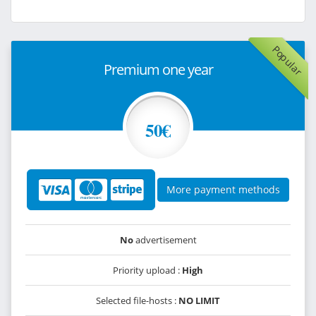
Popular
Premium one year
50€
More payment methods
No
advertisement
Priority upload :
High
Selected file-hosts :
NO LIMIT