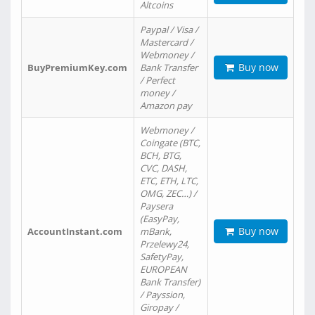
Altcoins
Paypal / Visa /
Mastercard /
Webmoney /
Buy now
BuyPremiumKey.com
Bank Transfer
/ Perfect
money /
Amazon pay
Webmoney /
Coingate (BTC,
BCH, BTG,
CVC, DASH,
ETC, ETH, LTC,
OMG, ZEC…) /
Paysera
(EasyPay,
Buy now
AccountInstant.com
mBank,
Przelewy24,
SafetyPay,
EUROPEAN
Bank Transfer)
/ Payssion,
Giropay /