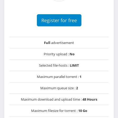
Register for free
Full
advertisement
Priority upload :
No
Selected file-hosts :
LIMIT
Maximum parallel torrent :
1
Maximum queue size :
2
Maximum download and upload time :
48 Hours
Maximum filesize for torrent :
10 Go