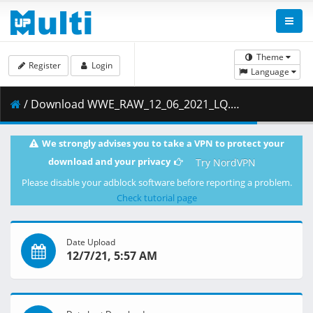
Theme
Register
Login
Language
/ Download WWE_RAW_12_06_2021_LQ.mp4 ( 553.68 MB )
We strongly advises you to take a VPN to protect your
download and your privacy
Try NordVPN
Please disable your adblock software before reporting a problem.
Check tutorial page
Date Upload
12/7/21, 5:57 AM