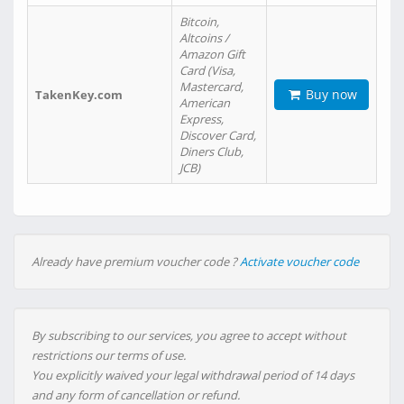
Bitcoin,
Altcoins /
Amazon Gift
Card (Visa,
Mastercard,
Buy now
TakenKey.com
American
Express,
Discover Card,
Diners Club,
JCB)
Already have premium voucher code ?
Activate voucher code
By subscribing to our services, you agree to accept without
restrictions our terms of use.
You explicitly waived your legal withdrawal period of 14 days
and any form of cancellation or refund.