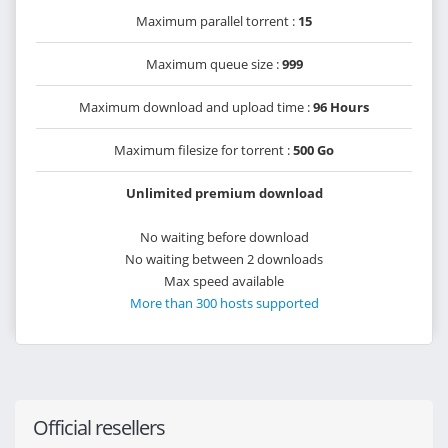
Maximum parallel torrent :
15
Maximum queue size :
999
Maximum download and upload time :
96 Hours
Maximum filesize for torrent :
500 Go
Unlimited premium download
No waiting before download
No waiting between 2 downloads
Max speed available
More than 300 hosts supported
Official resellers