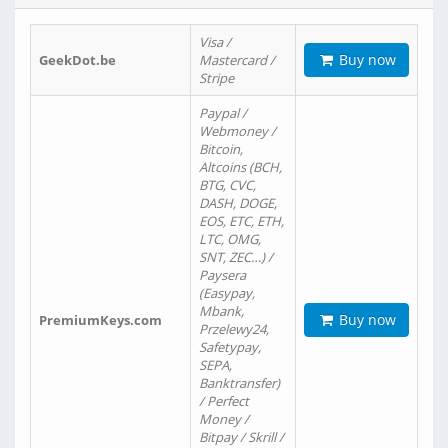
Visa /
Buy now
GeekDot.be
Mastercard /
Stripe
Paypal /
Webmoney /
Bitcoin,
Altcoins (BCH,
BTG, CVC,
DASH, DOGE,
EOS, ETC, ETH,
LTC, OMG,
SNT, ZEC…) /
Paysera
(Easypay,
Mbank,
Buy now
PremiumKeys.com
Przelewy24,
Safetypay,
SEPA,
Banktransfer)
/ Perfect
Money /
Bitpay / Skrill /