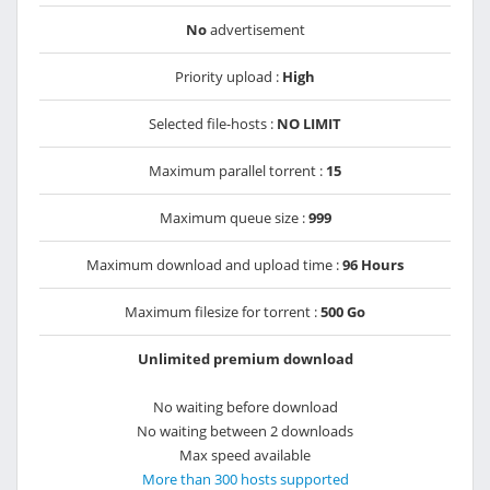
No
advertisement
Priority upload :
High
Selected file-hosts :
NO LIMIT
Maximum parallel torrent :
15
Maximum queue size :
999
Maximum download and upload time :
96 Hours
Maximum filesize for torrent :
500 Go
Unlimited premium download
No waiting before download
No waiting between 2 downloads
Max speed available
More than 300 hosts supported