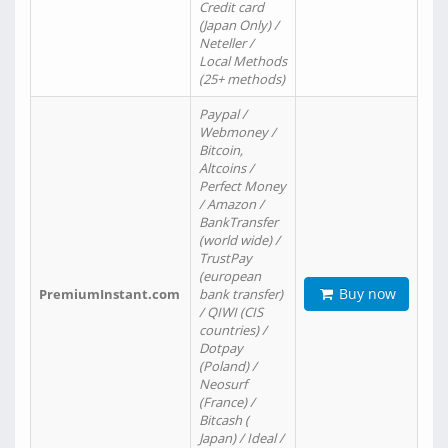
Credit card
(Japan Only) /
Neteller /
Local Methods
(25+ methods)
Paypal /
Webmoney /
Bitcoin,
Altcoins /
Perfect Money
/ Amazon /
BankTransfer
(world wide) /
TrustPay
(european
Buy now
PremiumInstant.com
bank transfer)
/ QIWI (CIS
countries) /
Dotpay
(Poland) /
Neosurf
(France) /
Bitcash (
Japan) / Ideal /