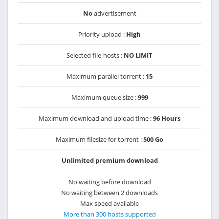
No
advertisement
Priority upload :
High
Selected file-hosts :
NO LIMIT
Maximum parallel torrent :
15
Maximum queue size :
999
Maximum download and upload time :
96 Hours
Maximum filesize for torrent :
500 Go
Unlimited premium download
No waiting before download
No waiting between 2 downloads
Max speed available
More than 300 hosts supported