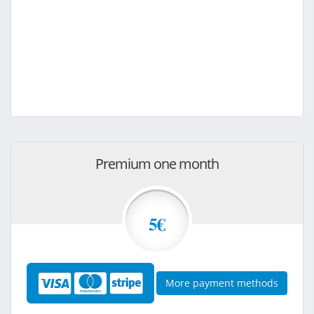
Premium one month
5€
More payment methods