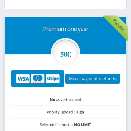
Popular
Premium one year
50€
More payment methods
No
advertisement
Priority upload :
High
Selected file-hosts :
NO LIMIT