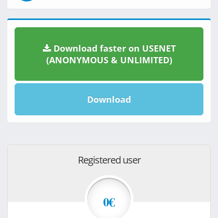
Download faster on USENET
(ANONYMOUS & UNLIMITED)
Download
Registered user
0€