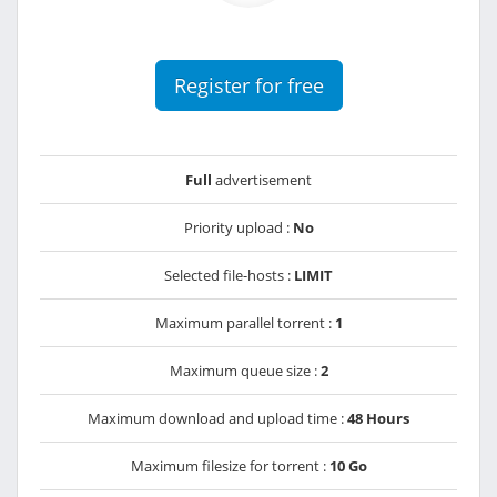
Register for free
Full
advertisement
Priority upload :
No
Selected file-hosts :
LIMIT
Maximum parallel torrent :
1
Maximum queue size :
2
Maximum download and upload time :
48 Hours
Maximum filesize for torrent :
10 Go