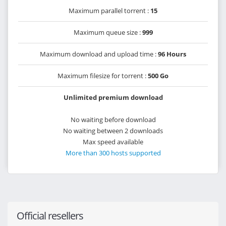
Maximum parallel torrent :
15
Maximum queue size :
999
Maximum download and upload time :
96 Hours
Maximum filesize for torrent :
500 Go
Unlimited premium download
No waiting before download
No waiting between 2 downloads
Max speed available
More than 300 hosts supported
Official resellers