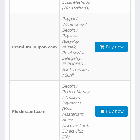
Local Methods
(20+ Methods)
Paypal /
Webmoney /
Bitcoin /
Paysera
(EasyPay,
Buy now
PremiumCoupon.com
mBank,
Przelewy24,
SafetyPay,
EUROPEAN
Bank Transfer)
/ Skrill
Bitcoin /
Perfect Money
/ Amazon
Payments
(Visa,
Buy now
PlusInstant.com
Mastercard,
Amex,
Discover Card,
Diners Club,
JCB)