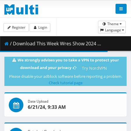
Theme
Register
Login
Language
/ Download This Week Wres Show 2024 6 20 HD.mp4 ( 549.88 MB )
We strongly advises you to take a VPN to protect your
download and your privacy
Try NordVPN
Please disable your adblock software before reporting a problem.
Check tutorial page
Date Upload
6/21/24, 9:33 AM