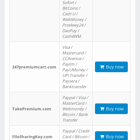
Sofort /
BitCoins /
Cash U /
WebMoney /
Przelewy24 /
DaoPay /
Cash4WM
Visa /
Mastercard /
CCAvenue /
Paytm /
Buy now
247premiumcart.com
PayUMoney /
UPi Transfer /
Paysera /
Banktransfer
Paypal / Visa /
MasterCard /
Buy now
TakePremium.com
Webmoney /
Bitcoin / Bank
Transfer
Paypal / Credit
Buy now
FileSharingKey.com
Card / Bitcoin /