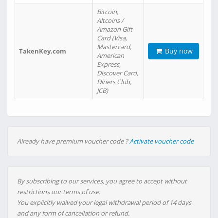
Bitcoin,
Altcoins /
Amazon Gift
Card (Visa,
Mastercard,
Buy now
TakenKey.com
American
Express,
Discover Card,
Diners Club,
JCB)
Already have premium voucher code ?
Activate voucher code
By subscribing to our services, you agree to accept without
restrictions our terms of use.
You explicitly waived your legal withdrawal period of 14 days
and any form of cancellation or refund.