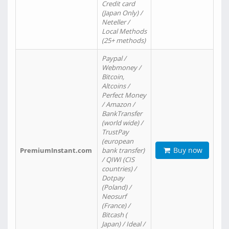
Credit card
(Japan Only) /
Neteller /
Local Methods
(25+ methods)
Paypal /
Webmoney /
Bitcoin,
Altcoins /
Perfect Money
/ Amazon /
BankTransfer
(world wide) /
TrustPay
(european
Buy now
PremiumInstant.com
bank transfer)
/ QIWI (CIS
countries) /
Dotpay
(Poland) /
Neosurf
(France) /
Bitcash (
Japan) / Ideal /