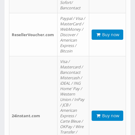
Sofort/
Bancontact
Paypal / Visa /
MasterCard /
WebMoney /
Buy now
ResellerVoucher.com
Discover /
American
Express /
Bitcoin
Visa /
Mastercard /
Bancontact
Mistercash /
iDEAL / ING
Home' Pay /
Western
Union / InPay
/ JCB /
American
Buy now
24instant.com
Express /
Carte Bleue /
OKPay / Wire
Transfer /