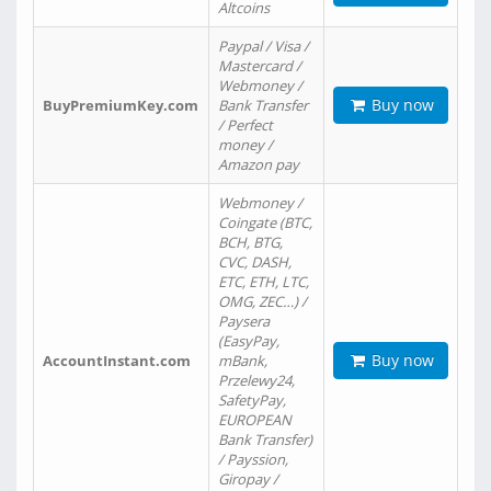
Altcoins
Paypal / Visa /
Mastercard /
Webmoney /
Buy now
BuyPremiumKey.com
Bank Transfer
/ Perfect
money /
Amazon pay
Webmoney /
Coingate (BTC,
BCH, BTG,
CVC, DASH,
ETC, ETH, LTC,
OMG, ZEC…) /
Paysera
(EasyPay,
Buy now
AccountInstant.com
mBank,
Przelewy24,
SafetyPay,
EUROPEAN
Bank Transfer)
/ Payssion,
Giropay /