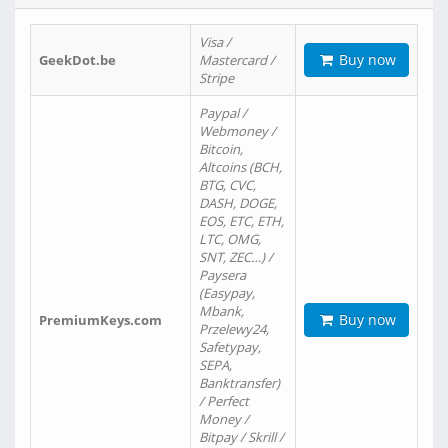
Visa /
Buy now
GeekDot.be
Mastercard /
Stripe
Paypal /
Webmoney /
Bitcoin,
Altcoins (BCH,
BTG, CVC,
DASH, DOGE,
EOS, ETC, ETH,
LTC, OMG,
SNT, ZEC…) /
Paysera
(Easypay,
Mbank,
Buy now
PremiumKeys.com
Przelewy24,
Safetypay,
SEPA,
Banktransfer)
/ Perfect
Money /
Bitpay / Skrill /