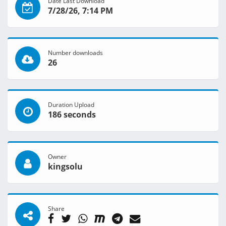
Date Last Download
7/28/26, 7:14 PM
Number downloads
26
Duration Upload
186 seconds
Owner
kingsolu
Share