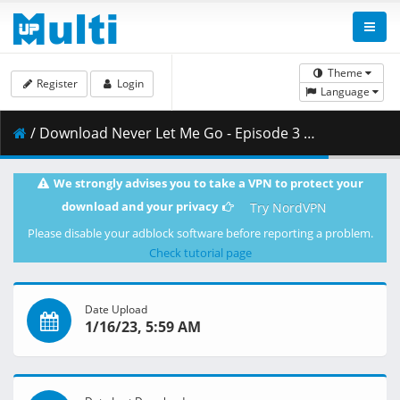
Theme
Register
Login
Language
/ Download Never Let Me Go - Episode 3 - VOSTFR.mp4 ( 0.95 GB )
We strongly advises you to take a VPN to protect your
download and your privacy
Try NordVPN
Please disable your adblock software before reporting a problem.
Check tutorial page
Date Upload
1/16/23, 5:59 AM