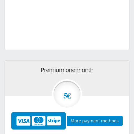
Premium one month
5€
More payment methods