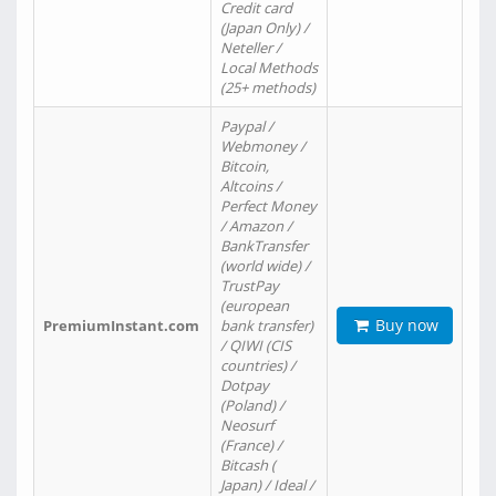
Credit card
(Japan Only) /
Neteller /
Local Methods
(25+ methods)
Paypal /
Webmoney /
Bitcoin,
Altcoins /
Perfect Money
/ Amazon /
BankTransfer
(world wide) /
TrustPay
(european
Buy now
PremiumInstant.com
bank transfer)
/ QIWI (CIS
countries) /
Dotpay
(Poland) /
Neosurf
(France) /
Bitcash (
Japan) / Ideal /