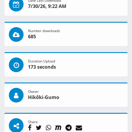
Date Last Download
7/30/26, 9:22 AM
Number downloads
685
Duration Upload
173 seconds
Owner
Hikôki-Gumo
Share