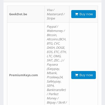
Visa /
Buy now
GeekDot.be
Mastercard /
Stripe
Paypal /
Webmoney /
Bitcoin,
Altcoins (BCH,
BTG, CVC,
DASH, DOGE,
EOS, ETC, ETH,
LTC, OMG,
SNT, ZEC…) /
Paysera
(Easypay,
Mbank,
Buy now
PremiumKeys.com
Przelewy24,
Safetypay,
SEPA,
Banktransfer)
/ Perfect
Money /
Bitpay / Skrill /