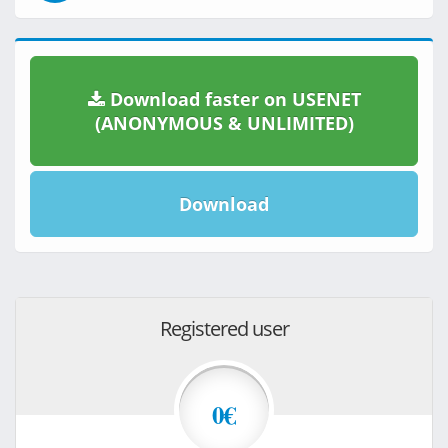
Download faster on USENET
(ANONYMOUS & UNLIMITED)
Download
Registered user
0€