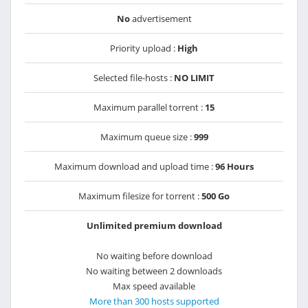
No
advertisement
Priority upload :
High
Selected file-hosts :
NO LIMIT
Maximum parallel torrent :
15
Maximum queue size :
999
Maximum download and upload time :
96 Hours
Maximum filesize for torrent :
500 Go
Unlimited premium download
No waiting before download
No waiting between 2 downloads
Max speed available
More than 300 hosts supported