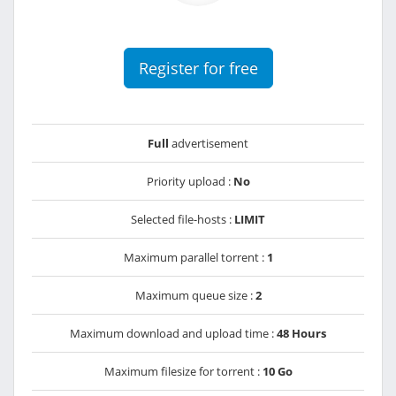
Register for free
Full
advertisement
Priority upload :
No
Selected file-hosts :
LIMIT
Maximum parallel torrent :
1
Maximum queue size :
2
Maximum download and upload time :
48 Hours
Maximum filesize for torrent :
10 Go