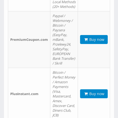
Local Methods
(20+ Methods)
Paypal /
Webmoney /
Bitcoin /
Paysera
(EasyPay,
Buy now
PremiumCoupon.com
mBank,
Przelewy24,
SafetyPay,
EUROPEAN
Bank Transfer)
/ Skrill
Bitcoin /
Perfect Money
/ Amazon
Payments
(Visa,
Buy now
PlusInstant.com
Mastercard,
Amex,
Discover Card,
Diners Club,
JCB)