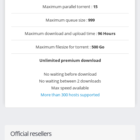
Maximum parallel torrent :
15
Maximum queue size :
999
Maximum download and upload time :
96 Hours
Maximum filesize for torrent :
500 Go
Unlimited premium download
No waiting before download
No waiting between 2 downloads
Max speed available
More than 300 hosts supported
Official resellers