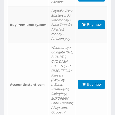
Altcoins
Paypal / Visa /
Mastercard /
Webmoney /
Buy now
BuyPremiumKey.com
Bank Transfer
/ Perfect
money /
Amazon pay
Webmoney /
Coingate (BTC,
BCH, BTG,
CVC, DASH,
ETC, ETH, LTC,
OMG, ZEC…) /
Paysera
(EasyPay,
Buy now
AccountInstant.com
mBank,
Przelewy24,
SafetyPay,
EUROPEAN
Bank Transfer)
/ Payssion,
Giropay /