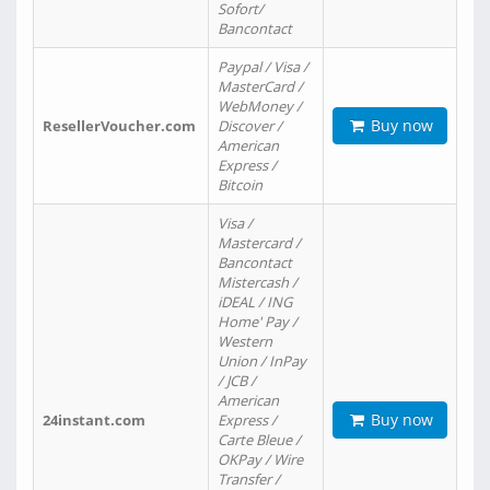
Sofort/
Bancontact
Paypal / Visa /
MasterCard /
WebMoney /
Buy now
ResellerVoucher.com
Discover /
American
Express /
Bitcoin
Visa /
Mastercard /
Bancontact
Mistercash /
iDEAL / ING
Home' Pay /
Western
Union / InPay
/ JCB /
American
Buy now
24instant.com
Express /
Carte Bleue /
OKPay / Wire
Transfer /