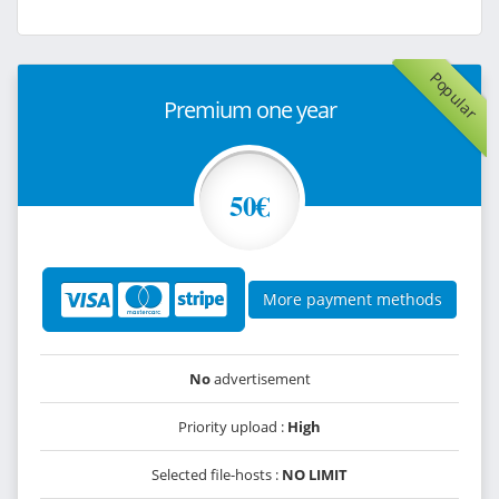
Popular
Premium one year
50€
More payment methods
No
advertisement
Priority upload :
High
Selected file-hosts :
NO LIMIT