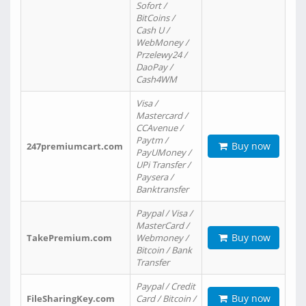
Sofort /
BitCoins /
Cash U /
WebMoney /
Przelewy24 /
DaoPay /
Cash4WM
Visa /
Mastercard /
CCAvenue /
Paytm /
Buy now
247premiumcart.com
PayUMoney /
UPi Transfer /
Paysera /
Banktransfer
Paypal / Visa /
MasterCard /
Buy now
TakePremium.com
Webmoney /
Bitcoin / Bank
Transfer
Paypal / Credit
Buy now
FileSharingKey.com
Card / Bitcoin /