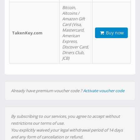
Bitcoin,
Altcoins /
Amazon Gift
Card (Visa,
Mastercard,
Buy now
TakenKey.com
American
Express,
Discover Card,
Diners Club,
JCB)
Already have premium voucher code ?
Activate voucher code
By subscribing to our services, you agree to accept without
restrictions our terms of use.
You explicitly waived your legal withdrawal period of 14 days
and any form of cancellation or refund.