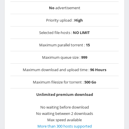
No
advertisement
Priority upload :
High
Selected file-hosts :
NO LIMIT
Maximum parallel torrent :
15
Maximum queue size :
999
Maximum download and upload time :
96 Hours
Maximum filesize for torrent :
500 Go
Unlimited premium download
No waiting before download
No waiting between 2 downloads
Max speed available
More than 300 hosts supported