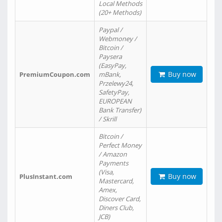
Local Methods
(20+ Methods)
Paypal /
Webmoney /
Bitcoin /
Paysera
(EasyPay,
Buy now
PremiumCoupon.com
mBank,
Przelewy24,
SafetyPay,
EUROPEAN
Bank Transfer)
/ Skrill
Bitcoin /
Perfect Money
/ Amazon
Payments
(Visa,
Buy now
PlusInstant.com
Mastercard,
Amex,
Discover Card,
Diners Club,
JCB)