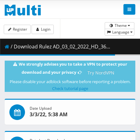
Theme
Register
Login
Language
/ Download Rulez AD_03_02_2022_HD_360p_LQ.mp4 ( 607.83 MB )
We strongly advises you to take a VPN to protect your
download and your privacy
Try NordVPN
Please disable your adblock software before reporting a problem.
Check tutorial page
Date Upload
3/3/22, 5:38 AM