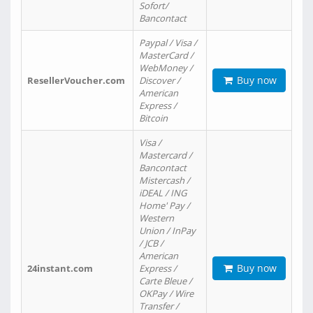
Sofort/
Bancontact
Paypal / Visa /
MasterCard /
WebMoney /
Buy now
ResellerVoucher.com
Discover /
American
Express /
Bitcoin
Visa /
Mastercard /
Bancontact
Mistercash /
iDEAL / ING
Home' Pay /
Western
Union / InPay
/ JCB /
American
Buy now
24instant.com
Express /
Carte Bleue /
OKPay / Wire
Transfer /