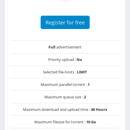
Register for free
Full
advertisement
Priority upload :
No
Selected file-hosts :
LIMIT
Maximum parallel torrent :
1
Maximum queue size :
2
Maximum download and upload time :
48 Hours
Maximum filesize for torrent :
10 Go