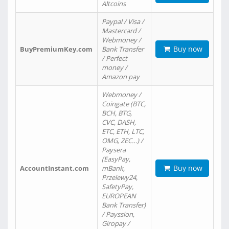
Altcoins
Paypal / Visa /
Mastercard /
Webmoney /
Buy now
BuyPremiumKey.com
Bank Transfer
/ Perfect
money /
Amazon pay
Webmoney /
Coingate (BTC,
BCH, BTG,
CVC, DASH,
ETC, ETH, LTC,
OMG, ZEC…) /
Paysera
(EasyPay,
Buy now
AccountInstant.com
mBank,
Przelewy24,
SafetyPay,
EUROPEAN
Bank Transfer)
/ Payssion,
Giropay /