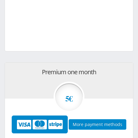
Premium one month
5€
More payment methods