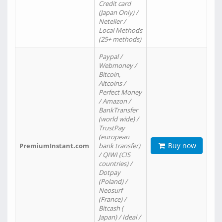
Credit card
(Japan Only) /
Neteller /
Local Methods
(25+ methods)
Paypal /
Webmoney /
Bitcoin,
Altcoins /
Perfect Money
/ Amazon /
BankTransfer
(world wide) /
TrustPay
(european
Buy now
PremiumInstant.com
bank transfer)
/ QIWI (CIS
countries) /
Dotpay
(Poland) /
Neosurf
(France) /
Bitcash (
Japan) / Ideal /