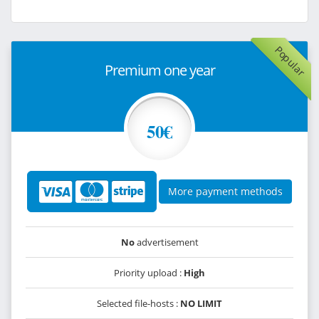
Popular
Premium one year
50€
More payment methods
No
advertisement
Priority upload :
High
Selected file-hosts :
NO LIMIT