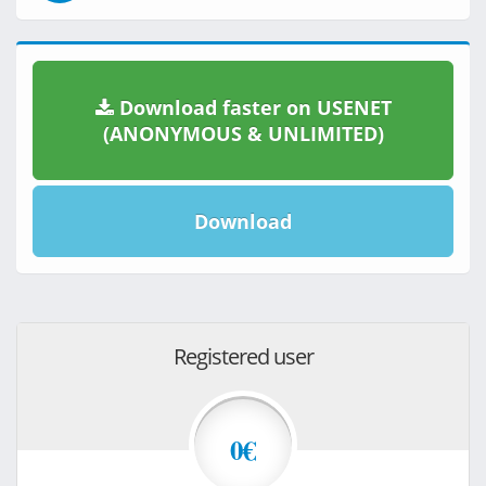
Download faster on USENET
(ANONYMOUS & UNLIMITED)
Download
Registered user
0€