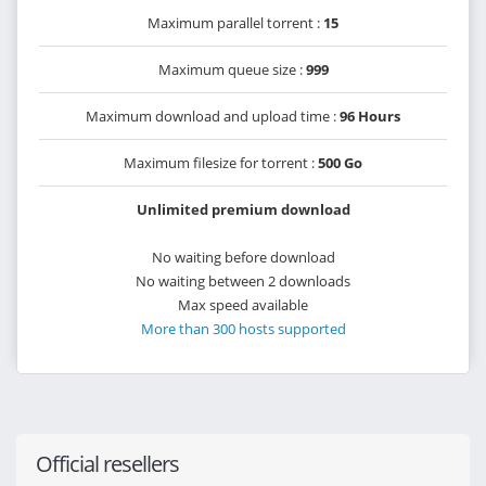
Maximum parallel torrent :
15
Maximum queue size :
999
Maximum download and upload time :
96 Hours
Maximum filesize for torrent :
500 Go
Unlimited premium download
No waiting before download
No waiting between 2 downloads
Max speed available
More than 300 hosts supported
Official resellers