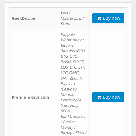
Visa /
Buy now
GeekDot.be
Mastercard /
Stripe
Paypal /
Webmoney /
Bitcoin,
Altcoins (BCH,
BTG, CVC,
DASH, DOGE,
EOS, ETC, ETH,
LTC, OMG,
SNT, ZEC…) /
Paysera
(Easypay,
Mbank,
Buy now
PremiumKeys.com
Przelewy24,
Safetypay,
SEPA,
Banktransfer)
/ Perfect
Money /
Bitpay / Skrill /