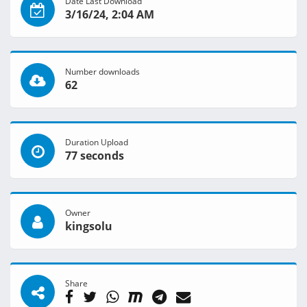
Date Last Download
3/16/24, 2:04 AM
Number downloads
62
Duration Upload
77 seconds
Owner
kingsolu
Share