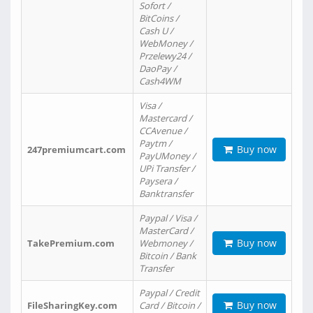
Sofort /
BitCoins /
Cash U /
WebMoney /
Przelewy24 /
DaoPay /
Cash4WM
Visa /
Mastercard /
CCAvenue /
Paytm /
Buy now
247premiumcart.com
PayUMoney /
UPi Transfer /
Paysera /
Banktransfer
Paypal / Visa /
MasterCard /
Buy now
TakePremium.com
Webmoney /
Bitcoin / Bank
Transfer
Paypal / Credit
Buy now
FileSharingKey.com
Card / Bitcoin /