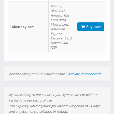
Bitcoin,
Altcoins /
Amazon Gift
Card (Visa,
Mastercard,
Buy now
TakenKey.com
American
Express,
Discover Card,
Diners Club,
JCB)
Already have premium voucher code ?
Activate voucher code
By subscribing to our services, you agree to accept without
restrictions our terms of use.
You explicitly waived your legal withdrawal period of 14 days
and any form of cancellation or refund.