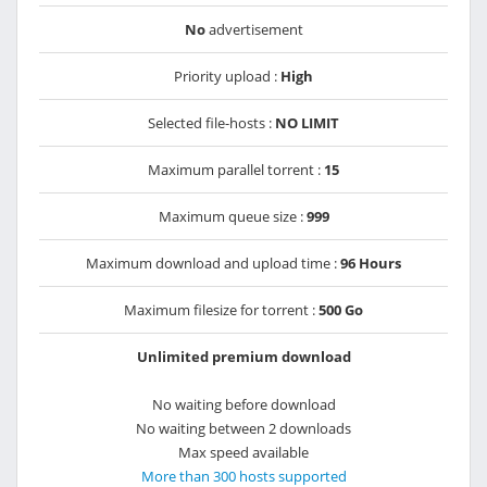
No
advertisement
Priority upload :
High
Selected file-hosts :
NO LIMIT
Maximum parallel torrent :
15
Maximum queue size :
999
Maximum download and upload time :
96 Hours
Maximum filesize for torrent :
500 Go
Unlimited premium download
No waiting before download
No waiting between 2 downloads
Max speed available
More than 300 hosts supported