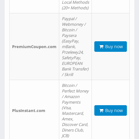
Local Methods
(20+ Methods)
Paypal /
Webmoney /
Bitcoin /
Paysera
(EasyPay,
Buy now
PremiumCoupon.com
mBank,
Przelewy24,
SafetyPay,
EUROPEAN
Bank Transfer)
/ Skrill
Bitcoin /
Perfect Money
/ Amazon
Payments
(Visa,
Buy now
PlusInstant.com
Mastercard,
Amex,
Discover Card,
Diners Club,
JCB)