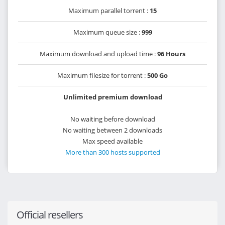
Maximum parallel torrent :
15
Maximum queue size :
999
Maximum download and upload time :
96 Hours
Maximum filesize for torrent :
500 Go
Unlimited premium download
No waiting before download
No waiting between 2 downloads
Max speed available
More than 300 hosts supported
Official resellers