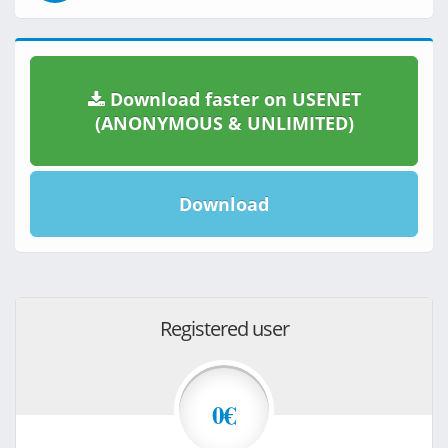
Download faster on USENET
(ANONYMOUS & UNLIMITED)
Download
Registered user
0€