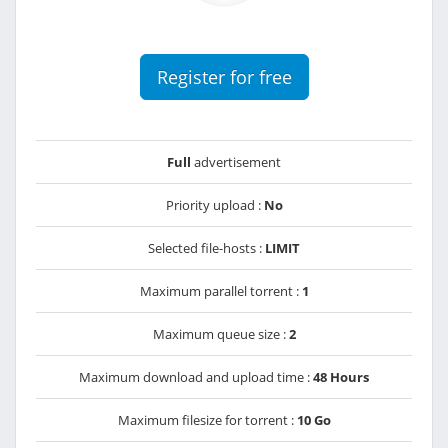
Register for free
Full
advertisement
Priority upload :
No
Selected file-hosts :
LIMIT
Maximum parallel torrent :
1
Maximum queue size :
2
Maximum download and upload time :
48 Hours
Maximum filesize for torrent :
10 Go