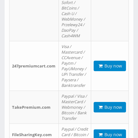
Sofort /
BitCoins /
Cash U /
WebMoney /
Przelewy24 /
DaoPay /
Cash4WM
Visa /
Mastercard /
CCAvenue /
Paytm /
Buy now
247premiumcart.com
PayUMoney /
UPi Transfer /
Paysera /
Banktransfer
Paypal / Visa /
MasterCard /
Buy now
TakePremium.com
Webmoney /
Bitcoin / Bank
Transfer
Paypal / Credit
Buy now
FileSharingKey.com
Card / Bitcoin /