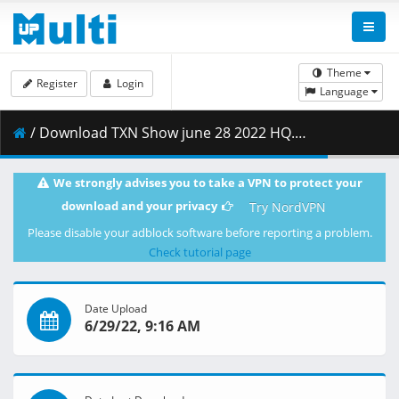
Theme
Register
Login
Language
/ Download TXN Show june 28 2022 HQ.mp4 ( 1.02 GB )
We strongly advises you to take a VPN to protect your
download and your privacy
Try NordVPN
Please disable your adblock software before reporting a problem.
Check tutorial page
Date Upload
6/29/22, 9:16 AM