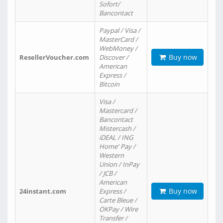
Sofort/
Bancontact
Paypal / Visa /
MasterCard /
WebMoney /
Buy now
ResellerVoucher.com
Discover /
American
Express /
Bitcoin
Visa /
Mastercard /
Bancontact
Mistercash /
iDEAL / ING
Home' Pay /
Western
Union / InPay
/ JCB /
American
Buy now
24instant.com
Express /
Carte Bleue /
OKPay / Wire
Transfer /