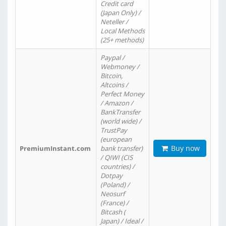
Credit card
(Japan Only) /
Neteller /
Local Methods
(25+ methods)
Paypal /
Webmoney /
Bitcoin,
Altcoins /
Perfect Money
/ Amazon /
BankTransfer
(world wide) /
TrustPay
(european
Buy now
PremiumInstant.com
bank transfer)
/ QIWI (CIS
countries) /
Dotpay
(Poland) /
Neosurf
(France) /
Bitcash (
Japan) / Ideal /