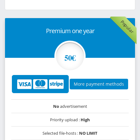
Popular
Premium one year
50€
More payment methods
No
advertisement
Priority upload :
High
Selected file-hosts :
NO LIMIT