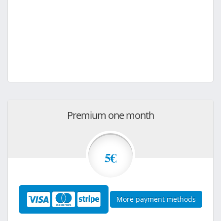
Premium one month
5€
More payment methods