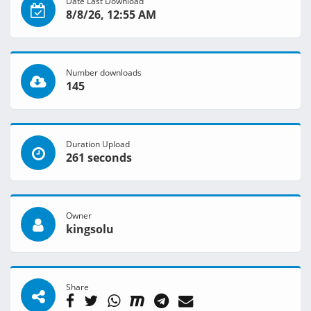
Date Last Download
8/8/26, 12:55 AM
Number downloads
145
Duration Upload
261 seconds
Owner
kingsolu
Share