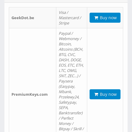
Visa /
Buy now
GeekDot.be
Mastercard /
Stripe
Paypal /
Webmoney /
Bitcoin,
Altcoins (BCH,
BTG, CVC,
DASH, DOGE,
EOS, ETC, ETH,
LTC, OMG,
SNT, ZEC…) /
Paysera
(Easypay,
Mbank,
Buy now
PremiumKeys.com
Przelewy24,
Safetypay,
SEPA,
Banktransfer)
/ Perfect
Money /
Bitpay / Skrill /