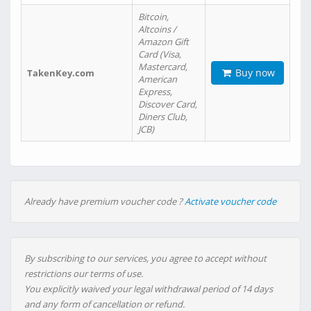
Bitcoin,
Altcoins /
Amazon Gift
Card (Visa,
Mastercard,
Buy now
TakenKey.com
American
Express,
Discover Card,
Diners Club,
JCB)
Already have premium voucher code ?
Activate voucher code
By subscribing to our services, you agree to accept without
restrictions our terms of use.
You explicitly waived your legal withdrawal period of 14 days
and any form of cancellation or refund.