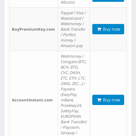
Altcoins
Paypal / Visa /
Mastercard /
Webmoney /
Buy now
BuyPremiumKey.com
Bank Transfer
/ Perfect
money /
Amazon pay
Webmoney /
Coingate (BTC,
BCH, BTG,
CVC, DASH,
ETC, ETH, LTC,
OMG, ZEC…) /
Paysera
(EasyPay,
Buy now
AccountInstant.com
mBank,
Przelewy24,
SafetyPay,
EUROPEAN
Bank Transfer)
/ Payssion,
Giropay /