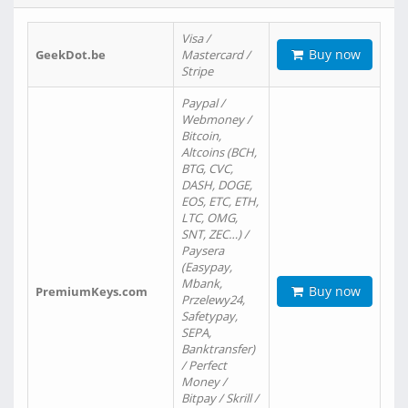
Visa /
Buy now
GeekDot.be
Mastercard /
Stripe
Paypal /
Webmoney /
Bitcoin,
Altcoins (BCH,
BTG, CVC,
DASH, DOGE,
EOS, ETC, ETH,
LTC, OMG,
SNT, ZEC…) /
Paysera
(Easypay,
Mbank,
Buy now
PremiumKeys.com
Przelewy24,
Safetypay,
SEPA,
Banktransfer)
/ Perfect
Money /
Bitpay / Skrill /