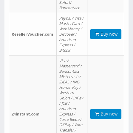
Sofort/
Bancontact
Paypal / Visa /
MasterCard /
WebMoney /
Buy now
ResellerVoucher.com
Discover /
American
Express /
Bitcoin
Visa /
Mastercard /
Bancontact
Mistercash /
iDEAL / ING
Home' Pay /
Western
Union / InPay
/ JCB /
American
Buy now
24instant.com
Express /
Carte Bleue /
OKPay / Wire
Transfer /