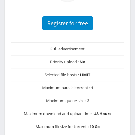
Register for free
Full
advertisement
Priority upload :
No
Selected file-hosts :
LIMIT
Maximum parallel torrent :
1
Maximum queue size :
2
Maximum download and upload time :
48 Hours
Maximum filesize for torrent :
10 Go