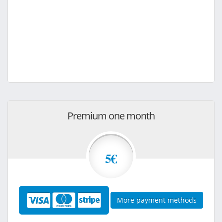
Premium one month
5€
More payment methods