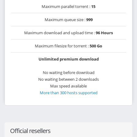
Maximum parallel torrent :
15
Maximum queue size :
999
Maximum download and upload time :
96 Hours
Maximum filesize for torrent :
500 Go
Unlimited premium download
No waiting before download
No waiting between 2 downloads
Max speed available
More than 300 hosts supported
Official resellers