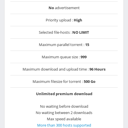
No
advertisement
Priority upload :
High
Selected file-hosts :
NO LIMIT
Maximum parallel torrent :
15
Maximum queue size :
999
Maximum download and upload time :
96 Hours
Maximum filesize for torrent :
500 Go
Unlimited premium download
No waiting before download
No waiting between 2 downloads
Max speed available
More than 300 hosts supported