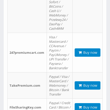
Sofort /
BitCoins /
Cash U /
WebMoney /
Przelewy24 /
DaoPay /
Cash4WM
Visa /
Mastercard /
CCAvenue /
Paytm /
Buy now
247premiumcart.com
PayUMoney /
UPi Transfer /
Paysera /
Banktransfer
Paypal / Visa /
MasterCard /
Buy now
TakePremium.com
Webmoney /
Bitcoin / Bank
Transfer
Paypal / Credit
Buy now
FileSharingKey.com
Card / Bitcoin /