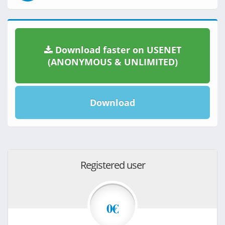
Download faster on USENET
(ANONYMOUS & UNLIMITED)
Download
Registered user
0€