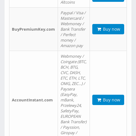
Altcoins
Paypal / Visa /
Mastercard /
Webmoney /
Buy now
BuyPremiumKey.com
Bank Transfer
/ Perfect
money /
Amazon pay
Webmoney /
Coingate (BTC,
BCH, BTG,
CVC, DASH,
ETC, ETH, LTC,
OMG, ZEC…) /
Paysera
(EasyPay,
Buy now
AccountInstant.com
mBank,
Przelewy24,
SafetyPay,
EUROPEAN
Bank Transfer)
/ Payssion,
Giropay /