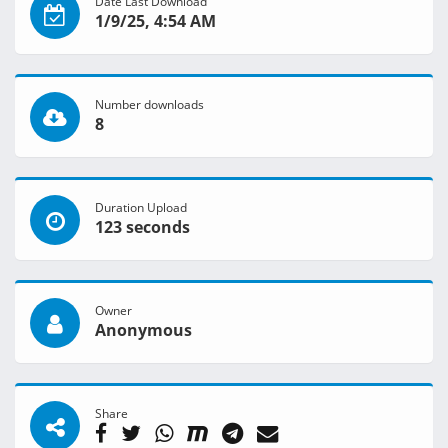
Date Last Download
1/9/25, 4:54 AM
Number downloads
8
Duration Upload
123 seconds
Owner
Anonymous
Share