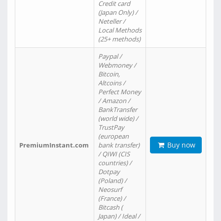
Credit card
(Japan Only) /
Neteller /
Local Methods
(25+ methods)
Paypal /
Webmoney /
Bitcoin,
Altcoins /
Perfect Money
/ Amazon /
BankTransfer
(world wide) /
TrustPay
(european
Buy now
PremiumInstant.com
bank transfer)
/ QIWI (CIS
countries) /
Dotpay
(Poland) /
Neosurf
(France) /
Bitcash (
Japan) / Ideal /