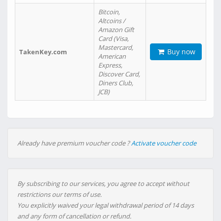
Bitcoin,
Altcoins /
Amazon Gift
Card (Visa,
Mastercard,
Buy now
TakenKey.com
American
Express,
Discover Card,
Diners Club,
JCB)
Already have premium voucher code ?
Activate voucher code
By subscribing to our services, you agree to accept without
restrictions our terms of use.
You explicitly waived your legal withdrawal period of 14 days
and any form of cancellation or refund.