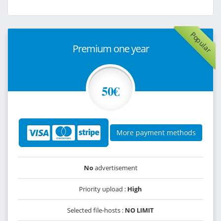
Popular
Premium one year
50€
More payment methods
No
advertisement
Priority upload :
High
Selected file-hosts :
NO LIMIT