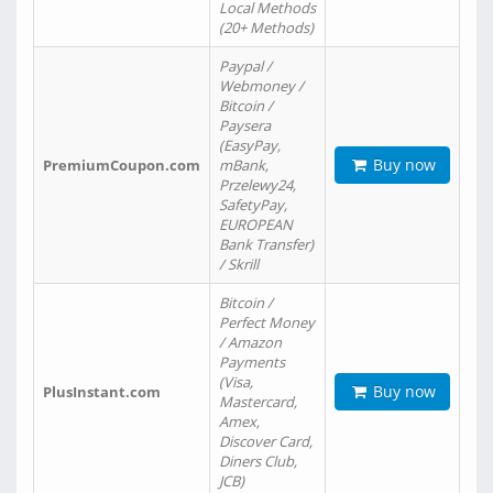
Local Methods
(20+ Methods)
Paypal /
Webmoney /
Bitcoin /
Paysera
(EasyPay,
Buy now
PremiumCoupon.com
mBank,
Przelewy24,
SafetyPay,
EUROPEAN
Bank Transfer)
/ Skrill
Bitcoin /
Perfect Money
/ Amazon
Payments
(Visa,
Buy now
PlusInstant.com
Mastercard,
Amex,
Discover Card,
Diners Club,
JCB)