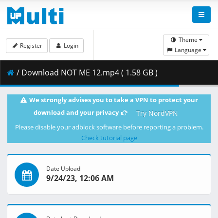
Theme
Register
Login
Language
/ Download NOT ME 12.mp4 ( 1.58 GB )
We strongly advises you to take a VPN to protect your
download and your privacy
Try NordVPN
Please disable your adblock software before reporting a problem.
Check tutorial page
Date Upload
9/24/23, 12:06 AM