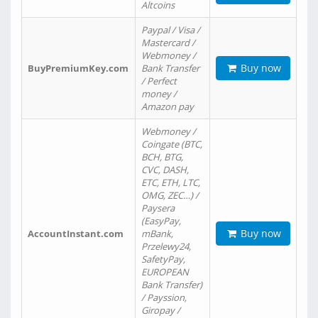
Altcoins
Paypal / Visa /
Mastercard /
Webmoney /
Buy now
BuyPremiumKey.com
Bank Transfer
/ Perfect
money /
Amazon pay
Webmoney /
Coingate (BTC,
BCH, BTG,
CVC, DASH,
ETC, ETH, LTC,
OMG, ZEC…) /
Paysera
(EasyPay,
Buy now
AccountInstant.com
mBank,
Przelewy24,
SafetyPay,
EUROPEAN
Bank Transfer)
/ Payssion,
Giropay /