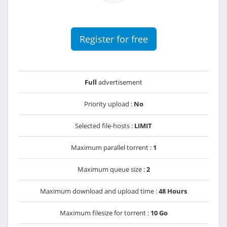
Register for free
Full
advertisement
Priority upload :
No
Selected file-hosts :
LIMIT
Maximum parallel torrent :
1
Maximum queue size :
2
Maximum download and upload time :
48 Hours
Maximum filesize for torrent :
10 Go