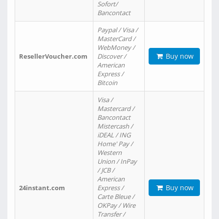
Sofort/
Bancontact
Paypal / Visa /
MasterCard /
WebMoney /
Buy now
ResellerVoucher.com
Discover /
American
Express /
Bitcoin
Visa /
Mastercard /
Bancontact
Mistercash /
iDEAL / ING
Home' Pay /
Western
Union / InPay
/ JCB /
American
Buy now
24instant.com
Express /
Carte Bleue /
OKPay / Wire
Transfer /