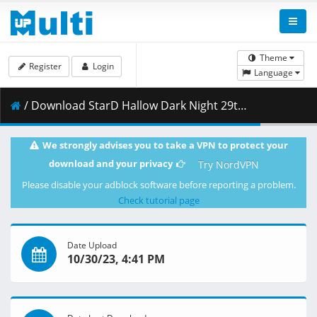
Theme
Register
Login
Language
/ Download StarD Hallow Dark Night 29th Oct 2023 HD.mp4 ( 4.01 GB )
We strongly advises you to take a VPN to protect your
download and your privacy
Try NordVPN
Please disable your adblock software before reporting a problem.
Check tutorial page
Date Upload
10/30/23, 4:41 PM