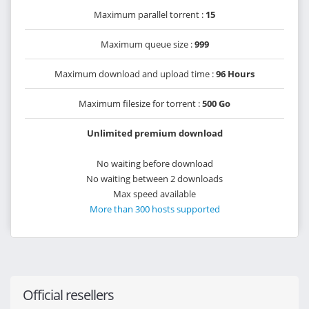
Maximum parallel torrent :
15
Maximum queue size :
999
Maximum download and upload time :
96 Hours
Maximum filesize for torrent :
500 Go
Unlimited premium download
No waiting before download
No waiting between 2 downloads
Max speed available
More than 300 hosts supported
Official resellers