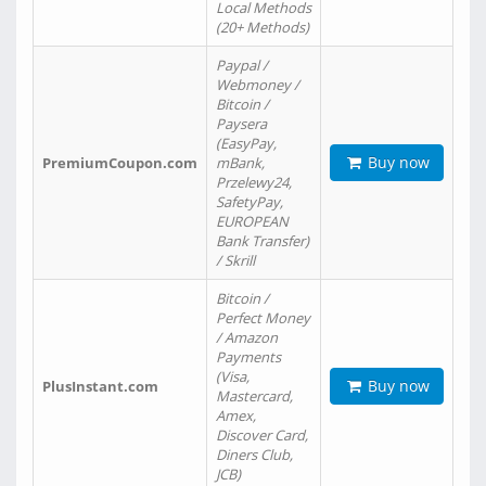
Local Methods
(20+ Methods)
Paypal /
Webmoney /
Bitcoin /
Paysera
(EasyPay,
Buy now
PremiumCoupon.com
mBank,
Przelewy24,
SafetyPay,
EUROPEAN
Bank Transfer)
/ Skrill
Bitcoin /
Perfect Money
/ Amazon
Payments
(Visa,
Buy now
PlusInstant.com
Mastercard,
Amex,
Discover Card,
Diners Club,
JCB)