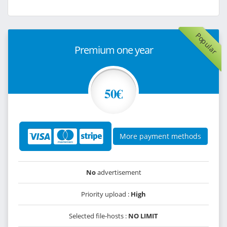
Popular
Premium one year
50€
More payment methods
No
advertisement
Priority upload :
High
Selected file-hosts :
NO LIMIT