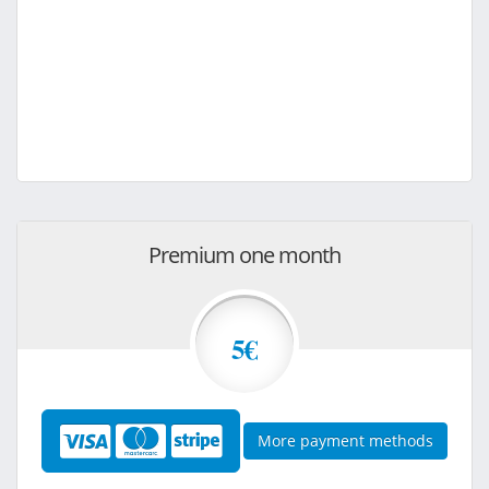
Premium one month
5€
More payment methods