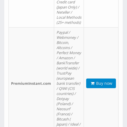
Credit card
(Japan Only) /
Neteller /
Local Methods
(25+ methods)
Paypal /
Webmoney /
Bitcoin,
Altcoins /
Perfect Money
/ Amazon /
BankTransfer
(world wide) /
TrustPay
(european
Buy now
PremiumInstant.com
bank transfer)
/ QIWI (CIS
countries) /
Dotpay
(Poland) /
Neosurf
(France) /
Bitcash (
Japan) / Ideal /