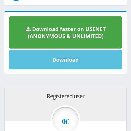
Download faster on USENET
(ANONYMOUS & UNLIMITED)
Download
Registered user
0€