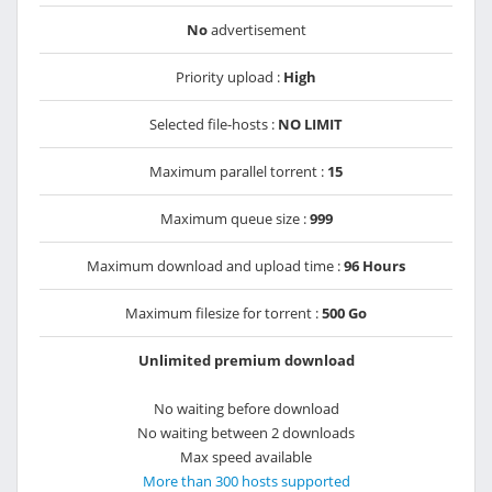
No
advertisement
Priority upload :
High
Selected file-hosts :
NO LIMIT
Maximum parallel torrent :
15
Maximum queue size :
999
Maximum download and upload time :
96 Hours
Maximum filesize for torrent :
500 Go
Unlimited premium download
No waiting before download
No waiting between 2 downloads
Max speed available
More than 300 hosts supported