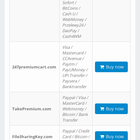
Sofort /
BitCoins /
Cash U /
WebMoney /
Przelewy24 /
DaoPay /
Cash4WM
Visa /
Mastercard /
CCAvenue /
Paytm /
Buy now
247premiumcart.com
PayUMoney /
UPi Transfer /
Paysera /
Banktransfer
Paypal / Visa /
MasterCard /
Buy now
TakePremium.com
Webmoney /
Bitcoin / Bank
Transfer
Paypal / Credit
Buy now
FileSharingKey.com
Card / Bitcoin /