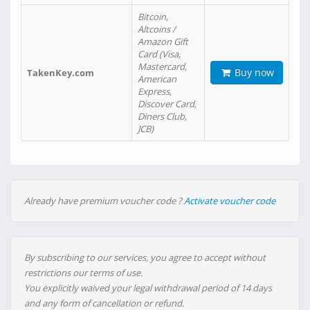
Bitcoin,
Altcoins /
Amazon Gift
Card (Visa,
Mastercard,
Buy now
TakenKey.com
American
Express,
Discover Card,
Diners Club,
JCB)
Already have premium voucher code ?
Activate voucher code
By subscribing to our services, you agree to accept without
restrictions our terms of use.
You explicitly waived your legal withdrawal period of 14 days
and any form of cancellation or refund.