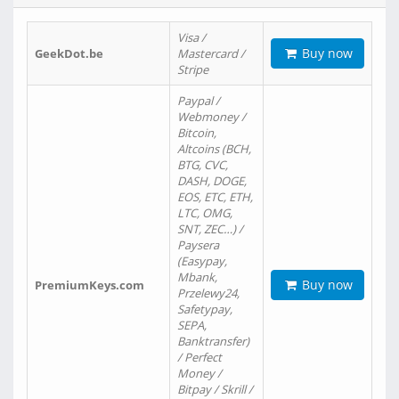
Visa /
Buy now
GeekDot.be
Mastercard /
Stripe
Paypal /
Webmoney /
Bitcoin,
Altcoins (BCH,
BTG, CVC,
DASH, DOGE,
EOS, ETC, ETH,
LTC, OMG,
SNT, ZEC…) /
Paysera
(Easypay,
Mbank,
Buy now
PremiumKeys.com
Przelewy24,
Safetypay,
SEPA,
Banktransfer)
/ Perfect
Money /
Bitpay / Skrill /