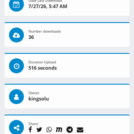
Date Last Download
7/27/26, 5:47 AM
Number downloads
36
Duration Upload
516 seconds
Owner
kingsolu
Share