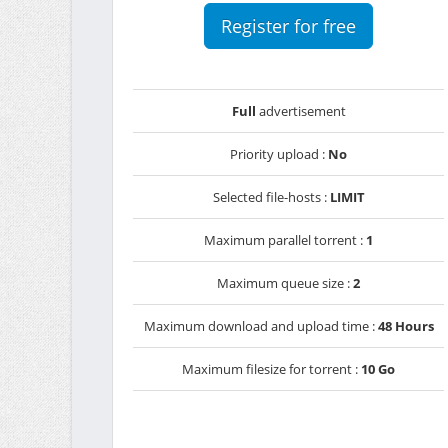
Register for free
Full
advertisement
Priority upload :
No
Selected file-hosts :
LIMIT
Maximum parallel torrent :
1
Maximum queue size :
2
Maximum download and upload time :
48 Hours
Maximum filesize for torrent :
10 Go