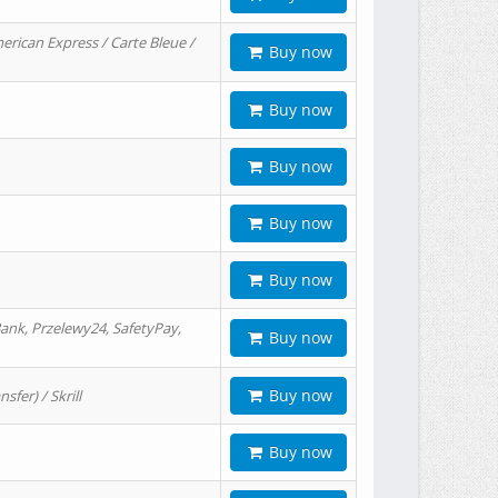
erican Express / Carte Bleue /
Buy now
Buy now
Buy now
Buy now
Buy now
ank, Przelewy24, SafetyPay,
Buy now
Buy now
er) / Skrill
Buy now