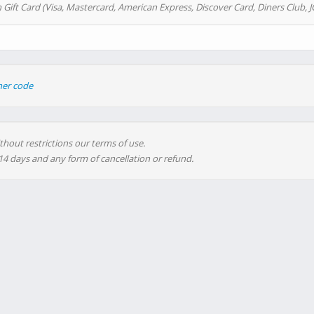
 Gift Card (Visa, Mastercard, American Express, Discover Card, Diners Club, J
her code
thout restrictions our terms of use.
 14 days and any form of cancellation or refund.