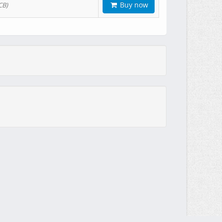
Buy now
CB)