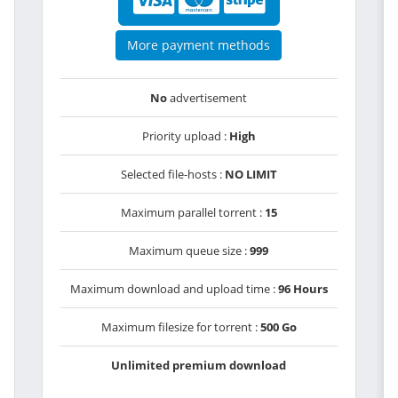
More payment methods
No
advertisement
Priority upload :
High
Selected file-hosts :
NO LIMIT
Maximum parallel torrent :
15
Maximum queue size :
999
Maximum download and upload time :
96 Hours
Maximum filesize for torrent :
500 Go
Unlimited premium download