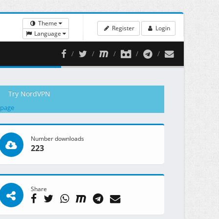
Theme
Register
Login
Language
Try NordVPN
 page
Number downloads
223
Share