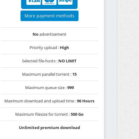
More payment methods
No
advertisement
Priority upload :
High
Selected file-hosts :
NO LIMIT
Maximum parallel torrent :
15
Maximum queue size :
999
Maximum download and upload time :
96 Hours
Maximum filesize for torrent :
500 Go
Unlimited premium download