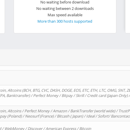
No waiting before download
No waiting between 2 downloads
Max speed available
More than 300 hosts supported
oin, Altcoins (BCH, BTG, CVC, DASH, DOGE, EOS, ETC, ETH, LTC, OMG, SNT, Z
A, Banktransfer) / Perfect Money / Bitpay / Skrill / Credit card (Japan Only) 
in, Altcoins / Perfect Money / Amazon / BankTransfer (world wide) / TrustP
pay (Poland) / Neosurf (France) / Bitcash ( Japan) / Ideal / Sofort/ Bancontac
d / WebMoney / Discover / American Express / Bitcoin