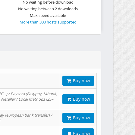
No waiting before download
No waiting between 2 downloads
Max speed available
More than 300 hosts supported
Buy now
EC…) / Paysera (Easypay, Mbank,
Buy now
/ Neteller / Local Methods (25+
ay (european bank transfer) /
Buy now
t
Buy now