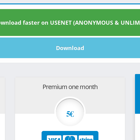
wnload faster on USENET (ANONYMOUS & UNLIM
Download
Premium one month
5€