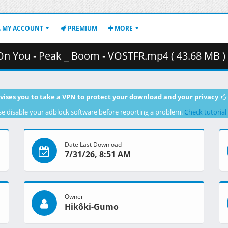
MY ACCOUNT
PREMIUM
MORE
 On You - Peak _ Boom - VOSTFR.mp4 ( 43.68 MB )
vises you to take a VPN to protect your download and your privacy
se disable your adblock software before reporting a problem.
Check tutorial
Date Last Download
7/31/26, 8:51 AM
Owner
Hikôki-Gumo