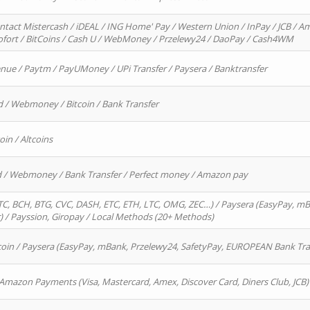
ntact Mistercash / iDEAL / ING Home' Pay / Western Union / InPay / JCB / Am
Sofort / BitCoins / Cash U / WebMoney / Przelewy24 / DaoPay / Cash4WM
enue / Paytm / PayUMoney / UPi Transfer / Paysera / Banktransfer
d / Webmoney / Bitcoin / Bank Transfer
oin / Altcoins
rd / Webmoney / Bank Transfer / Perfect money / Amazon pay
, BCH, BTG, CVC, DASH, ETC, ETH, LTC, OMG, ZEC…) / Paysera (EasyPay, mB
/ Payssion, Giropay / Local Methods (20+ Methods)
oin / Paysera (EasyPay, mBank, Przelewy24, SafetyPay, EUROPEAN Bank Transf
 Amazon Payments (Visa, Mastercard, Amex, Discover Card, Diners Club, JCB)