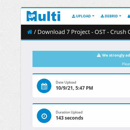
UPLOAD
DEBRID
/ Download 7 Project - OST - Crush
We strongly ad
Plea
Date Upload
10/9/21, 5:47 PM
Duration Upload
143 seconds