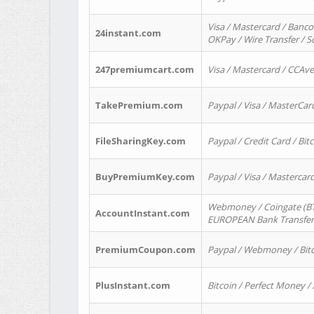
Visa / Mastercard / Banco
24instant.com
OKPay / Wire Transfer / 
247premiumcart.com
Visa / Mastercard / CCAv
TakePremium.com
Paypal / Visa / MasterCar
FileSharingKey.com
Paypal / Credit Card / Bitc
BuyPremiumKey.com
Paypal / Visa / Masterca
Webmoney / Coingate (BTC
AccountInstant.com
EUROPEAN Bank Transfer) 
PremiumCoupon.com
Paypal / Webmoney / Bitc
PlusInstant.com
Bitcoin / Perfect Money /