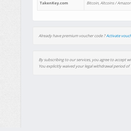
TakenKey.com
Bitcoin, Altcoins / Amazon
Already have premium voucher code ?
Activate vouc
By subscribing to our services, you agree to accept wi
You explicitly waived your legal withdrawal period of