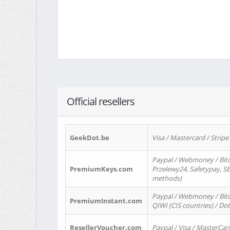
Official resellers
GeekDot.be
Visa / Mastercard / Stripe
Paypal / Webmoney / Bitc
PremiumKeys.com
Przelewy24, Safetypay, SEP
methods)
Paypal / Webmoney / Bitco
PremiumInstant.com
QIWI (CIS countries) / Dot
ResellerVoucher.com
Paypal / Visa / MasterCar