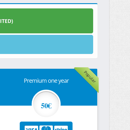
ITED)
Popular
Premium one year
50€