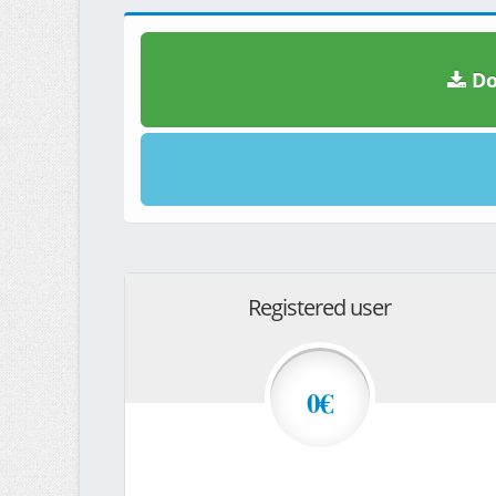
Do
Registered user
0€