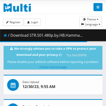
Theme
Register
Login
Language
/ Download STR.S01.480p.by.HB.Hammad.Dyar.zip ( 5.53 GB )
We strongly advises you to take a VPN to protect your
download and your privacy
Try NordVPN
Please disable your adblock software before reporting a problem.
Check tutorial page
Date Upload
12/30/23, 9:55 AM