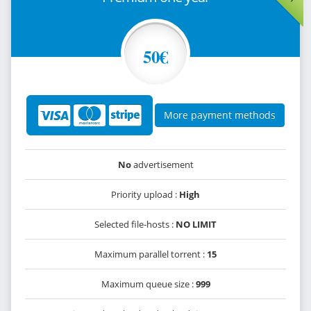
50€
More payment methods
No
advertisement
Priority upload :
High
Selected file-hosts :
NO LIMIT
Maximum parallel torrent :
15
Maximum queue size :
999