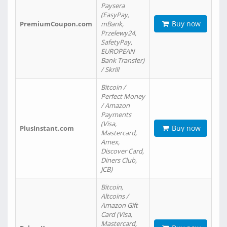
Paysera
(EasyPay,
Buy now
PremiumCoupon.com
mBank,
Przelewy24,
SafetyPay,
EUROPEAN
Bank Transfer)
/ Skrill
Bitcoin /
Perfect Money
/ Amazon
Payments
(Visa,
Buy now
PlusInstant.com
Mastercard,
Amex,
Discover Card,
Diners Club,
JCB)
Bitcoin,
Altcoins /
Amazon Gift
Card (Visa,
Mastercard,