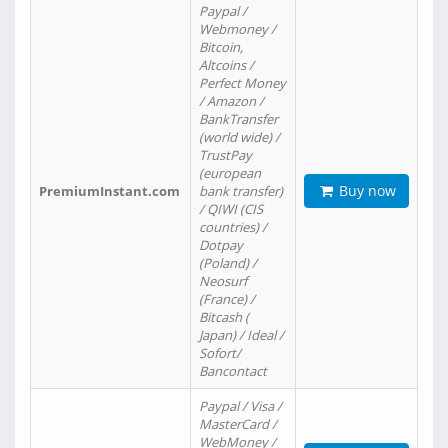
Paypal /
Webmoney /
Bitcoin,
Altcoins /
Perfect Money
/ Amazon /
BankTransfer
(world wide) /
TrustPay
(european
Buy now
PremiumInstant.com
bank transfer)
/ QIWI (CIS
countries) /
Dotpay
(Poland) /
Neosurf
(France) /
Bitcash (
Japan) / Ideal /
Sofort/
Bancontact
Paypal / Visa /
MasterCard /
WebMoney /