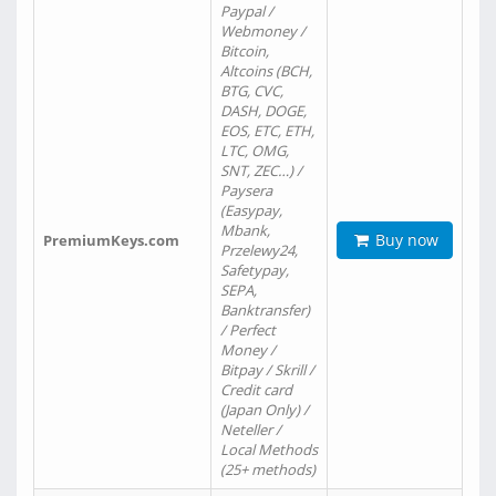
Paypal /
Webmoney /
Bitcoin,
Altcoins (BCH,
BTG, CVC,
DASH, DOGE,
EOS, ETC, ETH,
LTC, OMG,
SNT, ZEC…) /
Paysera
(Easypay,
Mbank,
Buy now
PremiumKeys.com
Przelewy24,
Safetypay,
SEPA,
Banktransfer)
/ Perfect
Money /
Bitpay / Skrill /
Credit card
(Japan Only) /
Neteller /
Local Methods
(25+ methods)