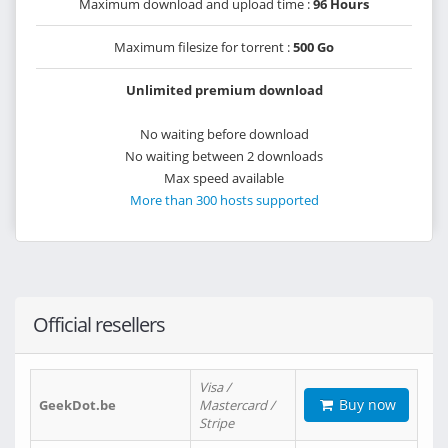
Maximum download and upload time :
96 Hours
Maximum filesize for torrent :
500 Go
Unlimited premium download
No waiting before download
No waiting between 2 downloads
Max speed available
More than 300 hosts supported
Official resellers
Visa /
Buy now
GeekDot.be
Mastercard /
Stripe