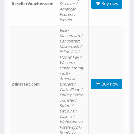
Buy now
ResellerVoucher.com
Discover /
American
Express /
Bitcoin
Visa /
Mastercard /
Bancontact
Mistercash /
iDEAL / ING
Home' Pay /
Western
Union / InPay
/ JCB /
American
Buy now
24instant.com
Express /
Carte Bleue /
OKPay / Wire
Transfer /
Sofort /
BitCoins /
Cash U /
WebMoney /
Przelewy24 /
DaoPay /