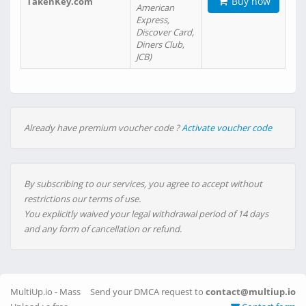
Buy now
TakenKey.com
American
Express,
Discover Card,
Diners Club,
JCB)
Already have premium voucher code ?
Activate voucher code
By subscribing to our services, you agree to accept without
restrictions our terms of use.
You explicitly waived your legal withdrawal period of 14 days
and any form of cancellation or refund.
MultiUp.io - Mass
Send your DMCA request to
contact@multiup.io