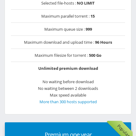
Selected file-hosts :
NO LIMIT
Maximum parallel torrent :
15
Maximum queue size :
999
Maximum download and upload time :
96 Hours
Maximum filesize for torrent :
500 Go
Unlimited premium download
No waiting before download
No waiting between 2 downloads
Max speed available
More than 300 hosts supported
Popular
Premium one year