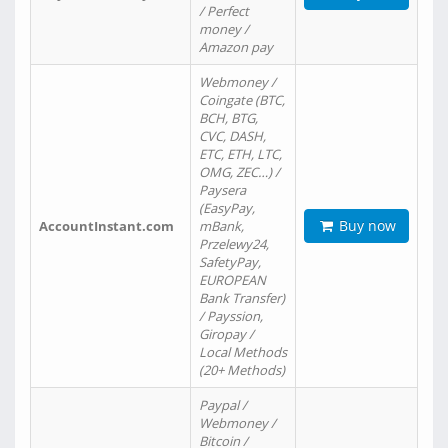
/ Perfect
money /
Amazon pay
Webmoney /
Coingate (BTC,
BCH, BTG,
CVC, DASH,
ETC, ETH, LTC,
OMG, ZEC…) /
Paysera
(EasyPay,
Buy now
AccountInstant.com
mBank,
Przelewy24,
SafetyPay,
EUROPEAN
Bank Transfer)
/ Payssion,
Giropay /
Local Methods
(20+ Methods)
Paypal /
Webmoney /
Bitcoin /