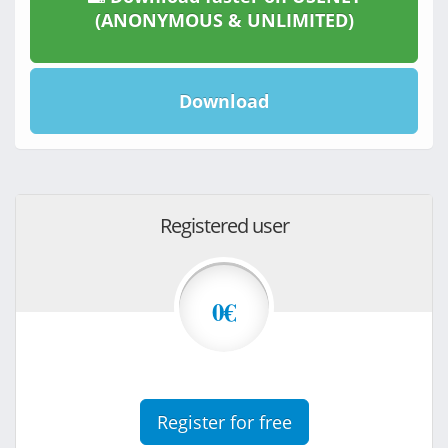
(ANONYMOUS & UNLIMITED)
Download
Registered user
0€
Register for free