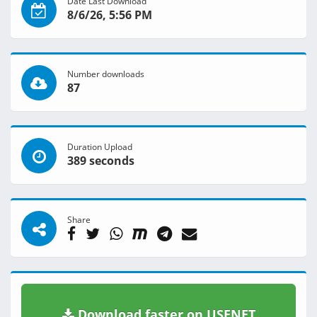
Date Last Download
8/6/26, 5:56 PM
Number downloads
87
Duration Upload
389 seconds
Share
Download faster on USENET