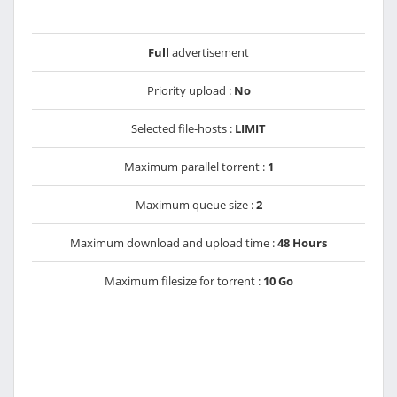
Full
advertisement
Priority upload :
No
Selected file-hosts :
LIMIT
Maximum parallel torrent :
1
Maximum queue size :
2
Maximum download and upload time :
48 Hours
Maximum filesize for torrent :
10 Go