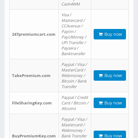
Cash4WM
Visa /
Mastercard /
CCAvenue /
Paytm /
Buy now
247premiumcart.com
PayUMoney /
UPi Transfer /
Paysera /
Banktransfer
Paypal / Visa /
MasterCard /
Buy now
TakePremium.com
Webmoney /
Bitcoin / Bank
Transfer
Paypal / Credit
Buy now
FileSharingKey.com
Card / Bitcoin /
Altcoins
Paypal / Visa /
Mastercard /
Webmoney /
Buy now
BuyPremiumKey.com
Bank Transfer