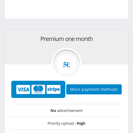
Premium one month
5€
More payment methods
No
advertisement
Priority upload :
High