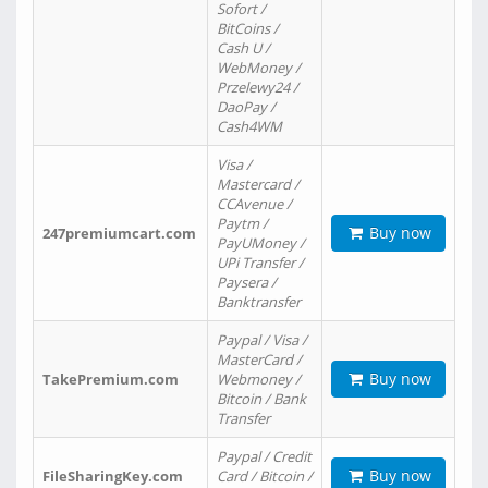
Sofort /
BitCoins /
Cash U /
WebMoney /
Przelewy24 /
DaoPay /
Cash4WM
Visa /
Mastercard /
CCAvenue /
Paytm /
Buy now
247premiumcart.com
PayUMoney /
UPi Transfer /
Paysera /
Banktransfer
Paypal / Visa /
MasterCard /
Buy now
TakePremium.com
Webmoney /
Bitcoin / Bank
Transfer
Paypal / Credit
Buy now
FileSharingKey.com
Card / Bitcoin /