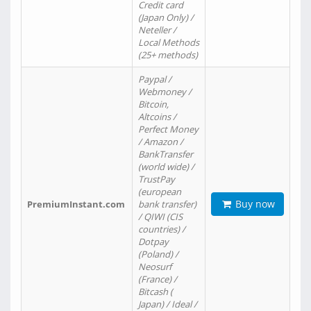
Credit card
(Japan Only) /
Neteller /
Local Methods
(25+ methods)
Paypal /
Webmoney /
Bitcoin,
Altcoins /
Perfect Money
/ Amazon /
BankTransfer
(world wide) /
TrustPay
(european
Buy now
PremiumInstant.com
bank transfer)
/ QIWI (CIS
countries) /
Dotpay
(Poland) /
Neosurf
(France) /
Bitcash (
Japan) / Ideal /