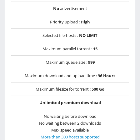
No
advertisement
Priority upload :
High
Selected file-hosts :
NO LIMIT
Maximum parallel torrent :
15
Maximum queue size :
999
Maximum download and upload time :
96 Hours
Maximum filesize for torrent :
500 Go
Unlimited premium download
No waiting before download
No waiting between 2 downloads
Max speed available
More than 300 hosts supported