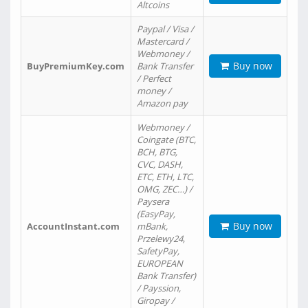
Altcoins
Paypal / Visa /
Mastercard /
Webmoney /
Buy now
BuyPremiumKey.com
Bank Transfer
/ Perfect
money /
Amazon pay
Webmoney /
Coingate (BTC,
BCH, BTG,
CVC, DASH,
ETC, ETH, LTC,
OMG, ZEC…) /
Paysera
(EasyPay,
Buy now
AccountInstant.com
mBank,
Przelewy24,
SafetyPay,
EUROPEAN
Bank Transfer)
/ Payssion,
Giropay /