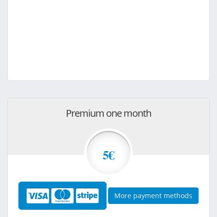
Premium one month
5€
More payment methods