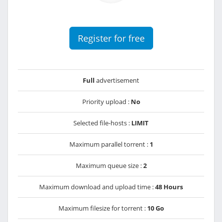
Register for free
Full
advertisement
Priority upload :
No
Selected file-hosts :
LIMIT
Maximum parallel torrent :
1
Maximum queue size :
2
Maximum download and upload time :
48 Hours
Maximum filesize for torrent :
10 Go