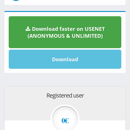
Download faster on USENET
(ANONYMOUS & UNLIMITED)
Download
Registered user
0€