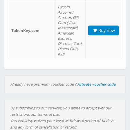
Bitcoin,
Altcoins /
Amazon Gift
Card (Visa,
Mastercard,
Buy now
TakenKey.com
American
Express,
Discover Card,
Diners Club,
JCB)
Already have premium voucher code ?
Activate voucher code
By subscribing to our services, you agree to accept without
restrictions our terms of use.
You explicitly waived your legal withdrawal period of 14 days
and any form of cancellation or refund.