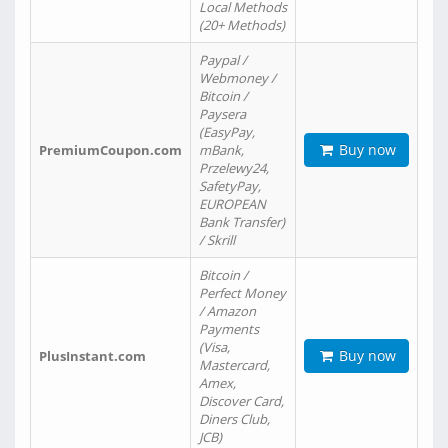
Local Methods
(20+ Methods)
Paypal /
Webmoney /
Bitcoin /
Paysera
(EasyPay,
Buy now
PremiumCoupon.com
mBank,
Przelewy24,
SafetyPay,
EUROPEAN
Bank Transfer)
/ Skrill
Bitcoin /
Perfect Money
/ Amazon
Payments
(Visa,
Buy now
PlusInstant.com
Mastercard,
Amex,
Discover Card,
Diners Club,
JCB)