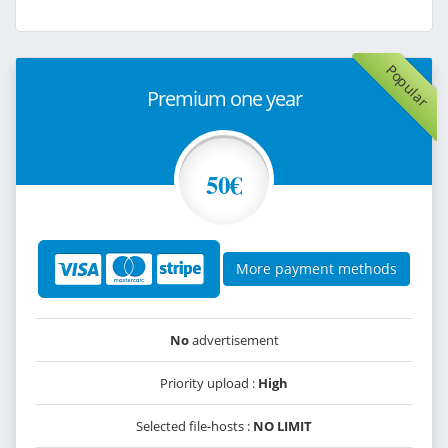
Popular
Premium one year
50€
More payment methods
No
advertisement
Priority upload :
High
Selected file-hosts :
NO LIMIT