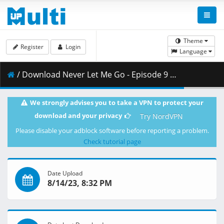
Theme
Register
Login
Language
/ Download Never Let Me Go - Episode 9 - VOSTFR.mp4 ( 836.65 MB )
We strongly advises you to take a VPN to protect your
download and your privacy
Try NordVPN
Please disable your adblock software before reporting a problem.
Check tutorial page
Date Upload
8/14/23, 8:32 PM