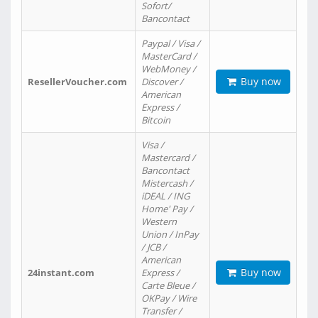
Sofort/
Bancontact
Paypal / Visa /
MasterCard /
WebMoney /
Buy now
ResellerVoucher.com
Discover /
American
Express /
Bitcoin
Visa /
Mastercard /
Bancontact
Mistercash /
iDEAL / ING
Home' Pay /
Western
Union / InPay
/ JCB /
American
Buy now
24instant.com
Express /
Carte Bleue /
OKPay / Wire
Transfer /