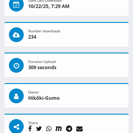
Date Last Download
10/22/25, 7:29 AM
Number downloads
234
Duration Upload
309 seconds
Owner
Hikôki-Gumo
Share