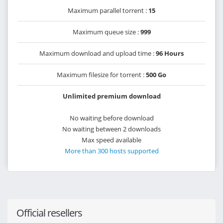
Maximum parallel torrent :
15
Maximum queue size :
999
Maximum download and upload time :
96 Hours
Maximum filesize for torrent :
500 Go
Unlimited premium download
No waiting before download
No waiting between 2 downloads
Max speed available
More than 300 hosts supported
Official resellers