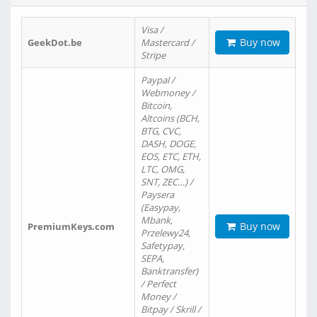
Visa /
Buy now
GeekDot.be
Mastercard /
Stripe
Paypal /
Webmoney /
Bitcoin,
Altcoins (BCH,
BTG, CVC,
DASH, DOGE,
EOS, ETC, ETH,
LTC, OMG,
SNT, ZEC…) /
Paysera
(Easypay,
Mbank,
Buy now
PremiumKeys.com
Przelewy24,
Safetypay,
SEPA,
Banktransfer)
/ Perfect
Money /
Bitpay / Skrill /