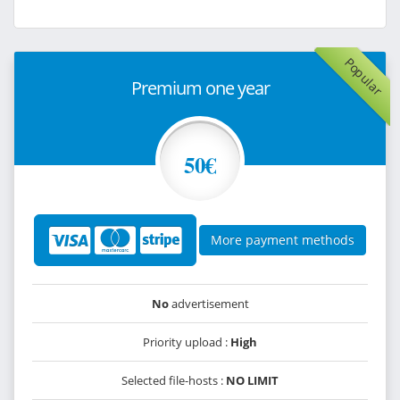
Popular
Premium one year
50€
More payment methods
No
advertisement
Priority upload :
High
Selected file-hosts :
NO LIMIT