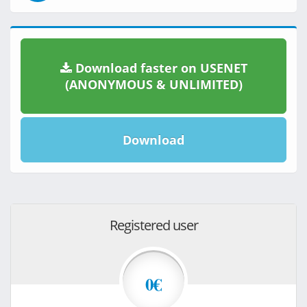
Download faster on USENET
(ANONYMOUS & UNLIMITED)
Download
Registered user
0€