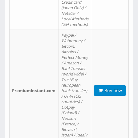
Credit card
(Japan Only) /
Neteller /
Local Methods
(25+ methods)
Paypal /
Webmoney /
Bitcoin,
Altcoins /
Perfect Money
/ Amazon /
BankTransfer
(world wide) /
TrustPay
(european
Buy now
PremiumInstant.com
bank transfer)
/ QIWI (CIS
countries) /
Dotpay
(Poland) /
Neosurf
(France) /
Bitcash (
Japan) / Ideal /