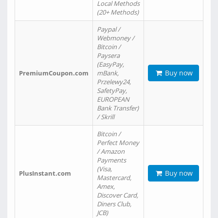
Local Methods
(20+ Methods)
Paypal /
Webmoney /
Bitcoin /
Paysera
(EasyPay,
Buy now
PremiumCoupon.com
mBank,
Przelewy24,
SafetyPay,
EUROPEAN
Bank Transfer)
/ Skrill
Bitcoin /
Perfect Money
/ Amazon
Payments
(Visa,
Buy now
PlusInstant.com
Mastercard,
Amex,
Discover Card,
Diners Club,
JCB)