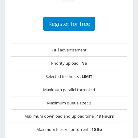
Register for free
Full
advertisement
Priority upload :
No
Selected file-hosts :
LIMIT
Maximum parallel torrent :
1
Maximum queue size :
2
Maximum download and upload time :
48 Hours
Maximum filesize for torrent :
10 Go