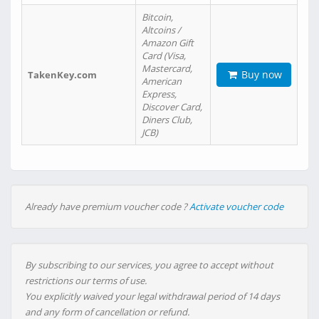
Bitcoin,
Altcoins /
Amazon Gift
Card (Visa,
Mastercard,
Buy now
TakenKey.com
American
Express,
Discover Card,
Diners Club,
JCB)
Already have premium voucher code ?
Activate voucher code
By subscribing to our services, you agree to accept without
restrictions our terms of use.
You explicitly waived your legal withdrawal period of 14 days
and any form of cancellation or refund.