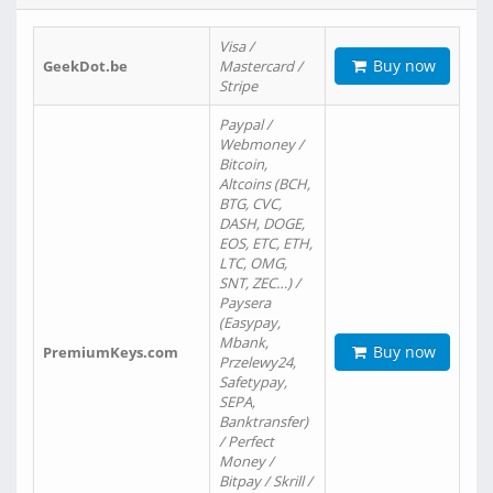
Visa /
Buy now
GeekDot.be
Mastercard /
Stripe
Paypal /
Webmoney /
Bitcoin,
Altcoins (BCH,
BTG, CVC,
DASH, DOGE,
EOS, ETC, ETH,
LTC, OMG,
SNT, ZEC…) /
Paysera
(Easypay,
Mbank,
Buy now
PremiumKeys.com
Przelewy24,
Safetypay,
SEPA,
Banktransfer)
/ Perfect
Money /
Bitpay / Skrill /