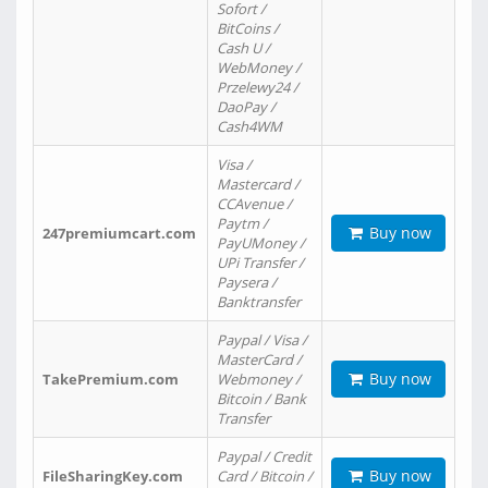
Sofort /
BitCoins /
Cash U /
WebMoney /
Przelewy24 /
DaoPay /
Cash4WM
Visa /
Mastercard /
CCAvenue /
Paytm /
Buy now
247premiumcart.com
PayUMoney /
UPi Transfer /
Paysera /
Banktransfer
Paypal / Visa /
MasterCard /
Buy now
TakePremium.com
Webmoney /
Bitcoin / Bank
Transfer
Paypal / Credit
Buy now
FileSharingKey.com
Card / Bitcoin /