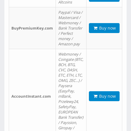
Altcoins
Paypal / Visa /
Mastercard /
Webmoney /
Buy now
BuyPremiumKey.com
Bank Transfer
/ Perfect
money /
Amazon pay
Webmoney /
Coingate (BTC,
BCH, BTG,
CVC, DASH,
ETC, ETH, LTC,
OMG, ZEC…) /
Paysera
(EasyPay,
Buy now
AccountInstant.com
mBank,
Przelewy24,
SafetyPay,
EUROPEAN
Bank Transfer)
/ Payssion,
Giropay /