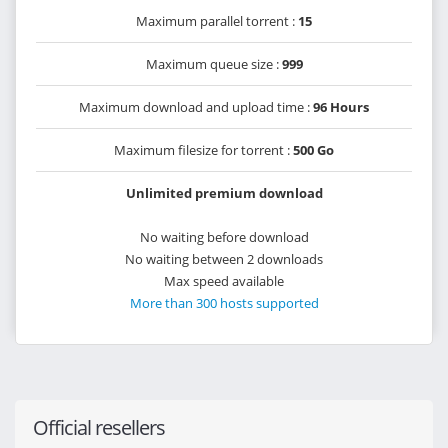
Maximum parallel torrent :
15
Maximum queue size :
999
Maximum download and upload time :
96 Hours
Maximum filesize for torrent :
500 Go
Unlimited premium download
No waiting before download
No waiting between 2 downloads
Max speed available
More than 300 hosts supported
Official resellers