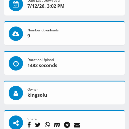
Date Last Download
7/12/26, 3:02 PM
Number downloads
9
Duration Upload
1482 seconds
Owner
kingsolu
Share