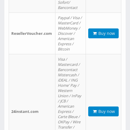
Sofort/
Bancontact
Paypal / Visa /
MasterCard /
WebMoney /
Buy now
ResellerVoucher.com
Discover /
American
Express /
Bitcoin
Visa /
Mastercard /
Bancontact
Mistercash /
iDEAL / ING
Home' Pay /
Western
Union / InPay
/ JCB /
American
Buy now
24instant.com
Express /
Carte Bleue /
OKPay / Wire
Transfer /