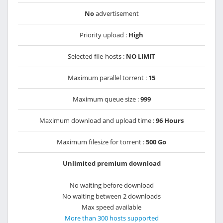
No
advertisement
Priority upload :
High
Selected file-hosts :
NO LIMIT
Maximum parallel torrent :
15
Maximum queue size :
999
Maximum download and upload time :
96 Hours
Maximum filesize for torrent :
500 Go
Unlimited premium download
No waiting before download
No waiting between 2 downloads
Max speed available
More than 300 hosts supported