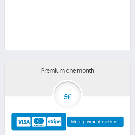
Premium one month
5€
More payment methods