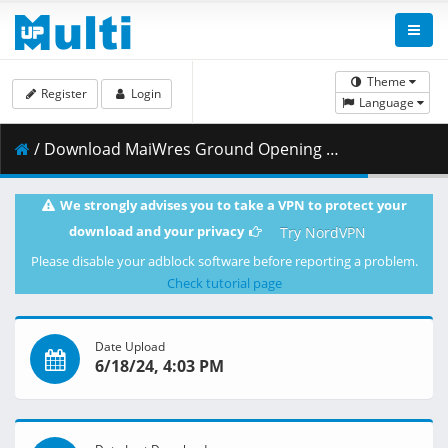
Theme
Register
Login
Language
/ Download MaiWres Ground Opening WShow 15June24.mp4 ( 1.58 GB )
We strongly advises you to take a VPN to protect your
download and your privacy
Try NordVPN
Please disable your adblock software before reporting a problem.
Check tutorial page
Date Upload
6/18/24, 4:03 PM