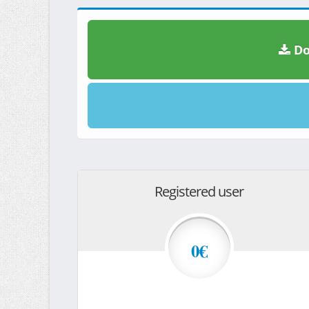
Do
Registered user
0€