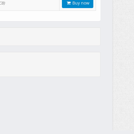
Buy now
CB)