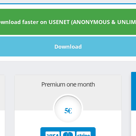
wnload faster on USENET (ANONYMOUS & UNLIM
Download
Premium one month
5€