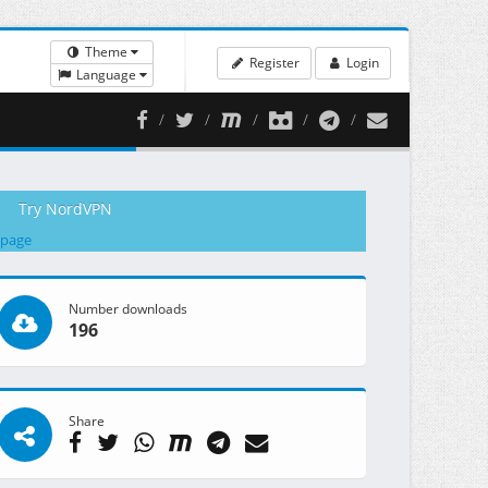
Theme
Register
Login
Language
Try NordVPN
 page
Number downloads
196
Share