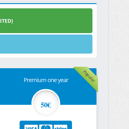
ITED)
Popular
Premium one year
50€