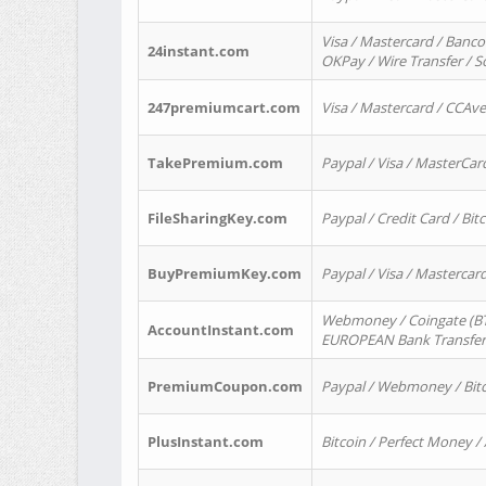
Visa / Mastercard / Banco
24instant.com
OKPay / Wire Transfer / 
247premiumcart.com
Visa / Mastercard / CCAv
TakePremium.com
Paypal / Visa / MasterCar
FileSharingKey.com
Paypal / Credit Card / Bitc
BuyPremiumKey.com
Paypal / Visa / Masterca
Webmoney / Coingate (BTC
AccountInstant.com
EUROPEAN Bank Transfer) 
PremiumCoupon.com
Paypal / Webmoney / Bitc
PlusInstant.com
Bitcoin / Perfect Money /