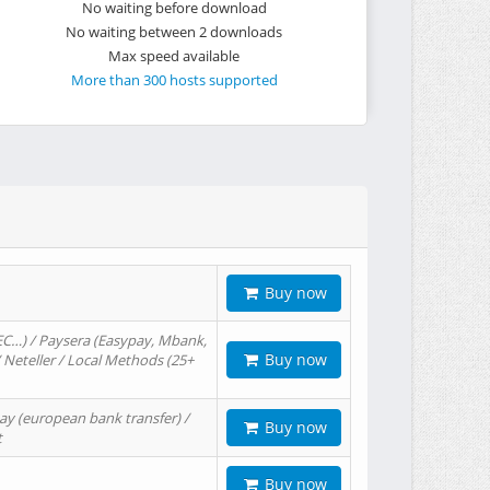
No waiting before download
No waiting between 2 downloads
Max speed available
More than 300 hosts supported
Buy now
EC…) / Paysera (Easypay, Mbank,
Buy now
/ Neteller / Local Methods (25+
ay (european bank transfer) /
Buy now
t
Buy now