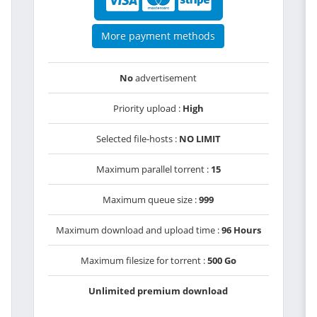
More payment methods
No
advertisement
Priority upload :
High
Selected file-hosts :
NO LIMIT
Maximum parallel torrent :
15
Maximum queue size :
999
Maximum download and upload time :
96 Hours
Maximum filesize for torrent :
500 Go
Unlimited premium download