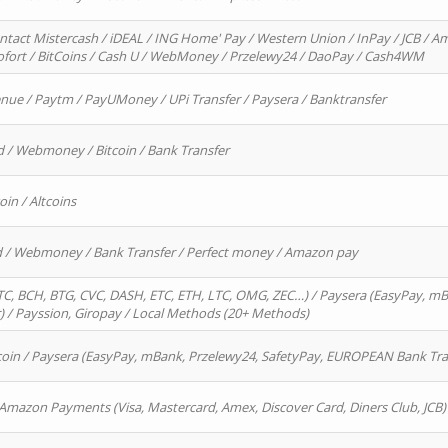
ntact Mistercash / iDEAL / ING Home' Pay / Western Union / InPay / JCB / Am
Sofort / BitCoins / Cash U / WebMoney / Przelewy24 / DaoPay / Cash4WM
enue / Paytm / PayUMoney / UPi Transfer / Paysera / Banktransfer
d / Webmoney / Bitcoin / Bank Transfer
oin / Altcoins
rd / Webmoney / Bank Transfer / Perfect money / Amazon pay
, BCH, BTG, CVC, DASH, ETC, ETH, LTC, OMG, ZEC…) / Paysera (EasyPay, mB
/ Payssion, Giropay / Local Methods (20+ Methods)
oin / Paysera (EasyPay, mBank, Przelewy24, SafetyPay, EUROPEAN Bank Transf
 Amazon Payments (Visa, Mastercard, Amex, Discover Card, Diners Club, JCB)