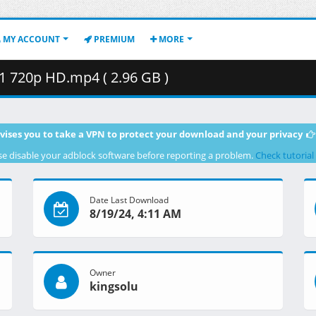
MY ACCOUNT
PREMIUM
MORE
 720p HD.mp4 ( 2.96 GB )
vises you to take a VPN to protect your download and your privacy
se disable your adblock software before reporting a problem.
Check tutorial
Date Last Download
8/19/24, 4:11 AM
Owner
kingsolu