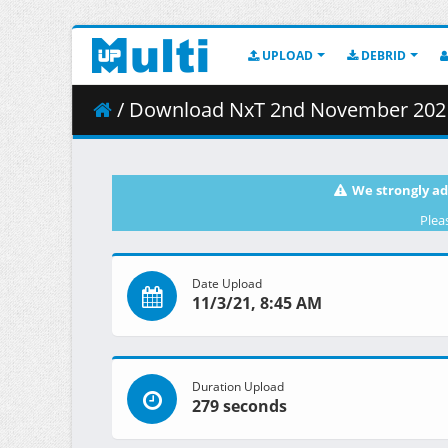
UPLOAD
DEBRID
/ Download NxT 2nd November 2021
We strongly ad
Plea
Date Upload
11/3/21, 8:45 AM
Duration Upload
279 seconds