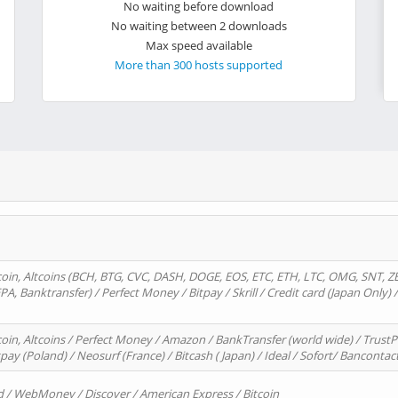
No waiting before download
No waiting between 2 downloads
Max speed available
More than 300 hosts supported
oin, Altcoins (BCH, BTG, CVC, DASH, DOGE, EOS, ETC, ETH, LTC, OMG, SNT, Z
A, Banktransfer) / Perfect Money / Bitpay / Skrill / Credit card (Japan Only) 
in, Altcoins / Perfect Money / Amazon / BankTransfer (world wide) / TrustP
pay (Poland) / Neosurf (France) / Bitcash ( Japan) / Ideal / Sofort/ Bancontac
d / WebMoney / Discover / American Express / Bitcoin