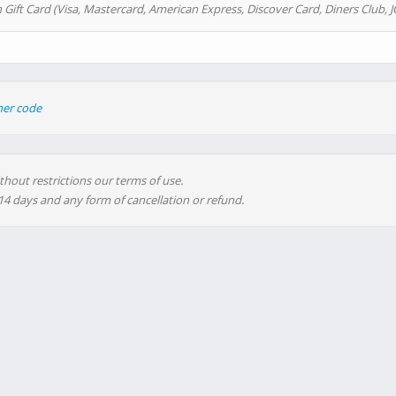
 Gift Card (Visa, Mastercard, American Express, Discover Card, Diners Club, J
her code
thout restrictions our terms of use.
 14 days and any form of cancellation or refund.