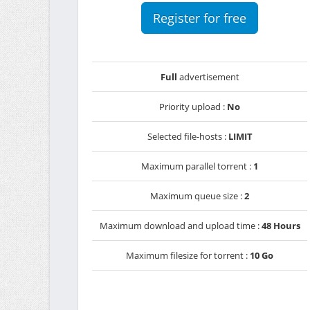
Register for free
Full
advertisement
Priority upload :
No
Selected file-hosts :
LIMIT
Maximum parallel torrent :
1
Maximum queue size :
2
Maximum download and upload time :
48 Hours
Maximum filesize for torrent :
10 Go