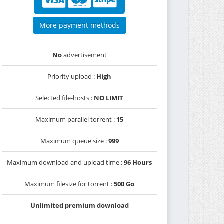
More payment methods
No
advertisement
Priority upload :
High
Selected file-hosts :
NO LIMIT
Maximum parallel torrent :
15
Maximum queue size :
999
Maximum download and upload time :
96 Hours
Maximum filesize for torrent :
500 Go
Unlimited premium download