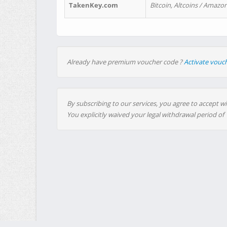
TakenKey.com
Bitcoin, Altcoins / Amazon
Already have premium voucher code ?
Activate vouc
By subscribing to our services, you agree to accept wi
You explicitly waived your legal withdrawal period of