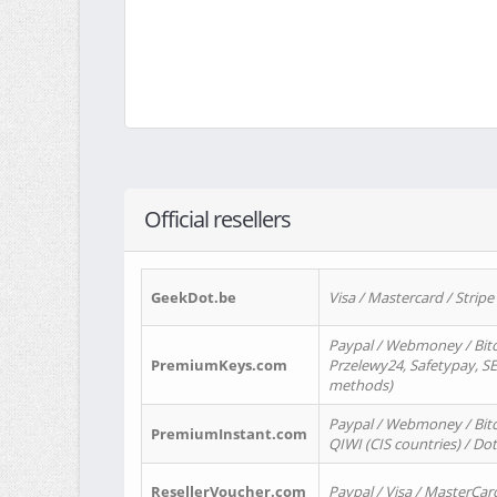
Official resellers
GeekDot.be
Visa / Mastercard / Stripe
Paypal / Webmoney / Bitc
PremiumKeys.com
Przelewy24, Safetypay, SEP
methods)
Paypal / Webmoney / Bitco
PremiumInstant.com
QIWI (CIS countries) / Dot
ResellerVoucher.com
Paypal / Visa / MasterCar