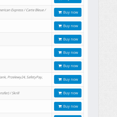
erican Express / Carte Bleue /
Buy now
Buy now
Buy now
Buy now
Buy now
ank, Przelewy24, SafetyPay,
Buy now
Buy now
er) / Skrill
Buy now