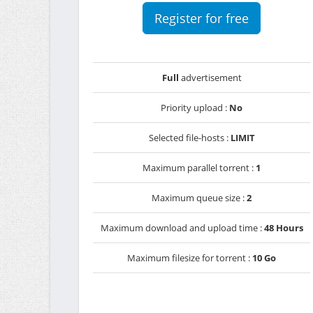
Register for free
Full
advertisement
Priority upload :
No
Selected file-hosts :
LIMIT
Maximum parallel torrent :
1
Maximum queue size :
2
Maximum download and upload time :
48 Hours
Maximum filesize for torrent :
10 Go