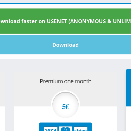
wnload faster on USENET (ANONYMOUS & UNLIM
Download
Premium one month
5€