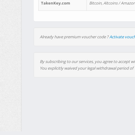
TakenKey.com
Bitcoin, Altcoins / Amazon
Already have premium voucher code ?
Activate vouc
By subscribing to our services, you agree to accept wi
You explicitly waived your legal withdrawal period of