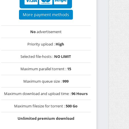
More payment methods
No
advertisement
Priority upload :
High
Selected file-hosts :
NO LIMIT
Maximum parallel torrent :
15
Maximum queue size :
999
Maximum download and upload time :
96 Hours
Maximum filesize for torrent :
500 Go
Unlimited premium download