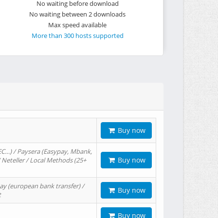
No waiting before download
No waiting between 2 downloads
Max speed available
More than 300 hosts supported
Buy now
EC…) / Paysera (Easypay, Mbank,
Buy now
/ Neteller / Local Methods (25+
ay (european bank transfer) /
Buy now
t
Buy now