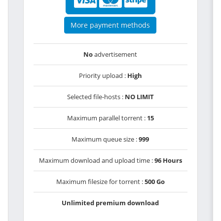
More payment methods
No
advertisement
Priority upload :
High
Selected file-hosts :
NO LIMIT
Maximum parallel torrent :
15
Maximum queue size :
999
Maximum download and upload time :
96 Hours
Maximum filesize for torrent :
500 Go
Unlimited premium download