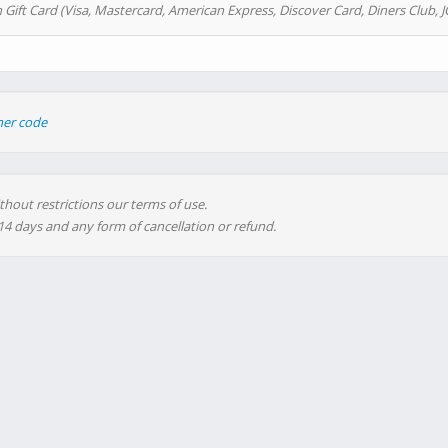
 Gift Card (Visa, Mastercard, American Express, Discover Card, Diners Club, J
her code
thout restrictions our terms of use.
 14 days and any form of cancellation or refund.