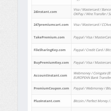
Visa / Mastercard / Banco
24instant.com
OKPay / Wire Transfer / 
247premiumcart.com
Visa / Mastercard / CCAv
TakePremium.com
Paypal / Visa / MasterCar
FileSharingKey.com
Paypal / Credit Card / Bitc
BuyPremiumKey.com
Paypal / Visa / Masterca
Webmoney / Coingate (BTC
AccountInstant.com
EUROPEAN Bank Transfer) 
PremiumCoupon.com
Paypal / Webmoney / Bitc
PlusInstant.com
Bitcoin / Perfect Money /