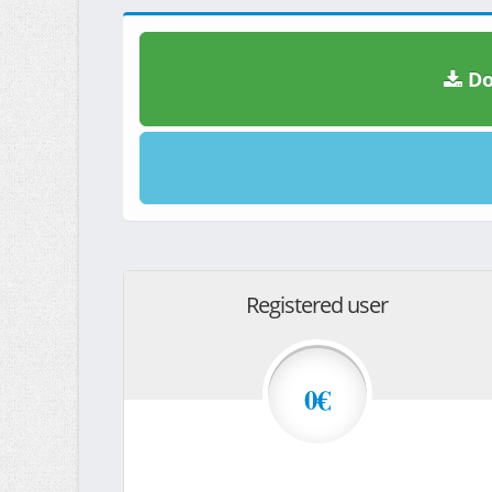
Do
Registered user
0€