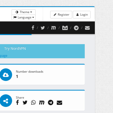
Theme
Register
Login
Language
Try NordVPN
 page
Number downloads
1
Share