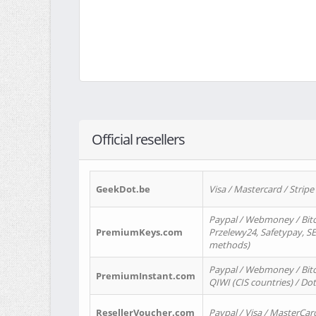
Official resellers
GeekDot.be
Visa / Mastercard / Stripe
Paypal / Webmoney / Bitc
PremiumKeys.com
Przelewy24, Safetypay, SEP
methods)
Paypal / Webmoney / Bitco
PremiumInstant.com
QIWI (CIS countries) / Dot
ResellerVoucher.com
Paypal / Visa / MasterCar