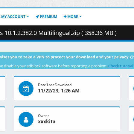
MY ACCOUNT
PREMIUM
MORE
0.1.2.382.0 Multilingual.zip ( 358.36 MB )
vises you to take a VPN to protect your download and your privacy
se disable your adblock software before reporting a problem.
Check tutorial
Date Last Download
11/22/23, 1:26 AM
Owner
xxxkita