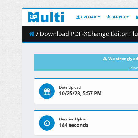
UPLOAD
DEBRID
/ Download PDF-XChange Editor Plus 1
We strongly ad
Plea
Date Upload
10/25/23, 5:57 PM
Duration Upload
184 seconds