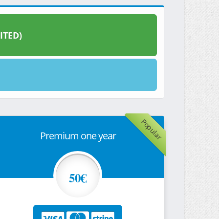
ITED)
Popular
Premium one year
50€