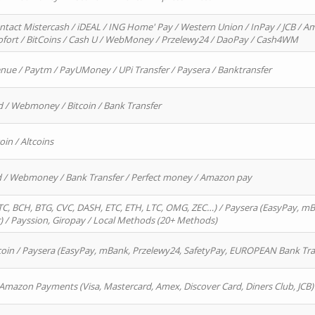
ntact Mistercash / iDEAL / ING Home' Pay / Western Union / InPay / JCB / Am
Sofort / BitCoins / Cash U / WebMoney / Przelewy24 / DaoPay / Cash4WM
enue / Paytm / PayUMoney / UPi Transfer / Paysera / Banktransfer
d / Webmoney / Bitcoin / Bank Transfer
oin / Altcoins
rd / Webmoney / Bank Transfer / Perfect money / Amazon pay
, BCH, BTG, CVC, DASH, ETC, ETH, LTC, OMG, ZEC…) / Paysera (EasyPay, mB
/ Payssion, Giropay / Local Methods (20+ Methods)
oin / Paysera (EasyPay, mBank, Przelewy24, SafetyPay, EUROPEAN Bank Transf
 Amazon Payments (Visa, Mastercard, Amex, Discover Card, Diners Club, JCB)