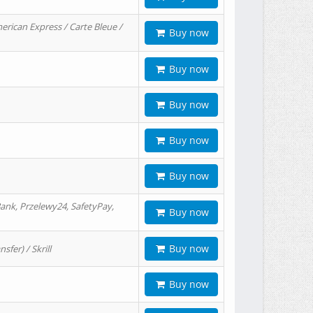
erican Express / Carte Bleue /
Buy now
Buy now
Buy now
Buy now
Buy now
ank, Przelewy24, SafetyPay,
Buy now
Buy now
er) / Skrill
Buy now