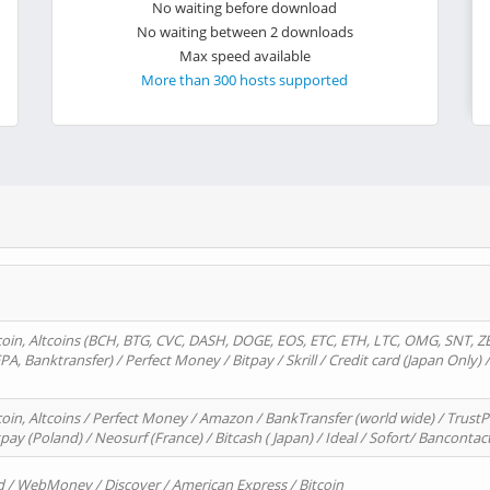
No waiting before download
No waiting between 2 downloads
Max speed available
More than 300 hosts supported
oin, Altcoins (BCH, BTG, CVC, DASH, DOGE, EOS, ETC, ETH, LTC, OMG, SNT, Z
A, Banktransfer) / Perfect Money / Bitpay / Skrill / Credit card (Japan Only) 
in, Altcoins / Perfect Money / Amazon / BankTransfer (world wide) / TrustP
pay (Poland) / Neosurf (France) / Bitcash ( Japan) / Ideal / Sofort/ Bancontac
d / WebMoney / Discover / American Express / Bitcoin