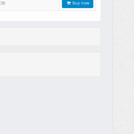
Buy now
CB)