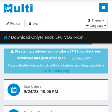
Theme
Register
Login
Language
/ Download OnlyFriends_EP6_VOSTFR.mp4 ( 6.26 GB )
We strongly advises you to take a VPN to protect your
download and your privacy
Try NordVPN
Please disable your adblock software before reporting a problem.
Check tutorial page
Date Upload
9/24/23, 10:06 PM