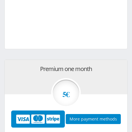
Premium one month
5€
More payment methods