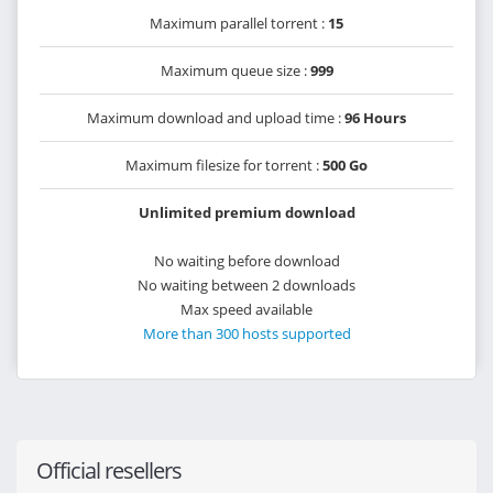
Maximum parallel torrent :
15
Maximum queue size :
999
Maximum download and upload time :
96 Hours
Maximum filesize for torrent :
500 Go
Unlimited premium download
No waiting before download
No waiting between 2 downloads
Max speed available
More than 300 hosts supported
Official resellers