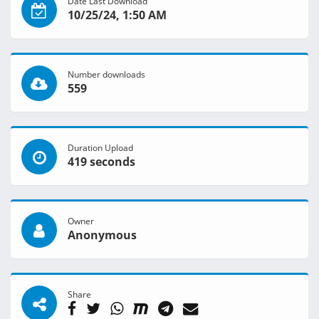
Date Last Download
10/25/24, 1:50 AM
Number downloads
559
Duration Upload
419 seconds
Owner
Anonymous
Share