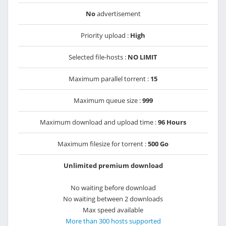
No
advertisement
Priority upload :
High
Selected file-hosts :
NO LIMIT
Maximum parallel torrent :
15
Maximum queue size :
999
Maximum download and upload time :
96 Hours
Maximum filesize for torrent :
500 Go
Unlimited premium download
No waiting before download
No waiting between 2 downloads
Max speed available
More than 300 hosts supported