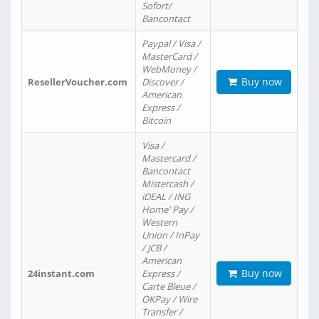
Sofort/
Bancontact
Paypal / Visa /
MasterCard /
WebMoney /
Buy now
ResellerVoucher.com
Discover /
American
Express /
Bitcoin
Visa /
Mastercard /
Bancontact
Mistercash /
iDEAL / ING
Home' Pay /
Western
Union / InPay
/ JCB /
American
Buy now
24instant.com
Express /
Carte Bleue /
OKPay / Wire
Transfer /