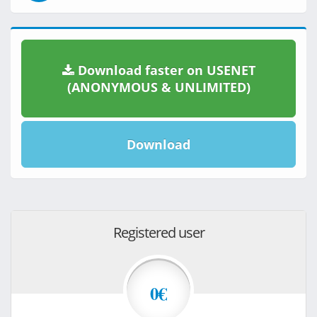
Download faster on USENET
(ANONYMOUS & UNLIMITED)
Download
Registered user
0€