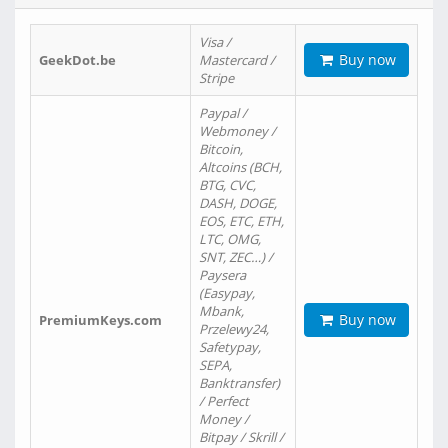
Visa /
Buy now
GeekDot.be
Mastercard /
Stripe
Paypal /
Webmoney /
Bitcoin,
Altcoins (BCH,
BTG, CVC,
DASH, DOGE,
EOS, ETC, ETH,
LTC, OMG,
SNT, ZEC…) /
Paysera
(Easypay,
Mbank,
Buy now
PremiumKeys.com
Przelewy24,
Safetypay,
SEPA,
Banktransfer)
/ Perfect
Money /
Bitpay / Skrill /