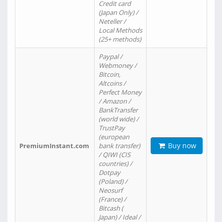
Credit card
(Japan Only) /
Neteller /
Local Methods
(25+ methods)
Paypal /
Webmoney /
Bitcoin,
Altcoins /
Perfect Money
/ Amazon /
BankTransfer
(world wide) /
TrustPay
(european
Buy now
PremiumInstant.com
bank transfer)
/ QIWI (CIS
countries) /
Dotpay
(Poland) /
Neosurf
(France) /
Bitcash (
Japan) / Ideal /