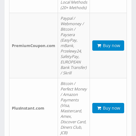
Local Methods
(20+ Methods)
Paypal /
Webmoney /
Bitcoin /
Paysera
(EasyPay,
Buy now
PremiumCoupon.com
mBank,
Przelewy24,
SafetyPay,
EUROPEAN
Bank Transfer)
/ Skrill
Bitcoin /
Perfect Money
/ Amazon
Payments
(Visa,
Buy now
PlusInstant.com
Mastercard,
Amex,
Discover Card,
Diners Club,
JCB)