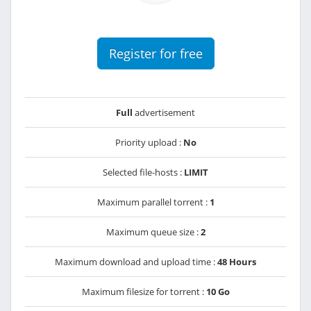
Register for free
Full
advertisement
Priority upload :
No
Selected file-hosts :
LIMIT
Maximum parallel torrent :
1
Maximum queue size :
2
Maximum download and upload time :
48 Hours
Maximum filesize for torrent :
10 Go