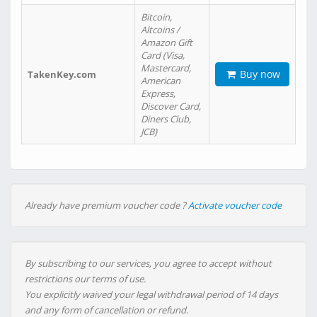
Bitcoin,
Altcoins /
Amazon Gift
Card (Visa,
Mastercard,
Buy now
TakenKey.com
American
Express,
Discover Card,
Diners Club,
JCB)
Already have premium voucher code ?
Activate voucher code
By subscribing to our services, you agree to accept without
restrictions our terms of use.
You explicitly waived your legal withdrawal period of 14 days
and any form of cancellation or refund.