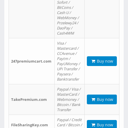
Sofort /
BitCoins /
Cash U /
WebMoney /
Przelewy24 /
DaoPay /
Cash4WM
Visa /
Mastercard /
CCAvenue /
Paytm /
Buy now
247premiumcart.com
PayUMoney /
UPi Transfer /
Paysera /
Banktransfer
Paypal / Visa /
MasterCard /
Buy now
TakePremium.com
Webmoney /
Bitcoin / Bank
Transfer
Paypal / Credit
Buy now
FileSharingKey.com
Card / Bitcoin /