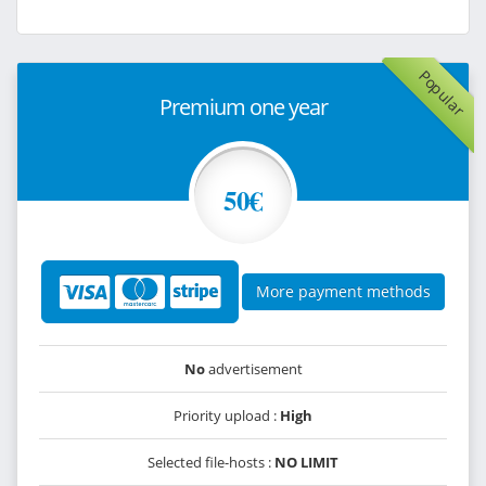
Popular
Premium one year
50€
More payment methods
No
advertisement
Priority upload :
High
Selected file-hosts :
NO LIMIT