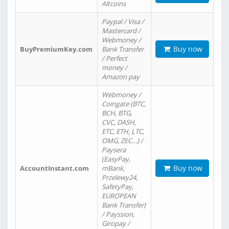
Altcoins
Paypal / Visa /
Mastercard /
Webmoney /
Buy now
BuyPremiumKey.com
Bank Transfer
/ Perfect
money /
Amazon pay
Webmoney /
Coingate (BTC,
BCH, BTG,
CVC, DASH,
ETC, ETH, LTC,
OMG, ZEC…) /
Paysera
(EasyPay,
Buy now
AccountInstant.com
mBank,
Przelewy24,
SafetyPay,
EUROPEAN
Bank Transfer)
/ Payssion,
Giropay /