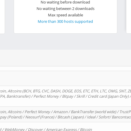
No waiting before download
No waiting between 2 downloads
Max speed available
More than 300 hosts supported
oin, Altcoins (BCH, BTG, CVC, DASH, DOGE, EOS, ETC, ETH, LTC, OMG, SNT, Z
A, Banktransfer) / Perfect Money / Bitpay / Skrill / Credit card (Japan Only) 
in, Altcoins / Perfect Money / Amazon / BankTransfer (world wide) / TrustP
pay (Poland) / Neosurf (France) / Bitcash ( Japan) / Ideal / Sofort/ Bancontac
d / WebMoney / Discover / American Express / Bitcoin