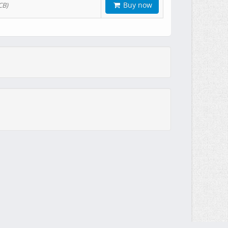
Buy now
CB)