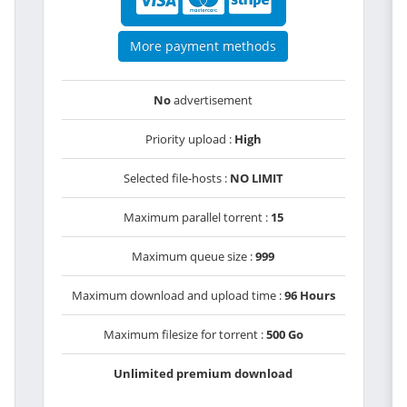
More payment methods
No
advertisement
Priority upload :
High
Selected file-hosts :
NO LIMIT
Maximum parallel torrent :
15
Maximum queue size :
999
Maximum download and upload time :
96 Hours
Maximum filesize for torrent :
500 Go
Unlimited premium download