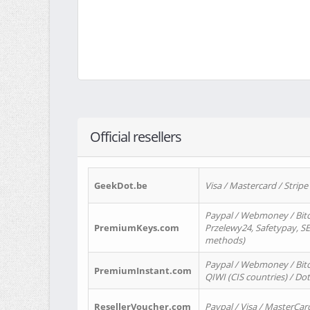
Official resellers
GeekDot.be
Visa / Mastercard / Stripe
Paypal / Webmoney / Bitc
PremiumKeys.com
Przelewy24, Safetypay, SEP
methods)
Paypal / Webmoney / Bitco
PremiumInstant.com
QIWI (CIS countries) / Dot
ResellerVoucher.com
Paypal / Visa / MasterCar