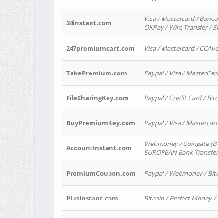
Visa / Mastercard / Banco
24instant.com
OKPay / Wire Transfer / 
247premiumcart.com
Visa / Mastercard / CCAv
TakePremium.com
Paypal / Visa / MasterCar
FileSharingKey.com
Paypal / Credit Card / Bitc
BuyPremiumKey.com
Paypal / Visa / Masterca
Webmoney / Coingate (BTC
AccountInstant.com
EUROPEAN Bank Transfer) 
PremiumCoupon.com
Paypal / Webmoney / Bitc
PlusInstant.com
Bitcoin / Perfect Money /