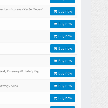
erican Express / Carte Bleue /
Buy now
Buy now
Buy now
Buy now
Buy now
ank, Przelewy24, SafetyPay,
Buy now
Buy now
er) / Skrill
Buy now