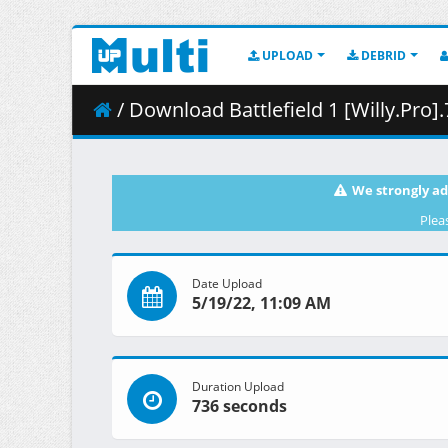
UPLOAD
DEBRID
/ Download Battlefield 1 [Willy.Pro].
We strongly ad
Plea
Date Upload
5/19/22, 11:09 AM
Duration Upload
736 seconds