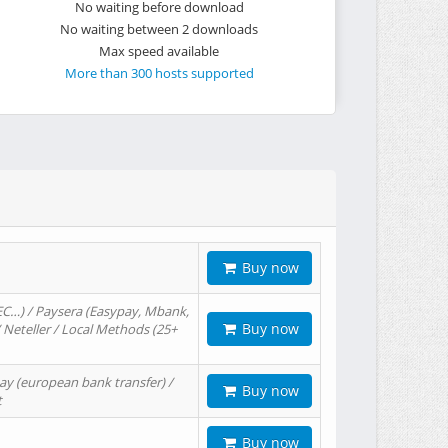
No waiting before download
No waiting between 2 downloads
Max speed available
More than 300 hosts supported
Buy now
EC…) / Paysera (Easypay, Mbank,
Buy now
/ Neteller / Local Methods (25+
ay (european bank transfer) /
Buy now
t
Buy now