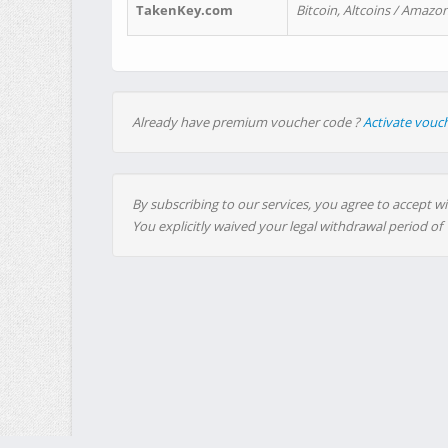
TakenKey.com
Bitcoin, Altcoins / Amazon
Already have premium voucher code ?
Activate vouc
By subscribing to our services, you agree to accept wi
You explicitly waived your legal withdrawal period of