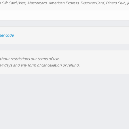
 Gift Card (Visa, Mastercard, American Express, Discover Card, Diners Club, J
her code
thout restrictions our terms of use.
 14 days and any form of cancellation or refund.