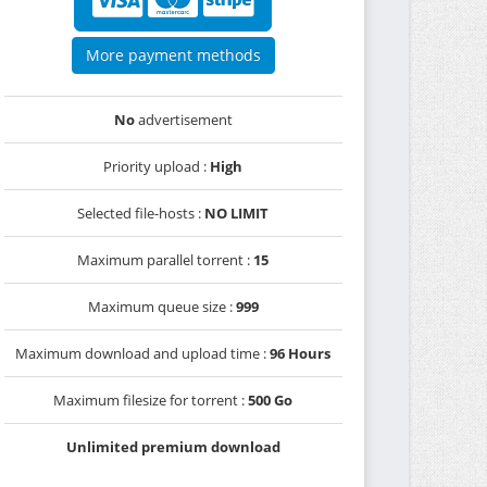
More payment methods
No
advertisement
Priority upload :
High
Selected file-hosts :
NO LIMIT
Maximum parallel torrent :
15
Maximum queue size :
999
Maximum download and upload time :
96 Hours
Maximum filesize for torrent :
500 Go
Unlimited premium download