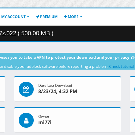
MY ACCOUNT
PREMIUM
MORE
7z.022 ( 500.00 MB )
vises you to take a VPN to protect your download and your privacy
se disable your adblock software before reporting a problem.
Check tutorial
Date Last Download
8/23/24, 4:32 PM
Owner
mi77i