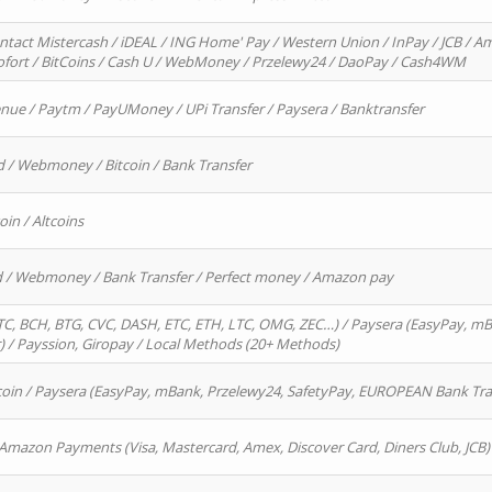
ntact Mistercash / iDEAL / ING Home' Pay / Western Union / InPay / JCB / Am
Sofort / BitCoins / Cash U / WebMoney / Przelewy24 / DaoPay / Cash4WM
enue / Paytm / PayUMoney / UPi Transfer / Paysera / Banktransfer
d / Webmoney / Bitcoin / Bank Transfer
oin / Altcoins
rd / Webmoney / Bank Transfer / Perfect money / Amazon pay
, BCH, BTG, CVC, DASH, ETC, ETH, LTC, OMG, ZEC…) / Paysera (EasyPay, mB
/ Payssion, Giropay / Local Methods (20+ Methods)
oin / Paysera (EasyPay, mBank, Przelewy24, SafetyPay, EUROPEAN Bank Transf
 Amazon Payments (Visa, Mastercard, Amex, Discover Card, Diners Club, JCB)