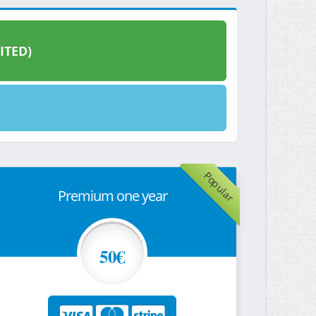
ITED)
Popular
Premium one year
50€