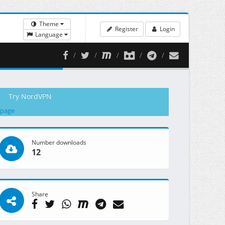
Theme
Register
Login
Language
Try NordVPN
 page
Number downloads
12
Share