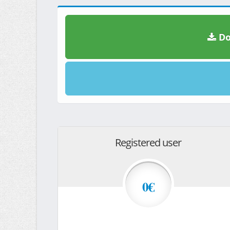
Do
Registered user
0€