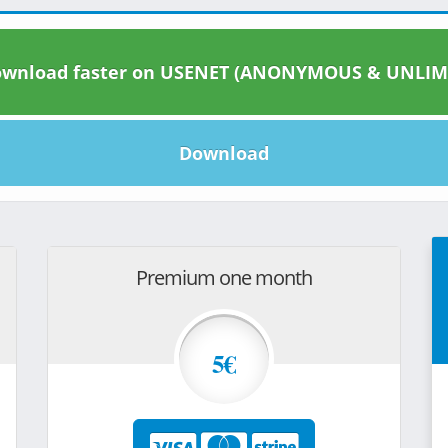
wnload faster on USENET (ANONYMOUS & UNLIM
Download
Premium one month
5€