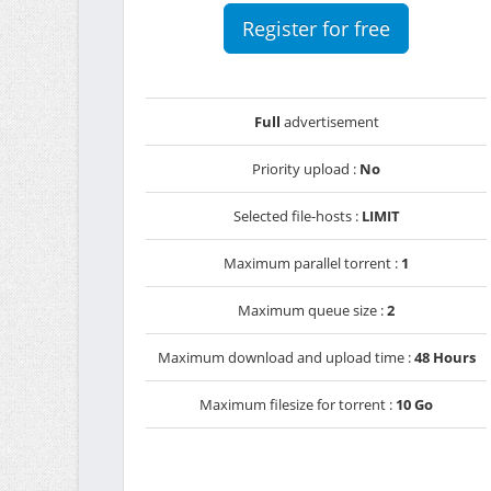
Register for free
Full
advertisement
Priority upload :
No
Selected file-hosts :
LIMIT
Maximum parallel torrent :
1
Maximum queue size :
2
Maximum download and upload time :
48 Hours
Maximum filesize for torrent :
10 Go