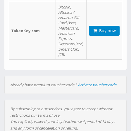
Bitcoin,
Altcoins /
Amazon Gift
Card (Visa,
Mastercard,
Buy now
TakenKey.com
American
Express,
Discover Card,
Diners Club,
JCB)
Already have premium voucher code ?
Activate voucher code
By subscribing to our services, you agree to accept without
restrictions our terms of use.
You explicitly waived your legal withdrawal period of 14 days
and any form of cancellation or refund.