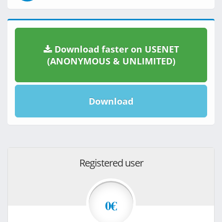
Download faster on USENET
(ANONYMOUS & UNLIMITED)
Download
Registered user
0€