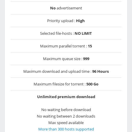
No
advertisement
Priority upload :
High
Selected file-hosts :
NO LIMIT
Maximum parallel torrent :
15
Maximum queue size :
999
Maximum download and upload time :
96 Hours
Maximum filesize for torrent :
500 Go
Unlimited premium download
No waiting before download
No waiting between 2 downloads
Max speed available
More than 300 hosts supported