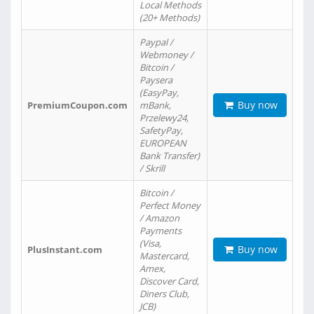
Local Methods
(20+ Methods)
Paypal /
Webmoney /
Bitcoin /
Paysera
(EasyPay,
Buy now
PremiumCoupon.com
mBank,
Przelewy24,
SafetyPay,
EUROPEAN
Bank Transfer)
/ Skrill
Bitcoin /
Perfect Money
/ Amazon
Payments
(Visa,
Buy now
PlusInstant.com
Mastercard,
Amex,
Discover Card,
Diners Club,
JCB)