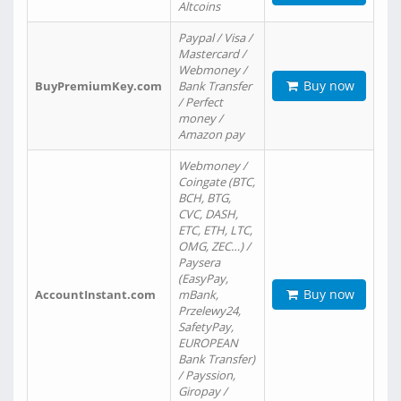
Altcoins
Paypal / Visa /
Mastercard /
Webmoney /
Buy now
BuyPremiumKey.com
Bank Transfer
/ Perfect
money /
Amazon pay
Webmoney /
Coingate (BTC,
BCH, BTG,
CVC, DASH,
ETC, ETH, LTC,
OMG, ZEC…) /
Paysera
(EasyPay,
Buy now
AccountInstant.com
mBank,
Przelewy24,
SafetyPay,
EUROPEAN
Bank Transfer)
/ Payssion,
Giropay /