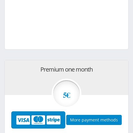
Premium one month
5€
More payment methods