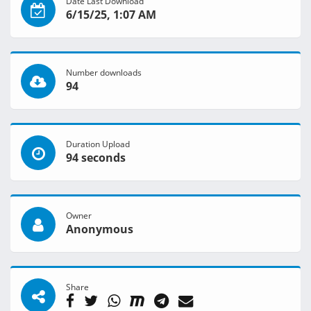
Date Last Download
6/15/25, 1:07 AM
Number downloads
94
Duration Upload
94 seconds
Owner
Anonymous
Share