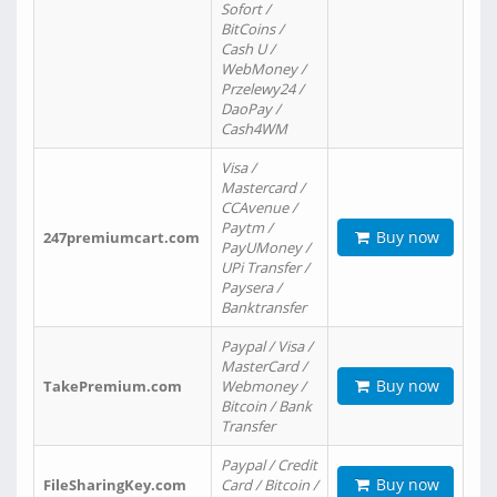
Sofort /
BitCoins /
Cash U /
WebMoney /
Przelewy24 /
DaoPay /
Cash4WM
Visa /
Mastercard /
CCAvenue /
Paytm /
Buy now
247premiumcart.com
PayUMoney /
UPi Transfer /
Paysera /
Banktransfer
Paypal / Visa /
MasterCard /
Buy now
TakePremium.com
Webmoney /
Bitcoin / Bank
Transfer
Paypal / Credit
Buy now
FileSharingKey.com
Card / Bitcoin /