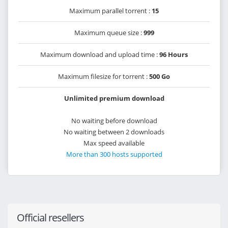
Maximum parallel torrent :
15
Maximum queue size :
999
Maximum download and upload time :
96 Hours
Maximum filesize for torrent :
500 Go
Unlimited premium download
No waiting before download
No waiting between 2 downloads
Max speed available
More than 300 hosts supported
Official resellers