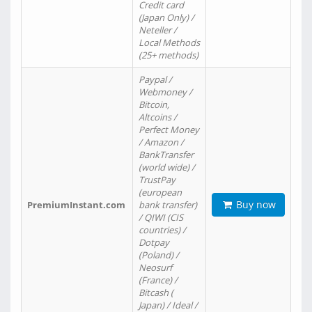
Credit card
(Japan Only) /
Neteller /
Local Methods
(25+ methods)
Paypal /
Webmoney /
Bitcoin,
Altcoins /
Perfect Money
/ Amazon /
BankTransfer
(world wide) /
TrustPay
(european
Buy now
PremiumInstant.com
bank transfer)
/ QIWI (CIS
countries) /
Dotpay
(Poland) /
Neosurf
(France) /
Bitcash (
Japan) / Ideal /