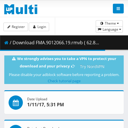
Theme
Register
Login
Language
/ Download FMA.9012066.19.rmvb ( 62.80 MB )
We strongly advises you to take a VPN to protect your
download and your privacy
Try NordVPN
Please disable your adblock software before reporting a problem.
Check tutorial page
Date Upload
1/11/17, 5:31 PM