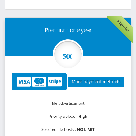
Popular
Premium one year
50€
More payment methods
No
advertisement
Priority upload :
High
Selected file-hosts :
NO LIMIT