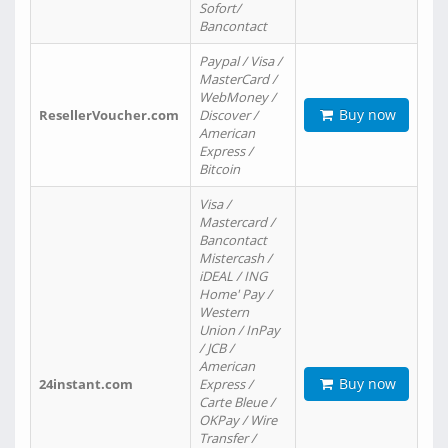
Sofort/
Bancontact
Paypal / Visa /
MasterCard /
WebMoney /
Buy now
ResellerVoucher.com
Discover /
American
Express /
Bitcoin
Visa /
Mastercard /
Bancontact
Mistercash /
iDEAL / ING
Home' Pay /
Western
Union / InPay
/ JCB /
American
Buy now
24instant.com
Express /
Carte Bleue /
OKPay / Wire
Transfer /