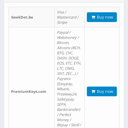
Visa /
Buy now
GeekDot.be
Mastercard /
Stripe
Paypal /
Webmoney /
Bitcoin,
Altcoins (BCH,
BTG, CVC,
DASH, DOGE,
EOS, ETC, ETH,
LTC, OMG,
SNT, ZEC…) /
Paysera
(Easypay,
Mbank,
Buy now
PremiumKeys.com
Przelewy24,
Safetypay,
SEPA,
Banktransfer)
/ Perfect
Money /
Bitpay / Skrill /