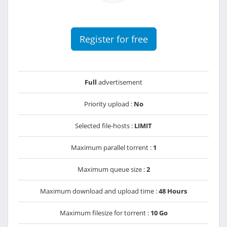
Register for free
Full
advertisement
Priority upload :
No
Selected file-hosts :
LIMIT
Maximum parallel torrent :
1
Maximum queue size :
2
Maximum download and upload time :
48 Hours
Maximum filesize for torrent :
10 Go