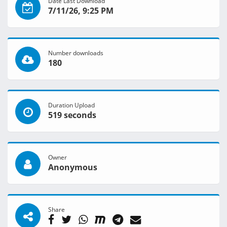
Date Last Download
7/11/26, 9:25 PM
Number downloads
180
Duration Upload
519 seconds
Owner
Anonymous
Share