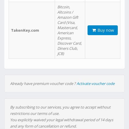
Bitcoin,
Altcoins /
Amazon Gift
Card (Visa,
Mastercard,
Buy now
TakenKey.com
American
Express,
Discover Card,
Diners Club,
JCB)
Already have premium voucher code ?
Activate voucher code
By subscribing to our services, you agree to accept without
restrictions our terms of use.
You explicitly waived your legal withdrawal period of 14 days
and any form of cancellation or refund.