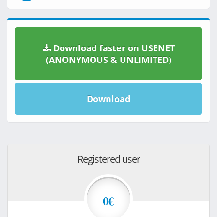
Download faster on USENET
(ANONYMOUS & UNLIMITED)
Download
Registered user
0€