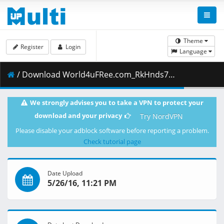
Theme
Register
Login
Language
/ Download World4uFRee.com_RkHnds72Hin.mkv.004 ( 199.00 MB )
We strongly advises you to take a VPN to protect your
download and your privacy
Try NordVPN
Please disable your adblock software before reporting a problem.
Check tutorial page
Date Upload
5/26/16, 11:21 PM