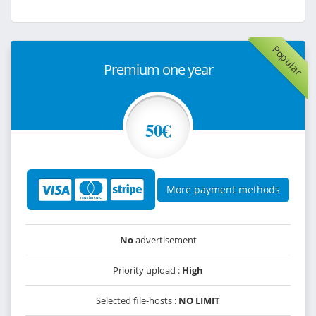
Popular
Premium one year
50€
More payment methods
No
advertisement
Priority upload :
High
Selected file-hosts :
NO LIMIT