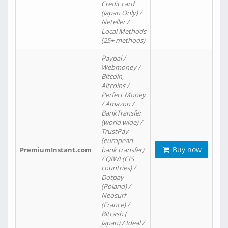
Credit card
(Japan Only) /
Neteller /
Local Methods
(25+ methods)
Paypal /
Webmoney /
Bitcoin,
Altcoins /
Perfect Money
/ Amazon /
BankTransfer
(world wide) /
TrustPay
(european
Buy now
PremiumInstant.com
bank transfer)
/ QIWI (CIS
countries) /
Dotpay
(Poland) /
Neosurf
(France) /
Bitcash (
Japan) / Ideal /