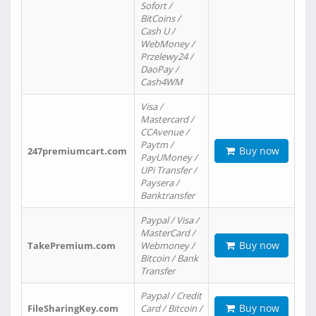
Sofort /
BitCoins /
Cash U /
WebMoney /
Przelewy24 /
DaoPay /
Cash4WM
Visa /
Mastercard /
CCAvenue /
Paytm /
Buy now
247premiumcart.com
PayUMoney /
UPi Transfer /
Paysera /
Banktransfer
Paypal / Visa /
MasterCard /
Buy now
TakePremium.com
Webmoney /
Bitcoin / Bank
Transfer
Paypal / Credit
Buy now
FileSharingKey.com
Card / Bitcoin /