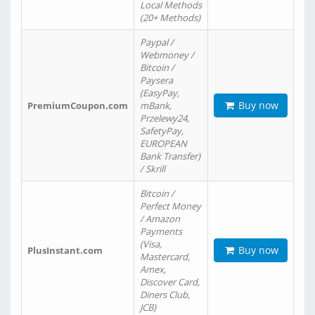
Local Methods
(20+ Methods)
Paypal /
Webmoney /
Bitcoin /
Paysera
(EasyPay,
Buy now
PremiumCoupon.com
mBank,
Przelewy24,
SafetyPay,
EUROPEAN
Bank Transfer)
/ Skrill
Bitcoin /
Perfect Money
/ Amazon
Payments
(Visa,
Buy now
PlusInstant.com
Mastercard,
Amex,
Discover Card,
Diners Club,
JCB)