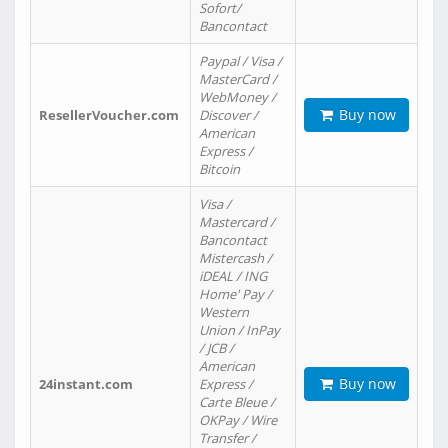
Sofort/
Bancontact
Paypal / Visa /
MasterCard /
WebMoney /
Buy now
ResellerVoucher.com
Discover /
American
Express /
Bitcoin
Visa /
Mastercard /
Bancontact
Mistercash /
iDEAL / ING
Home' Pay /
Western
Union / InPay
/ JCB /
American
Buy now
24instant.com
Express /
Carte Bleue /
OKPay / Wire
Transfer /