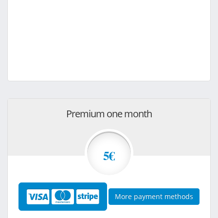
Premium one month
5€
More payment methods