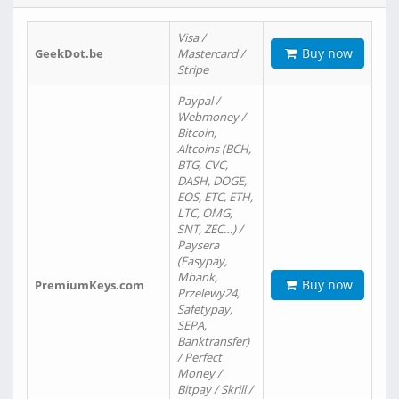
Visa /
Buy now
GeekDot.be
Mastercard /
Stripe
Paypal /
Webmoney /
Bitcoin,
Altcoins (BCH,
BTG, CVC,
DASH, DOGE,
EOS, ETC, ETH,
LTC, OMG,
SNT, ZEC…) /
Paysera
(Easypay,
Mbank,
Buy now
PremiumKeys.com
Przelewy24,
Safetypay,
SEPA,
Banktransfer)
/ Perfect
Money /
Bitpay / Skrill /