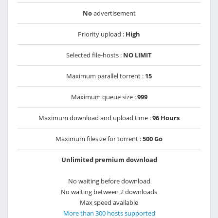
No
advertisement
Priority upload :
High
Selected file-hosts :
NO LIMIT
Maximum parallel torrent :
15
Maximum queue size :
999
Maximum download and upload time :
96 Hours
Maximum filesize for torrent :
500 Go
Unlimited premium download
No waiting before download
No waiting between 2 downloads
Max speed available
More than 300 hosts supported