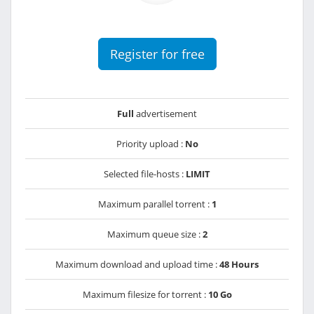
Register for free
Full
advertisement
Priority upload :
No
Selected file-hosts :
LIMIT
Maximum parallel torrent :
1
Maximum queue size :
2
Maximum download and upload time :
48 Hours
Maximum filesize for torrent :
10 Go