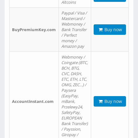
Altcoins
Paypal / Visa /
Mastercard /
Webmoney /
Buy now
BuyPremiumKey.com
Bank Transfer
/ Perfect
money /
Amazon pay
Webmoney /
Coingate (BTC,
BCH, BTG,
CVC, DASH,
ETC, ETH, LTC,
OMG, ZEC…) /
Paysera
(EasyPay,
Buy now
AccountInstant.com
mBank,
Przelewy24,
SafetyPay,
EUROPEAN
Bank Transfer)
/ Payssion,
Giropay /