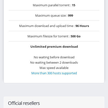
Maximum parallel torrent :
15
Maximum queue size :
999
Maximum download and upload time :
96 Hours
Maximum filesize for torrent :
500 Go
Unlimited premium download
No waiting before download
No waiting between 2 downloads
Max speed available
More than 300 hosts supported
Official resellers