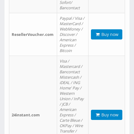
Sofort/
Bancontact
Paypal / Visa /
MasterCard /
WebMoney /
Buy now
ResellerVoucher.com
Discover /
American
Express /
Bitcoin
Visa /
Mastercard /
Bancontact
Mistercash /
iDEAL / ING
Home' Pay /
Western
Union / InPay
/ JCB /
American
Buy now
24instant.com
Express /
Carte Bleue /
OKPay / Wire
Transfer /