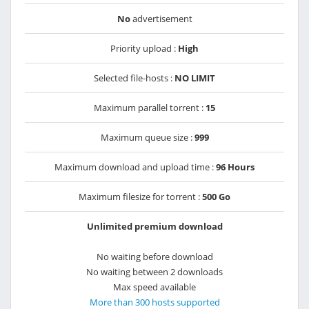
No
advertisement
Priority upload :
High
Selected file-hosts :
NO LIMIT
Maximum parallel torrent :
15
Maximum queue size :
999
Maximum download and upload time :
96 Hours
Maximum filesize for torrent :
500 Go
Unlimited premium download
No waiting before download
No waiting between 2 downloads
Max speed available
More than 300 hosts supported