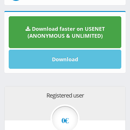
Download faster on USENET
(ANONYMOUS & UNLIMITED)
Download
Registered user
0€