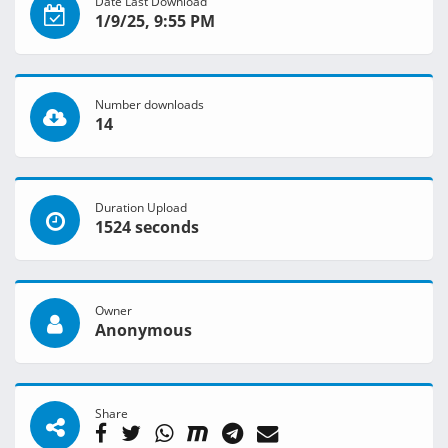
Date Last Download
1/9/25, 9:55 PM
Number downloads
14
Duration Upload
1524 seconds
Owner
Anonymous
Share