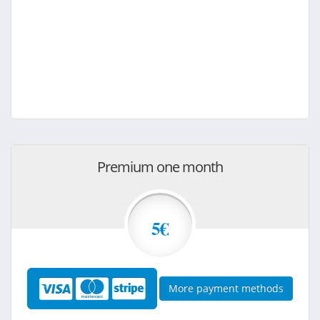
Premium one month
5€
More payment methods