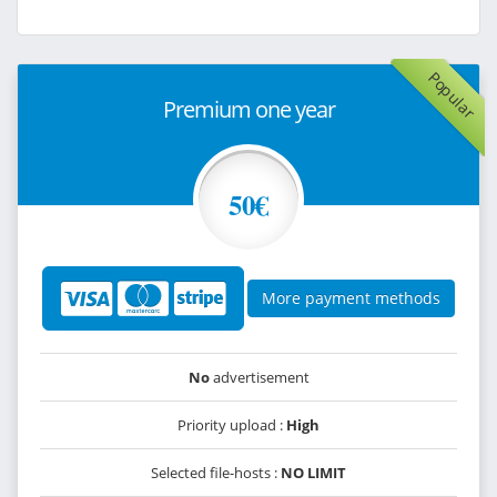
Popular
Premium one year
50€
More payment methods
No
advertisement
Priority upload :
High
Selected file-hosts :
NO LIMIT