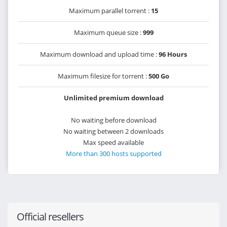
Maximum parallel torrent :
15
Maximum queue size :
999
Maximum download and upload time :
96 Hours
Maximum filesize for torrent :
500 Go
Unlimited premium download
No waiting before download
No waiting between 2 downloads
Max speed available
More than 300 hosts supported
Official resellers