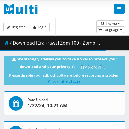
Theme
Register
Login
Language
/ Download [Erai-raws] Zom 100 - Zombie ni Naru made ni Shitai 100 no Koto - 11 [1080p][HEVC][A710F4A8].mkv.001 ( 265.91 MB )
We strongly advises you to take a VPN to protect your
download and your privacy
Try NordVPN
Please disable your adblock software before reporting a problem.
Check tutorial page
Date Upload
1/22/24, 10:21 AM