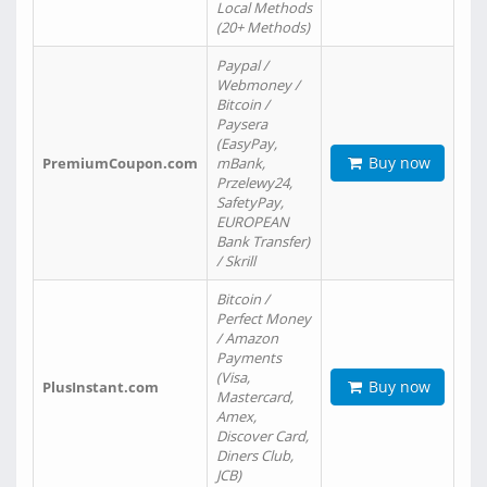
Local Methods
(20+ Methods)
Paypal /
Webmoney /
Bitcoin /
Paysera
(EasyPay,
Buy now
PremiumCoupon.com
mBank,
Przelewy24,
SafetyPay,
EUROPEAN
Bank Transfer)
/ Skrill
Bitcoin /
Perfect Money
/ Amazon
Payments
(Visa,
Buy now
PlusInstant.com
Mastercard,
Amex,
Discover Card,
Diners Club,
JCB)