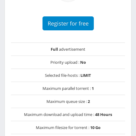
Register for free
Full
advertisement
Priority upload :
No
Selected file-hosts :
LIMIT
Maximum parallel torrent :
1
Maximum queue size :
2
Maximum download and upload time :
48 Hours
Maximum filesize for torrent :
10 Go