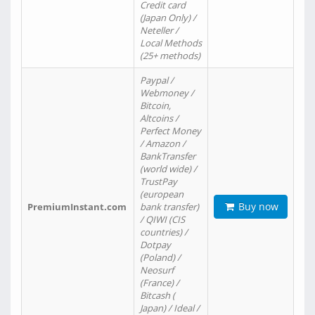
Credit card
(Japan Only) /
Neteller /
Local Methods
(25+ methods)
Paypal /
Webmoney /
Bitcoin,
Altcoins /
Perfect Money
/ Amazon /
BankTransfer
(world wide) /
TrustPay
(european
Buy now
PremiumInstant.com
bank transfer)
/ QIWI (CIS
countries) /
Dotpay
(Poland) /
Neosurf
(France) /
Bitcash (
Japan) / Ideal /