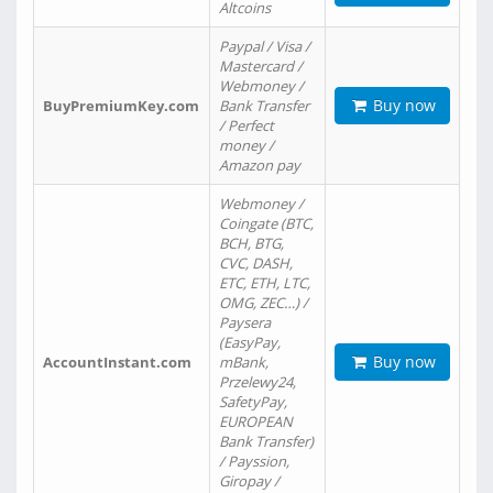
Altcoins
Paypal / Visa /
Mastercard /
Webmoney /
Buy now
BuyPremiumKey.com
Bank Transfer
/ Perfect
money /
Amazon pay
Webmoney /
Coingate (BTC,
BCH, BTG,
CVC, DASH,
ETC, ETH, LTC,
OMG, ZEC…) /
Paysera
(EasyPay,
Buy now
AccountInstant.com
mBank,
Przelewy24,
SafetyPay,
EUROPEAN
Bank Transfer)
/ Payssion,
Giropay /