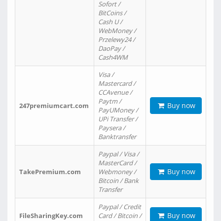
Sofort /
BitCoins /
Cash U /
WebMoney /
Przelewy24 /
DaoPay /
Cash4WM
Visa /
Mastercard /
CCAvenue /
Paytm /
Buy now
247premiumcart.com
PayUMoney /
UPi Transfer /
Paysera /
Banktransfer
Paypal / Visa /
MasterCard /
Buy now
TakePremium.com
Webmoney /
Bitcoin / Bank
Transfer
Paypal / Credit
Buy now
FileSharingKey.com
Card / Bitcoin /