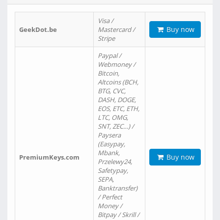
Visa /
Buy now
GeekDot.be
Mastercard /
Stripe
Paypal /
Webmoney /
Bitcoin,
Altcoins (BCH,
BTG, CVC,
DASH, DOGE,
EOS, ETC, ETH,
LTC, OMG,
SNT, ZEC…) /
Paysera
(Easypay,
Mbank,
Buy now
PremiumKeys.com
Przelewy24,
Safetypay,
SEPA,
Banktransfer)
/ Perfect
Money /
Bitpay / Skrill /