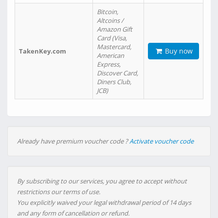
Bitcoin,
Altcoins /
Amazon Gift
Card (Visa,
Mastercard,
Buy now
TakenKey.com
American
Express,
Discover Card,
Diners Club,
JCB)
Already have premium voucher code ?
Activate voucher code
By subscribing to our services, you agree to accept without
restrictions our terms of use.
You explicitly waived your legal withdrawal period of 14 days
and any form of cancellation or refund.