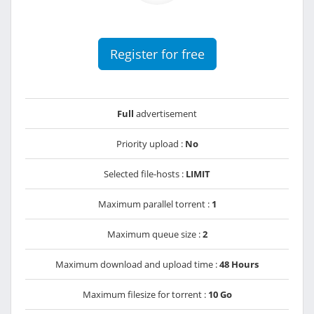
Register for free
Full
advertisement
Priority upload :
No
Selected file-hosts :
LIMIT
Maximum parallel torrent :
1
Maximum queue size :
2
Maximum download and upload time :
48 Hours
Maximum filesize for torrent :
10 Go