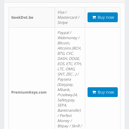
Visa /
Buy now
GeekDot.be
Mastercard /
Stripe
Paypal /
Webmoney /
Bitcoin,
Altcoins (BCH,
BTG, CVC,
DASH, DOGE,
EOS, ETC, ETH,
LTC, OMG,
SNT, ZEC…) /
Paysera
(Easypay,
Mbank,
Buy now
PremiumKeys.com
Przelewy24,
Safetypay,
SEPA,
Banktransfer)
/ Perfect
Money /
Bitpay / Skrill /