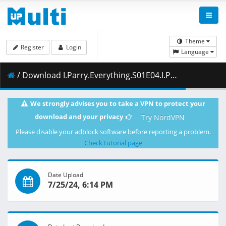
Theme
Register
Login
Language
/ Download I.Parry.Everything.S01E04.I.Parry.a.Goblin.1080p.HIDIVE.WEB-DL.JPN.AAC2.0.H.264.ESub-ToonsHub.mkv.002 ( 461.10 MB )
We strongly advises you to take a VPN to protect your
download and your privacy
Try NordVPN
Please disable your adblock software before reporting a problem.
Check tutorial page
Date Upload
7/25/24, 6:14 PM