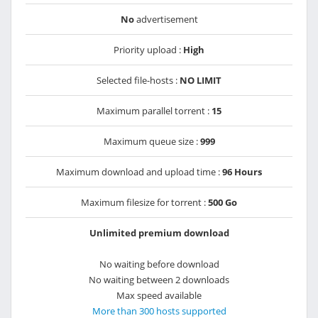
No
advertisement
Priority upload :
High
Selected file-hosts :
NO LIMIT
Maximum parallel torrent :
15
Maximum queue size :
999
Maximum download and upload time :
96 Hours
Maximum filesize for torrent :
500 Go
Unlimited premium download
No waiting before download
No waiting between 2 downloads
Max speed available
More than 300 hosts supported