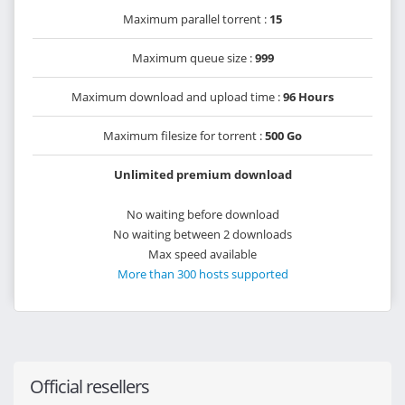
Maximum parallel torrent :
15
Maximum queue size :
999
Maximum download and upload time :
96 Hours
Maximum filesize for torrent :
500 Go
Unlimited premium download
No waiting before download
No waiting between 2 downloads
Max speed available
More than 300 hosts supported
Official resellers