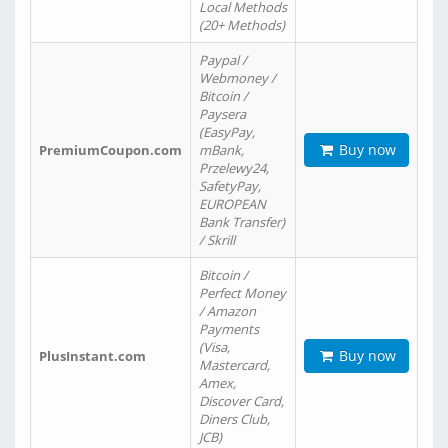
Local Methods
(20+ Methods)
Paypal /
Webmoney /
Bitcoin /
Paysera
(EasyPay,
Buy now
PremiumCoupon.com
mBank,
Przelewy24,
SafetyPay,
EUROPEAN
Bank Transfer)
/ Skrill
Bitcoin /
Perfect Money
/ Amazon
Payments
(Visa,
Buy now
PlusInstant.com
Mastercard,
Amex,
Discover Card,
Diners Club,
JCB)