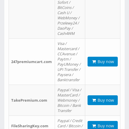
Sofort /
BitCoins /
Cash U /
WebMoney /
Przelewy24 /
DaoPay /
Cash4WM
Visa /
Mastercard /
CCAvenue /
Paytm /
Buy now
247premiumcart.com
PayUMoney /
UPi Transfer /
Paysera /
Banktransfer
Paypal / Visa /
MasterCard /
Buy now
TakePremium.com
Webmoney /
Bitcoin / Bank
Transfer
Paypal / Credit
Buy now
FileSharingKey.com
Card / Bitcoin /