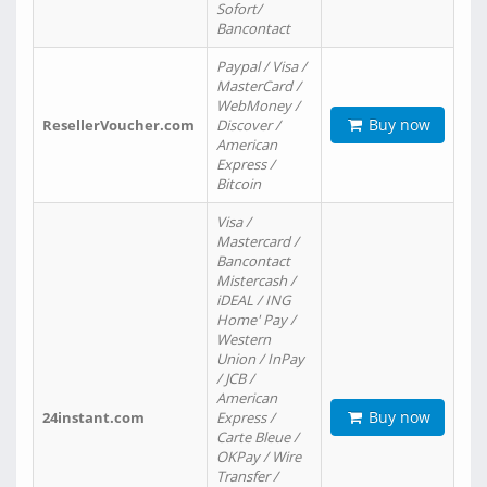
Sofort/
Bancontact
Paypal / Visa /
MasterCard /
WebMoney /
Buy now
ResellerVoucher.com
Discover /
American
Express /
Bitcoin
Visa /
Mastercard /
Bancontact
Mistercash /
iDEAL / ING
Home' Pay /
Western
Union / InPay
/ JCB /
American
Buy now
24instant.com
Express /
Carte Bleue /
OKPay / Wire
Transfer /