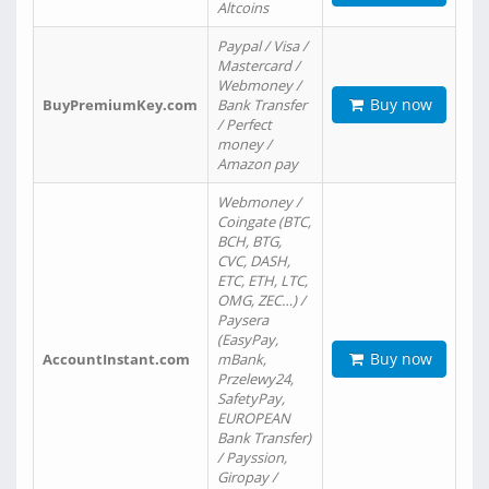
Altcoins
Paypal / Visa /
Mastercard /
Webmoney /
Buy now
BuyPremiumKey.com
Bank Transfer
/ Perfect
money /
Amazon pay
Webmoney /
Coingate (BTC,
BCH, BTG,
CVC, DASH,
ETC, ETH, LTC,
OMG, ZEC…) /
Paysera
(EasyPay,
Buy now
AccountInstant.com
mBank,
Przelewy24,
SafetyPay,
EUROPEAN
Bank Transfer)
/ Payssion,
Giropay /