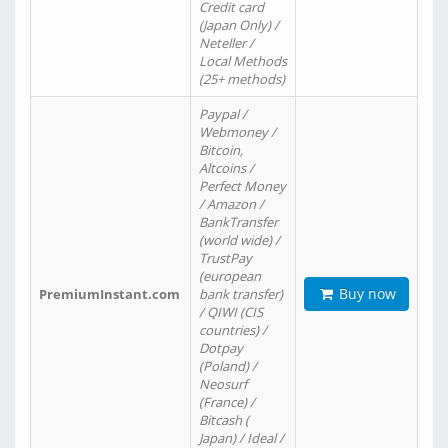
Credit card
(Japan Only) /
Neteller /
Local Methods
(25+ methods)
Paypal /
Webmoney /
Bitcoin,
Altcoins /
Perfect Money
/ Amazon /
BankTransfer
(world wide) /
TrustPay
(european
Buy now
PremiumInstant.com
bank transfer)
/ QIWI (CIS
countries) /
Dotpay
(Poland) /
Neosurf
(France) /
Bitcash (
Japan) / Ideal /