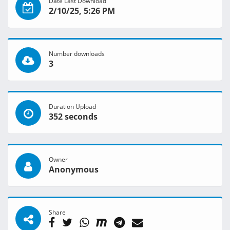
Date Last Download
2/10/25, 5:26 PM
Number downloads
3
Duration Upload
352 seconds
Owner
Anonymous
Share