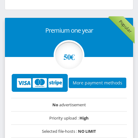
Popular
Premium one year
50€
More payment methods
No
advertisement
Priority upload :
High
Selected file-hosts :
NO LIMIT