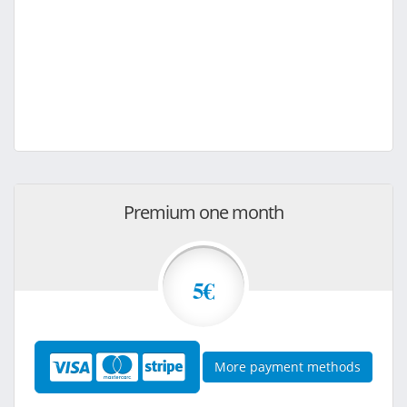
Premium one month
5€
More payment methods