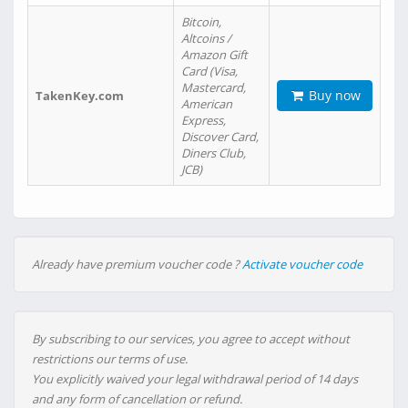
Bitcoin,
Altcoins /
Amazon Gift
Card (Visa,
Mastercard,
Buy now
TakenKey.com
American
Express,
Discover Card,
Diners Club,
JCB)
Already have premium voucher code ?
Activate voucher code
By subscribing to our services, you agree to accept without
restrictions our terms of use.
You explicitly waived your legal withdrawal period of 14 days
and any form of cancellation or refund.