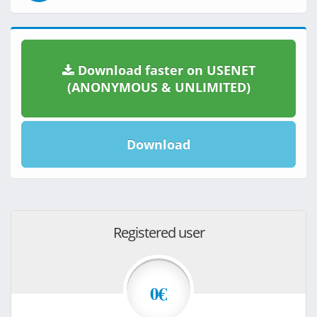
Download faster on USENET
(ANONYMOUS & UNLIMITED)
Download
Registered user
0€