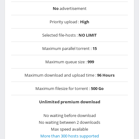
No
advertisement
Priority upload :
High
Selected file-hosts :
NO LIMIT
Maximum parallel torrent :
15
Maximum queue size :
999
Maximum download and upload time :
96 Hours
Maximum filesize for torrent :
500 Go
Unlimited premium download
No waiting before download
No waiting between 2 downloads
Max speed available
More than 300 hosts supported