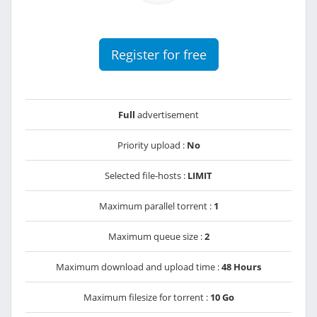
Register for free
Full
advertisement
Priority upload :
No
Selected file-hosts :
LIMIT
Maximum parallel torrent :
1
Maximum queue size :
2
Maximum download and upload time :
48 Hours
Maximum filesize for torrent :
10 Go