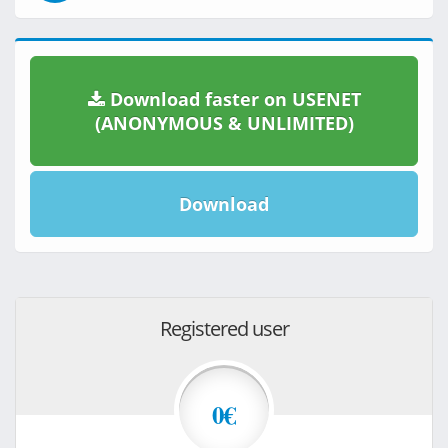
Download faster on USENET
(ANONYMOUS & UNLIMITED)
Download
Registered user
0€