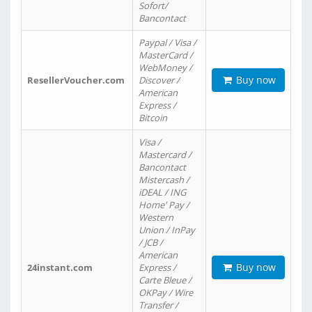
Sofort/
Bancontact
Paypal / Visa /
MasterCard /
WebMoney /
Buy now
ResellerVoucher.com
Discover /
American
Express /
Bitcoin
Visa /
Mastercard /
Bancontact
Mistercash /
iDEAL / ING
Home' Pay /
Western
Union / InPay
/ JCB /
American
Buy now
24instant.com
Express /
Carte Bleue /
OKPay / Wire
Transfer /