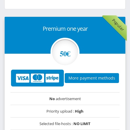
Popular
Premium one year
50€
More payment methods
No
advertisement
Priority upload :
High
Selected file-hosts :
NO LIMIT