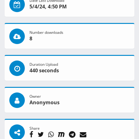
Date Last Download
5/4/24, 4:50 PM
Number downloads
8
Duration Upload
440 seconds
Owner
Anonymous
Share