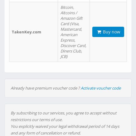
Bitcoin,
Altcoins /
Amazon Gift
Card (Visa,
Mastercard,
Buy now
TakenKey.com
American
Express,
Discover Card,
Diners Club,
JCB)
Already have premium voucher code ?
Activate voucher code
By subscribing to our services, you agree to accept without
restrictions our terms of use.
You explicitly waived your legal withdrawal period of 14 days
and any form of cancellation or refund.