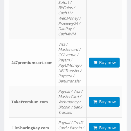
Sofort /
BitCoins /
Cash U /
WebMoney /
Przelewy24 /
DaoPay /
Cash4WM
Visa /
Mastercard /
CCAvenue /
Paytm /
Buy now
247premiumcart.com
PayUMoney /
UPi Transfer /
Paysera /
Banktransfer
Paypal / Visa /
MasterCard /
Buy now
TakePremium.com
Webmoney /
Bitcoin / Bank
Transfer
Paypal / Credit
Buy now
FileSharingKey.com
Card / Bitcoin /