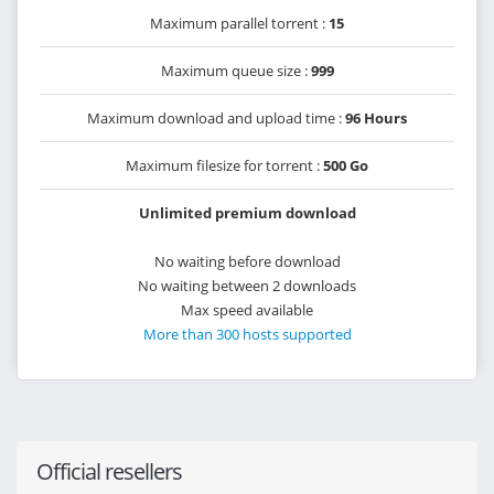
Maximum parallel torrent :
15
Maximum queue size :
999
Maximum download and upload time :
96 Hours
Maximum filesize for torrent :
500 Go
Unlimited premium download
No waiting before download
No waiting between 2 downloads
Max speed available
More than 300 hosts supported
Official resellers