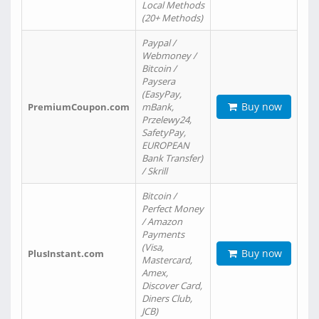
Local Methods
(20+ Methods)
Paypal /
Webmoney /
Bitcoin /
Paysera
(EasyPay,
Buy now
PremiumCoupon.com
mBank,
Przelewy24,
SafetyPay,
EUROPEAN
Bank Transfer)
/ Skrill
Bitcoin /
Perfect Money
/ Amazon
Payments
(Visa,
Buy now
PlusInstant.com
Mastercard,
Amex,
Discover Card,
Diners Club,
JCB)