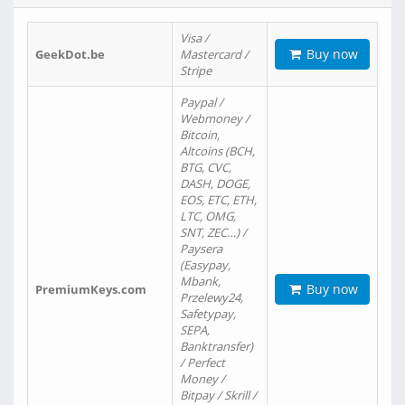
Visa /
Buy now
GeekDot.be
Mastercard /
Stripe
Paypal /
Webmoney /
Bitcoin,
Altcoins (BCH,
BTG, CVC,
DASH, DOGE,
EOS, ETC, ETH,
LTC, OMG,
SNT, ZEC…) /
Paysera
(Easypay,
Mbank,
Buy now
PremiumKeys.com
Przelewy24,
Safetypay,
SEPA,
Banktransfer)
/ Perfect
Money /
Bitpay / Skrill /