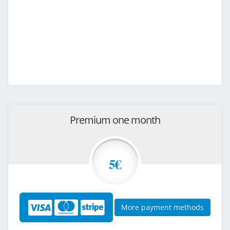
Premium one month
5€
More payment methods