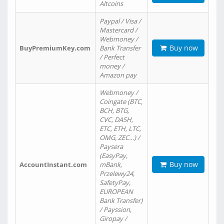
Altcoins
Paypal / Visa /
Mastercard /
Webmoney /
Buy now
BuyPremiumKey.com
Bank Transfer
/ Perfect
money /
Amazon pay
Webmoney /
Coingate (BTC,
BCH, BTG,
CVC, DASH,
ETC, ETH, LTC,
OMG, ZEC…) /
Paysera
(EasyPay,
Buy now
AccountInstant.com
mBank,
Przelewy24,
SafetyPay,
EUROPEAN
Bank Transfer)
/ Payssion,
Giropay /