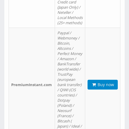
Credit card
(Japan Only) /
Neteller /
Local Methods
(25+ methods)
Paypal /
Webmoney /
Bitcoin,
Altcoins /
Perfect Money
/ Amazon /
BankTransfer
(world wide) /
TrustPay
(european
Buy now
PremiumInstant.com
bank transfer)
/ QIWI (CIS
countries) /
Dotpay
(Poland) /
Neosurf
(France) /
Bitcash (
Japan) / Ideal /