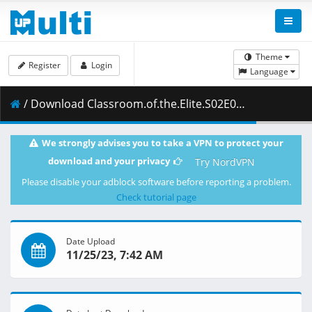
Theme
Register
Login
Language
/ Download Classroom.of.the.Elite.S02E04.1080p.BluRay.10-Bit.Dual-Audio.FLAC5.1.x265-YURASUKA.mkv.001 ( 466.15 MB )
We strongly advises you to take a VPN to protect your
download and your privacy
Try NordVPN
Please disable your adblock software before reporting a problem.
Check tutorial page
Date Upload
11/25/23, 7:42 AM