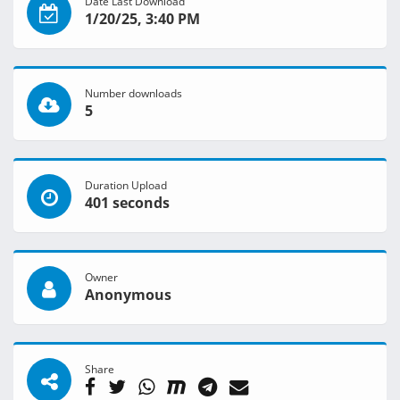
Date Last Download
1/20/25, 3:40 PM
Number downloads
5
Duration Upload
401 seconds
Owner
Anonymous
Share