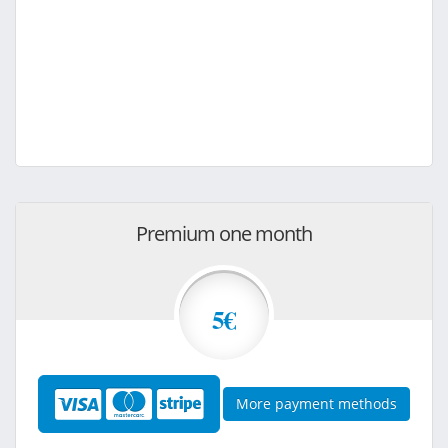
Premium one month
5€
More payment methods