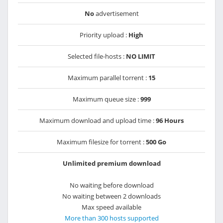
No
advertisement
Priority upload :
High
Selected file-hosts :
NO LIMIT
Maximum parallel torrent :
15
Maximum queue size :
999
Maximum download and upload time :
96 Hours
Maximum filesize for torrent :
500 Go
Unlimited premium download
No waiting before download
No waiting between 2 downloads
Max speed available
More than 300 hosts supported