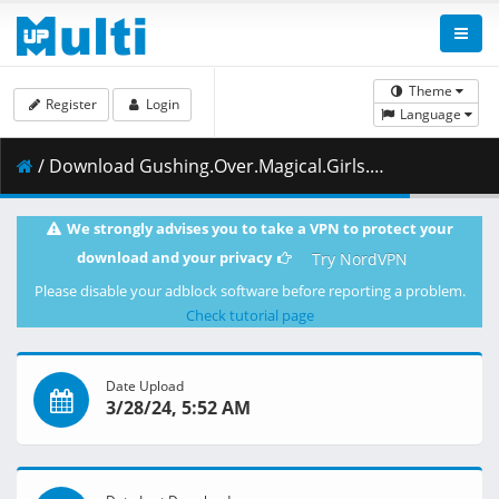
Theme
Register
Login
Language
/ Download Gushing.Over.Magical.Girls.S01E07.Azure.in.Trouble.1080p.HIDI.WEB-DL.AAC2.0.H.264-VARYG.mkv.001 ( 464.35 MB )
We strongly advises you to take a VPN to protect your
download and your privacy
Try NordVPN
Please disable your adblock software before reporting a problem.
Check tutorial page
Date Upload
3/28/24, 5:52 AM