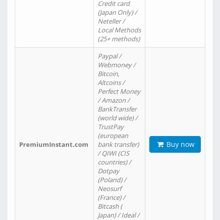
Credit card
(Japan Only) /
Neteller /
Local Methods
(25+ methods)
Paypal /
Webmoney /
Bitcoin,
Altcoins /
Perfect Money
/ Amazon /
BankTransfer
(world wide) /
TrustPay
(european
Buy now
PremiumInstant.com
bank transfer)
/ QIWI (CIS
countries) /
Dotpay
(Poland) /
Neosurf
(France) /
Bitcash (
Japan) / Ideal /