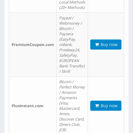
Local Methods
(20+ Methods)
Paypal /
Webmoney /
Bitcoin /
Paysera
(EasyPay,
Buy now
PremiumCoupon.com
mBank,
Przelewy24,
SafetyPay,
EUROPEAN
Bank Transfer)
/ Skrill
Bitcoin /
Perfect Money
/ Amazon
Payments
(Visa,
Buy now
PlusInstant.com
Mastercard,
Amex,
Discover Card,
Diners Club,
JCB)