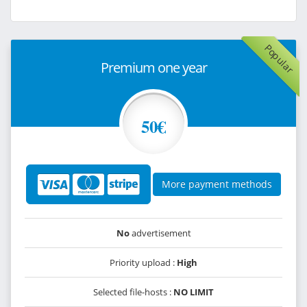
Popular
Premium one year
50€
More payment methods
No
advertisement
Priority upload :
High
Selected file-hosts :
NO LIMIT