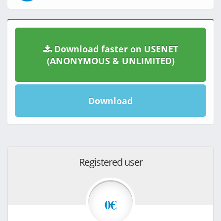
Download faster on USENET
(ANONYMOUS & UNLIMITED)
Download
Registered user
0€