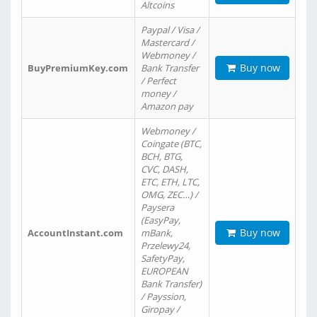
Altcoins
Paypal / Visa /
Mastercard /
Webmoney /
Buy now
BuyPremiumKey.com
Bank Transfer
/ Perfect
money /
Amazon pay
Webmoney /
Coingate (BTC,
BCH, BTG,
CVC, DASH,
ETC, ETH, LTC,
OMG, ZEC…) /
Paysera
(EasyPay,
Buy now
AccountInstant.com
mBank,
Przelewy24,
SafetyPay,
EUROPEAN
Bank Transfer)
/ Payssion,
Giropay /