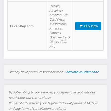
Bitcoin,
Altcoins /
Amazon Gift
Card (Visa,
Mastercard,
Buy now
TakenKey.com
American
Express,
Discover Card,
Diners Club,
JCB)
Already have premium voucher code ?
Activate voucher code
By subscribing to our services, you agree to accept without
restrictions our terms of use.
You explicitly waived your legal withdrawal period of 14 days
and any form of cancellation or refund.