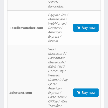
Sofort/
Bancontact
Paypal / Visa /
MasterCard /
WebMoney /
Buy now
ResellerVoucher.com
Discover /
American
Express /
Bitcoin
Visa /
Mastercard /
Bancontact
Mistercash /
iDEAL / ING
Home' Pay /
Western
Union / InPay
/ JCB /
American
Buy now
24instant.com
Express /
Carte Bleue /
OKPay / Wire
Transfer /