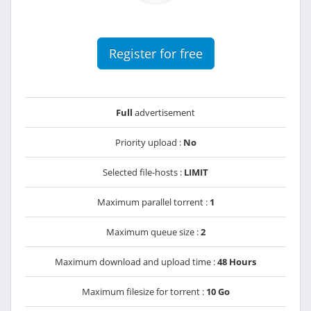
Register for free
Full
advertisement
Priority upload :
No
Selected file-hosts :
LIMIT
Maximum parallel torrent :
1
Maximum queue size :
2
Maximum download and upload time :
48 Hours
Maximum filesize for torrent :
10 Go