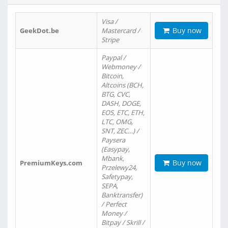
Visa /
Buy now
GeekDot.be
Mastercard /
Stripe
Paypal /
Webmoney /
Bitcoin,
Altcoins (BCH,
BTG, CVC,
DASH, DOGE,
EOS, ETC, ETH,
LTC, OMG,
SNT, ZEC…) /
Paysera
(Easypay,
Mbank,
Buy now
PremiumKeys.com
Przelewy24,
Safetypay,
SEPA,
Banktransfer)
/ Perfect
Money /
Bitpay / Skrill /