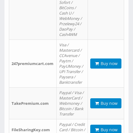
Sofort /
BitCoins /
Cash U /
WebMoney /
Przelewy24 /
DaoPay /
Cash4WM
Visa /
Mastercard /
CCAvenue /
Paytm /
Buy now
247premiumcart.com
PayUMoney /
UPi Transfer /
Paysera /
Banktransfer
Paypal / Visa /
MasterCard /
Buy now
TakePremium.com
Webmoney /
Bitcoin / Bank
Transfer
Paypal / Credit
Buy now
FileSharingKey.com
Card / Bitcoin /