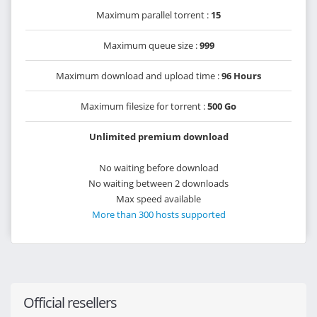
Maximum parallel torrent :
15
Maximum queue size :
999
Maximum download and upload time :
96 Hours
Maximum filesize for torrent :
500 Go
Unlimited premium download
No waiting before download
No waiting between 2 downloads
Max speed available
More than 300 hosts supported
Official resellers