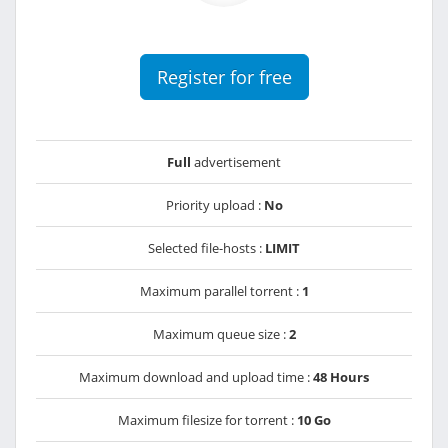
Register for free
Full
advertisement
Priority upload :
No
Selected file-hosts :
LIMIT
Maximum parallel torrent :
1
Maximum queue size :
2
Maximum download and upload time :
48 Hours
Maximum filesize for torrent :
10 Go