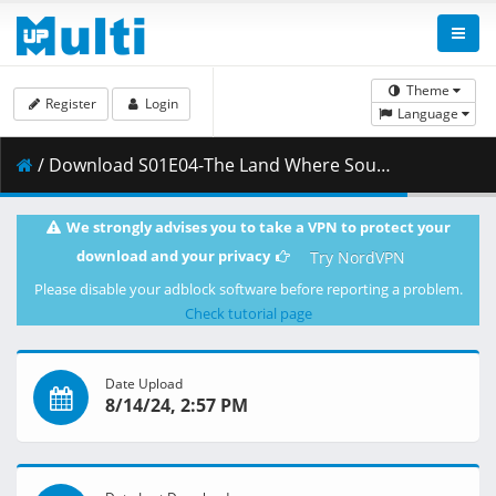
Theme
Register
Login
Language
/ Download S01E04-The Land Where Souls Rest [3E5B612A].mkv.001 ( 315.93 MB )
We strongly advises you to take a VPN to protect your
download and your privacy
Try NordVPN
Please disable your adblock software before reporting a problem.
Check tutorial page
Date Upload
8/14/24, 2:57 PM