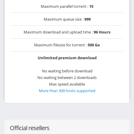
Maximum parallel torrent :
15
Maximum queue size :
999
Maximum download and upload time :
96 Hours
Maximum filesize for torrent :
500 Go
Unlimited premium download
No waiting before download
No waiting between 2 downloads
Max speed available
More than 300 hosts supported
Official resellers