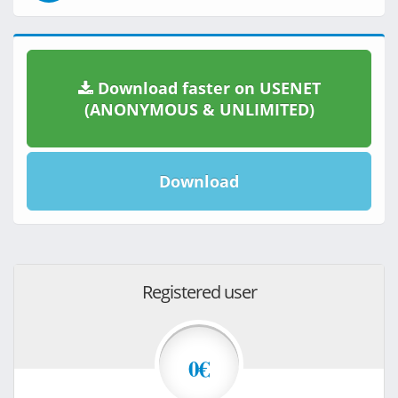
Download faster on USENET
(ANONYMOUS & UNLIMITED)
Download
Registered user
0€