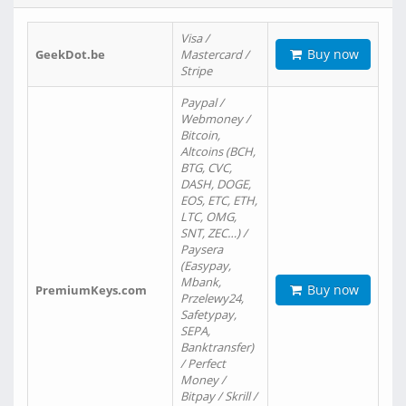
Visa /
Buy now
GeekDot.be
Mastercard /
Stripe
Paypal /
Webmoney /
Bitcoin,
Altcoins (BCH,
BTG, CVC,
DASH, DOGE,
EOS, ETC, ETH,
LTC, OMG,
SNT, ZEC…) /
Paysera
(Easypay,
Mbank,
Buy now
PremiumKeys.com
Przelewy24,
Safetypay,
SEPA,
Banktransfer)
/ Perfect
Money /
Bitpay / Skrill /