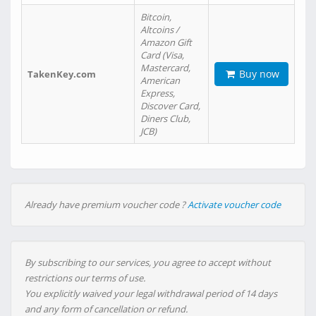
Bitcoin,
Altcoins /
Amazon Gift
Card (Visa,
Mastercard,
Buy now
TakenKey.com
American
Express,
Discover Card,
Diners Club,
JCB)
Already have premium voucher code ?
Activate voucher code
By subscribing to our services, you agree to accept without
restrictions our terms of use.
You explicitly waived your legal withdrawal period of 14 days
and any form of cancellation or refund.