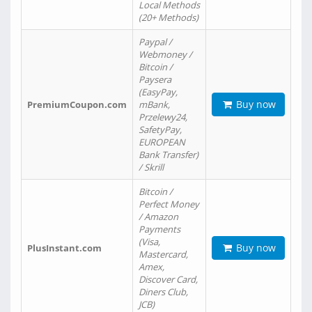
Local Methods
(20+ Methods)
Paypal /
Webmoney /
Bitcoin /
Paysera
(EasyPay,
Buy now
PremiumCoupon.com
mBank,
Przelewy24,
SafetyPay,
EUROPEAN
Bank Transfer)
/ Skrill
Bitcoin /
Perfect Money
/ Amazon
Payments
(Visa,
Buy now
PlusInstant.com
Mastercard,
Amex,
Discover Card,
Diners Club,
JCB)