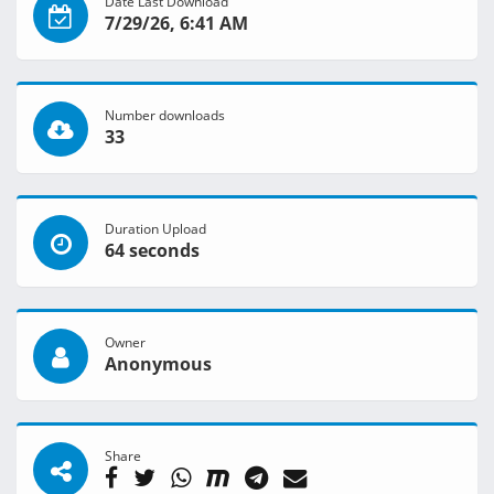
Date Last Download
7/29/26, 6:41 AM
Number downloads
33
Duration Upload
64 seconds
Owner
Anonymous
Share