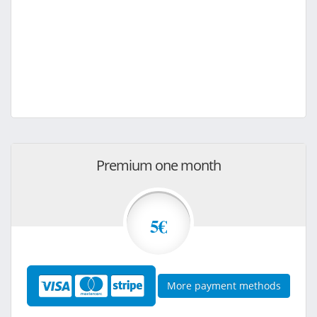
Premium one month
5€
More payment methods