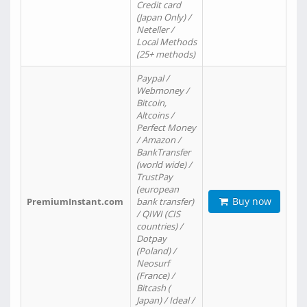
Credit card
(Japan Only) /
Neteller /
Local Methods
(25+ methods)
Paypal /
Webmoney /
Bitcoin,
Altcoins /
Perfect Money
/ Amazon /
BankTransfer
(world wide) /
TrustPay
(european
Buy now
PremiumInstant.com
bank transfer)
/ QIWI (CIS
countries) /
Dotpay
(Poland) /
Neosurf
(France) /
Bitcash (
Japan) / Ideal /