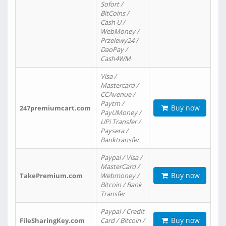
Sofort /
BitCoins /
Cash U /
WebMoney /
Przelewy24 /
DaoPay /
Cash4WM
Visa /
Mastercard /
CCAvenue /
Paytm /
Buy now
247premiumcart.com
PayUMoney /
UPi Transfer /
Paysera /
Banktransfer
Paypal / Visa /
MasterCard /
Buy now
TakePremium.com
Webmoney /
Bitcoin / Bank
Transfer
Paypal / Credit
Buy now
FileSharingKey.com
Card / Bitcoin /