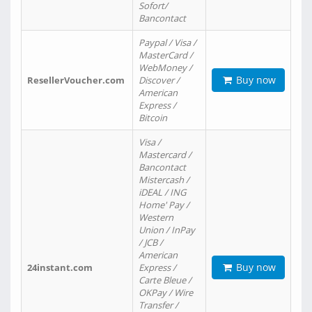
Sofort/
Bancontact
Paypal / Visa /
MasterCard /
WebMoney /
Buy now
ResellerVoucher.com
Discover /
American
Express /
Bitcoin
Visa /
Mastercard /
Bancontact
Mistercash /
iDEAL / ING
Home' Pay /
Western
Union / InPay
/ JCB /
American
Buy now
24instant.com
Express /
Carte Bleue /
OKPay / Wire
Transfer /