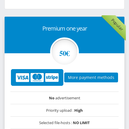
Popular
Premium one year
50€
More payment methods
No
advertisement
Priority upload :
High
Selected file-hosts :
NO LIMIT