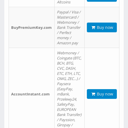
Altcoins
Paypal / Visa /
Mastercard /
Webmoney /
Buy now
BuyPremiumKey.com
Bank Transfer
/ Perfect
money /
Amazon pay
Webmoney /
Coingate (BTC,
BCH, BTG,
CVC, DASH,
ETC, ETH, LTC,
OMG, ZEC…) /
Paysera
(EasyPay,
Buy now
AccountInstant.com
mBank,
Przelewy24,
SafetyPay,
EUROPEAN
Bank Transfer)
/ Payssion,
Giropay /