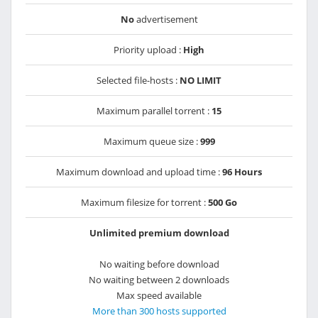
No
advertisement
Priority upload :
High
Selected file-hosts :
NO LIMIT
Maximum parallel torrent :
15
Maximum queue size :
999
Maximum download and upload time :
96 Hours
Maximum filesize for torrent :
500 Go
Unlimited premium download
No waiting before download
No waiting between 2 downloads
Max speed available
More than 300 hosts supported