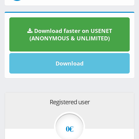
Download faster on USENET
(ANONYMOUS & UNLIMITED)
Download
Registered user
0€