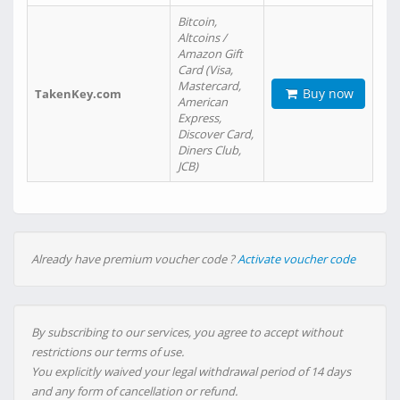
Bitcoin,
Altcoins /
Amazon Gift
Card (Visa,
Mastercard,
Buy now
TakenKey.com
American
Express,
Discover Card,
Diners Club,
JCB)
Already have premium voucher code ?
Activate voucher code
By subscribing to our services, you agree to accept without
restrictions our terms of use.
You explicitly waived your legal withdrawal period of 14 days
and any form of cancellation or refund.