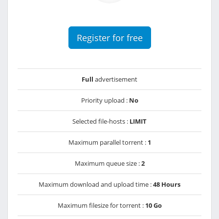
Register for free
Full
advertisement
Priority upload :
No
Selected file-hosts :
LIMIT
Maximum parallel torrent :
1
Maximum queue size :
2
Maximum download and upload time :
48 Hours
Maximum filesize for torrent :
10 Go