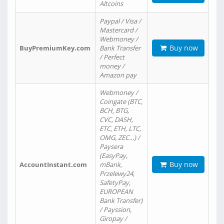
Altcoins
Paypal / Visa /
Mastercard /
Webmoney /
Buy now
BuyPremiumKey.com
Bank Transfer
/ Perfect
money /
Amazon pay
Webmoney /
Coingate (BTC,
BCH, BTG,
CVC, DASH,
ETC, ETH, LTC,
OMG, ZEC…) /
Paysera
(EasyPay,
Buy now
AccountInstant.com
mBank,
Przelewy24,
SafetyPay,
EUROPEAN
Bank Transfer)
/ Payssion,
Giropay /