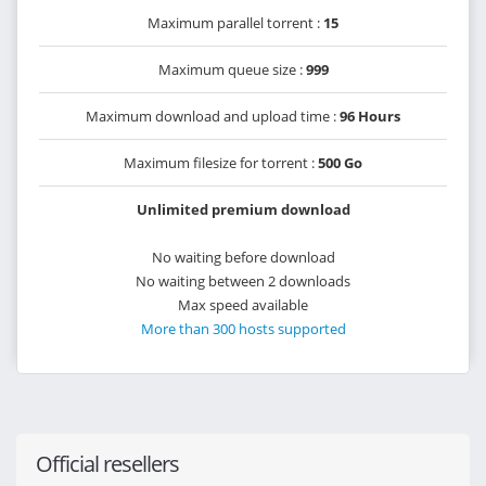
Maximum parallel torrent :
15
Maximum queue size :
999
Maximum download and upload time :
96 Hours
Maximum filesize for torrent :
500 Go
Unlimited premium download
No waiting before download
No waiting between 2 downloads
Max speed available
More than 300 hosts supported
Official resellers