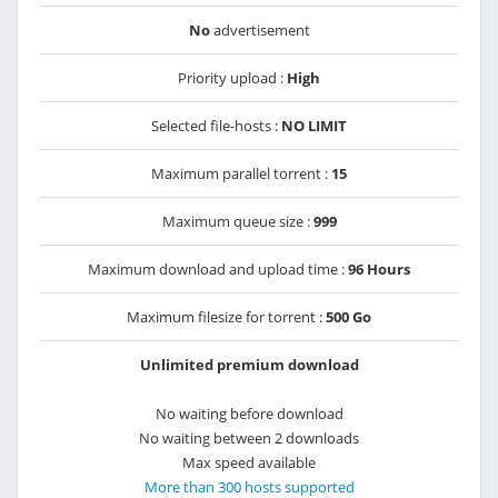
No
advertisement
Priority upload :
High
Selected file-hosts :
NO LIMIT
Maximum parallel torrent :
15
Maximum queue size :
999
Maximum download and upload time :
96 Hours
Maximum filesize for torrent :
500 Go
Unlimited premium download
No waiting before download
No waiting between 2 downloads
Max speed available
More than 300 hosts supported