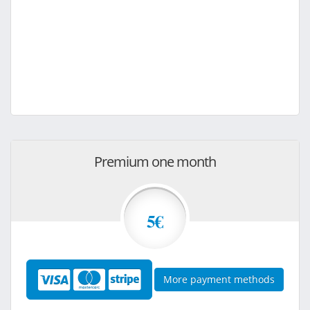
Premium one month
5€
More payment methods