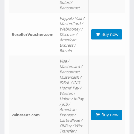
Sofort/
Bancontact
Paypal / Visa /
MasterCard /
WebMoney /
Buy now
ResellerVoucher.com
Discover /
American
Express /
Bitcoin
Visa /
Mastercard /
Bancontact
Mistercash /
iDEAL / ING
Home' Pay /
Western
Union / InPay
/ JCB /
American
Buy now
24instant.com
Express /
Carte Bleue /
OKPay / Wire
Transfer /