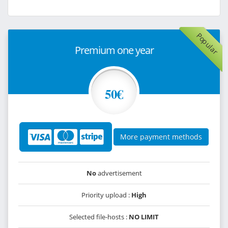
Popular
Premium one year
50€
More payment methods
No
advertisement
Priority upload :
High
Selected file-hosts :
NO LIMIT