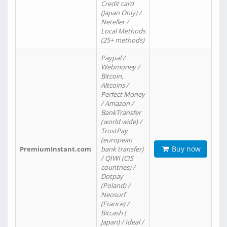
Credit card
(Japan Only) /
Neteller /
Local Methods
(25+ methods)
Paypal /
Webmoney /
Bitcoin,
Altcoins /
Perfect Money
/ Amazon /
BankTransfer
(world wide) /
TrustPay
(european
Buy now
PremiumInstant.com
bank transfer)
/ QIWI (CIS
countries) /
Dotpay
(Poland) /
Neosurf
(France) /
Bitcash (
Japan) / Ideal /