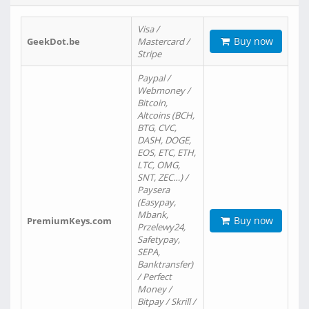
Visa /
Buy now
GeekDot.be
Mastercard /
Stripe
Paypal /
Webmoney /
Bitcoin,
Altcoins (BCH,
BTG, CVC,
DASH, DOGE,
EOS, ETC, ETH,
LTC, OMG,
SNT, ZEC…) /
Paysera
(Easypay,
Mbank,
Buy now
PremiumKeys.com
Przelewy24,
Safetypay,
SEPA,
Banktransfer)
/ Perfect
Money /
Bitpay / Skrill /