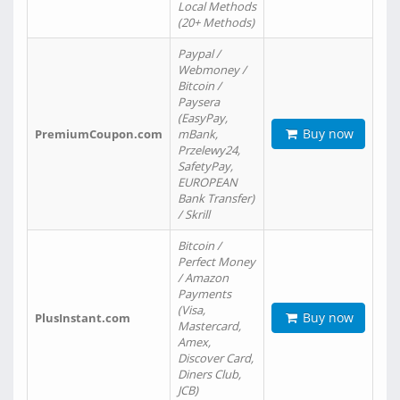
Local Methods
(20+ Methods)
Paypal /
Webmoney /
Bitcoin /
Paysera
(EasyPay,
Buy now
PremiumCoupon.com
mBank,
Przelewy24,
SafetyPay,
EUROPEAN
Bank Transfer)
/ Skrill
Bitcoin /
Perfect Money
/ Amazon
Payments
(Visa,
Buy now
PlusInstant.com
Mastercard,
Amex,
Discover Card,
Diners Club,
JCB)