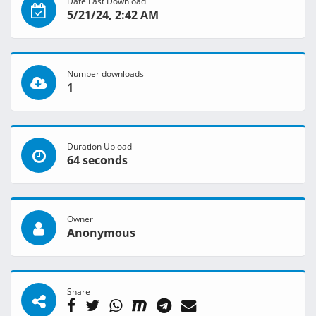
Date Last Download
5/21/24, 2:42 AM
Number downloads
1
Duration Upload
64 seconds
Owner
Anonymous
Share