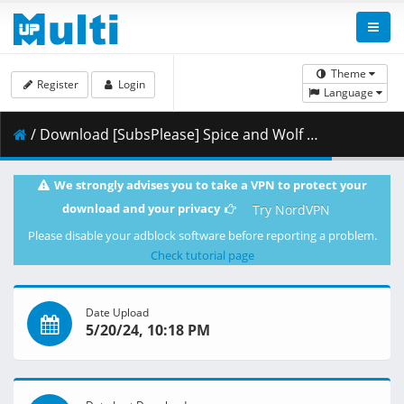
Theme
Register
Login
Language
/ Download [SubsPlease] Spice and Wolf (2024) - 08 (720p) [E897E5CE].mkv.002 ( 354.65 MB )
We strongly advises you to take a VPN to protect your
download and your privacy
Try NordVPN
Please disable your adblock software before reporting a problem.
Check tutorial page
Date Upload
5/20/24, 10:18 PM