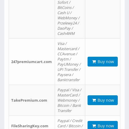
Sofort /
BitCoins /
Cash U /
WebMoney /
Przelewy24 /
DaoPay /
Cash4WM
Visa /
Mastercard /
CCAvenue /
Paytm /
Buy now
247premiumcart.com
PayUMoney /
UPi Transfer /
Paysera /
Banktransfer
Paypal / Visa /
MasterCard /
Buy now
TakePremium.com
Webmoney /
Bitcoin / Bank
Transfer
Paypal / Credit
Buy now
FileSharingKey.com
Card / Bitcoin /