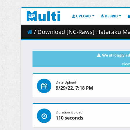
UPLOAD
DEBRID
/ Download [NC-Raws] Hataraku Maou-sama__ (The Devil is
We strongly ad
Plea
Date Upload
9/29/22, 7:18 PM
Duration Upload
110 seconds