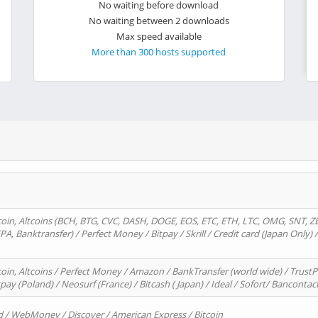
No waiting before download
No waiting between 2 downloads
Max speed available
More than 300 hosts supported
oin, Altcoins (BCH, BTG, CVC, DASH, DOGE, EOS, ETC, ETH, LTC, OMG, SNT, Z
A, Banktransfer) / Perfect Money / Bitpay / Skrill / Credit card (Japan Only) 
in, Altcoins / Perfect Money / Amazon / BankTransfer (world wide) / TrustP
pay (Poland) / Neosurf (France) / Bitcash ( Japan) / Ideal / Sofort/ Bancontac
d / WebMoney / Discover / American Express / Bitcoin