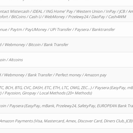
ntact Mistercash / iDEAL / ING Home' Pay / Western Union / InPay / JCB / Am
Sofort / BitCoins / Cash U / WebMoney / Przelewy24 / DaoPay / Cash4WM
enue / Paytm / PayUMoney / UPi Transfer / Paysera / Banktransfer
d / Webmoney / Bitcoin / Bank Transfer
oin / Altcoins
rd / Webmoney / Bank Transfer / Perfect money / Amazon pay
, BCH, BTG, CVC, DASH, ETC, ETH, LTC, OMG, ZEC…) / Paysera (EasyPay, mB
/ Payssion, Giropay / Local Methods (20+ Methods)
oin / Paysera (EasyPay, mBank, Przelewy24, SafetyPay, EUROPEAN Bank Transf
 Amazon Payments (Visa, Mastercard, Amex, Discover Card, Diners Club, JCB)