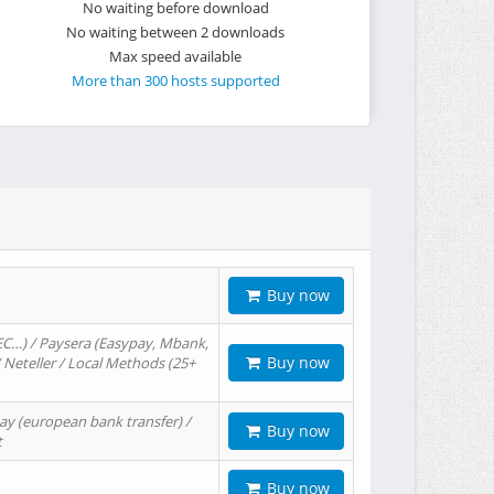
No waiting before download
No waiting between 2 downloads
Max speed available
More than 300 hosts supported
Buy now
EC…) / Paysera (Easypay, Mbank,
Buy now
/ Neteller / Local Methods (25+
ay (european bank transfer) /
Buy now
t
Buy now