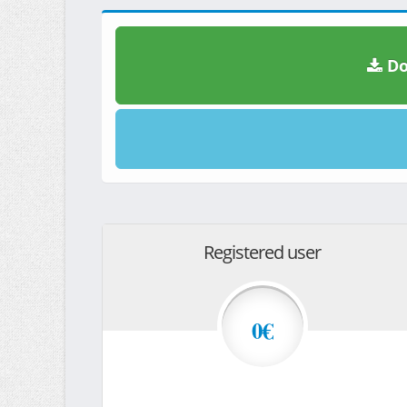
Do
Registered user
0€