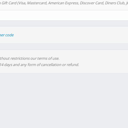
 Gift Card (Visa, Mastercard, American Express, Discover Card, Diners Club, J
her code
thout restrictions our terms of use.
 14 days and any form of cancellation or refund.