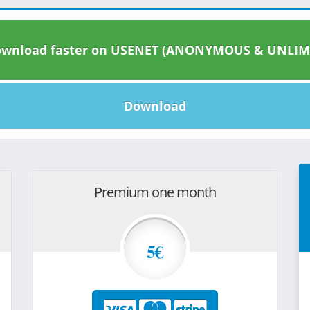
wnload faster on USENET (ANONYMOUS & UNLIM
Download
Premium one month
5€