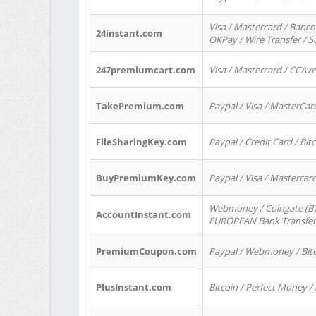
Visa / Mastercard / Banco
24instant.com
OKPay / Wire Transfer / 
247premiumcart.com
Visa / Mastercard / CCAv
TakePremium.com
Paypal / Visa / MasterCar
FileSharingKey.com
Paypal / Credit Card / Bitc
BuyPremiumKey.com
Paypal / Visa / Masterca
Webmoney / Coingate (BTC
AccountInstant.com
EUROPEAN Bank Transfer) 
PremiumCoupon.com
Paypal / Webmoney / Bitc
PlusInstant.com
Bitcoin / Perfect Money /