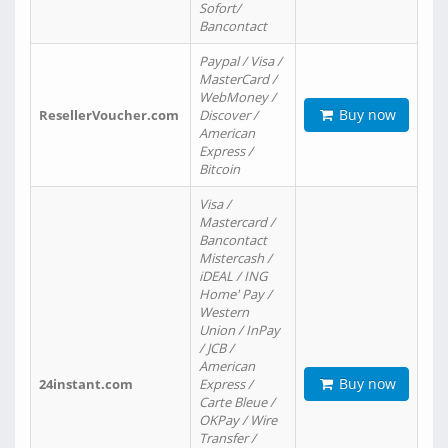
Sofort/
Bancontact
Paypal / Visa /
MasterCard /
WebMoney /
Buy now
ResellerVoucher.com
Discover /
American
Express /
Bitcoin
Visa /
Mastercard /
Bancontact
Mistercash /
iDEAL / ING
Home' Pay /
Western
Union / InPay
/ JCB /
American
Buy now
24instant.com
Express /
Carte Bleue /
OKPay / Wire
Transfer /