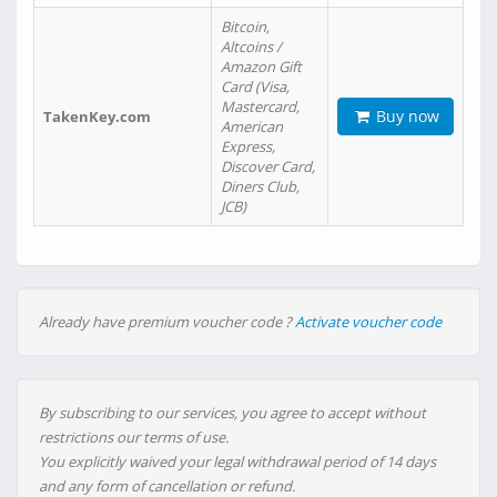
Bitcoin,
Altcoins /
Amazon Gift
Card (Visa,
Mastercard,
Buy now
TakenKey.com
American
Express,
Discover Card,
Diners Club,
JCB)
Already have premium voucher code ?
Activate voucher code
By subscribing to our services, you agree to accept without
restrictions our terms of use.
You explicitly waived your legal withdrawal period of 14 days
and any form of cancellation or refund.