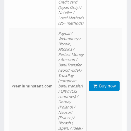
Credit card
(Japan Only) /
Neteller /
Local Methods
(25+ methods)
Paypal /
Webmoney /
Bitcoin,
Altcoins /
Perfect Money
/ Amazon /
BankTransfer
(world wide) /
TrustPay
(european
Buy now
PremiumInstant.com
bank transfer)
/ QIWI (CIS
countries) /
Dotpay
(Poland) /
Neosurf
(France) /
Bitcash (
Japan) / Ideal /