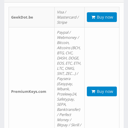
Visa /
Buy now
GeekDot.be
Mastercard /
Stripe
Paypal /
Webmoney /
Bitcoin,
Altcoins (BCH,
BTG, CVC,
DASH, DOGE,
EOS, ETC, ETH,
LTC, OMG,
SNT, ZEC…) /
Paysera
(Easypay,
Mbank,
Buy now
PremiumKeys.com
Przelewy24,
Safetypay,
SEPA,
Banktransfer)
/ Perfect
Money /
Bitpay / Skrill /