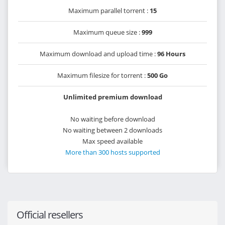
Maximum parallel torrent :
15
Maximum queue size :
999
Maximum download and upload time :
96 Hours
Maximum filesize for torrent :
500 Go
Unlimited premium download
No waiting before download
No waiting between 2 downloads
Max speed available
More than 300 hosts supported
Official resellers