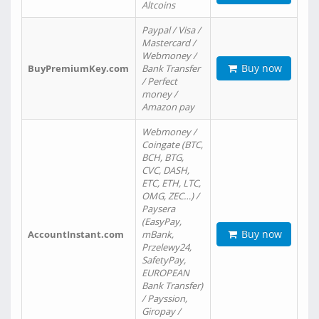
Altcoins
Paypal / Visa /
Mastercard /
Webmoney /
Buy now
BuyPremiumKey.com
Bank Transfer
/ Perfect
money /
Amazon pay
Webmoney /
Coingate (BTC,
BCH, BTG,
CVC, DASH,
ETC, ETH, LTC,
OMG, ZEC…) /
Paysera
(EasyPay,
Buy now
AccountInstant.com
mBank,
Przelewy24,
SafetyPay,
EUROPEAN
Bank Transfer)
/ Payssion,
Giropay /