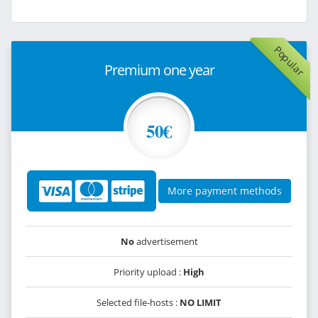
Popular
Premium one year
50€
More payment methods
No
advertisement
Priority upload :
High
Selected file-hosts :
NO LIMIT