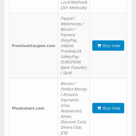
Local Methods
(20+ Methods)
Paypal /
Webmoney /
Bitcoin /
Paysera
(EasyPay,
Buy now
PremiumCoupon.com
mBank,
Przelewy24,
SafetyPay,
EUROPEAN
Bank Transfer)
/ Skrill
Bitcoin /
Perfect Money
/ Amazon
Payments
(Visa,
Buy now
PlusInstant.com
Mastercard,
Amex,
Discover Card,
Diners Club,
JCB)