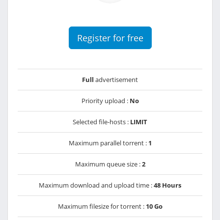
Register for free
Full
advertisement
Priority upload :
No
Selected file-hosts :
LIMIT
Maximum parallel torrent :
1
Maximum queue size :
2
Maximum download and upload time :
48 Hours
Maximum filesize for torrent :
10 Go