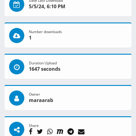
Date Last Download
5/5/24, 6:10 PM
Number downloads
1
Duration Upload
1647 seconds
Owner
maraarab
Share