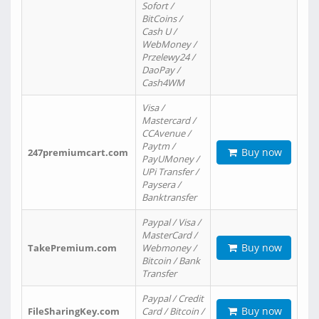
Sofort /
BitCoins /
Cash U /
WebMoney /
Przelewy24 /
DaoPay /
Cash4WM
Visa /
Mastercard /
CCAvenue /
Paytm /
Buy now
247premiumcart.com
PayUMoney /
UPi Transfer /
Paysera /
Banktransfer
Paypal / Visa /
MasterCard /
Buy now
TakePremium.com
Webmoney /
Bitcoin / Bank
Transfer
Paypal / Credit
Buy now
FileSharingKey.com
Card / Bitcoin /