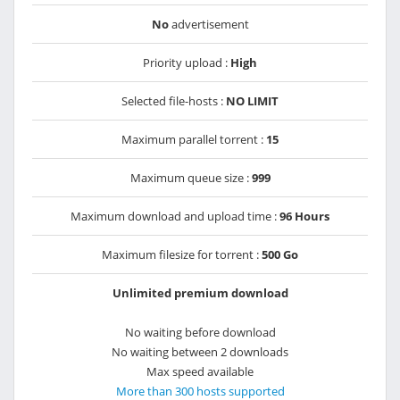
No
advertisement
Priority upload :
High
Selected file-hosts :
NO LIMIT
Maximum parallel torrent :
15
Maximum queue size :
999
Maximum download and upload time :
96 Hours
Maximum filesize for torrent :
500 Go
Unlimited premium download
No waiting before download
No waiting between 2 downloads
Max speed available
More than 300 hosts supported