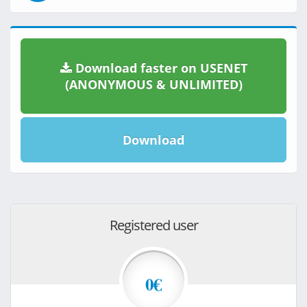
Download faster on USENET
(ANONYMOUS & UNLIMITED)
Download
Registered user
0€