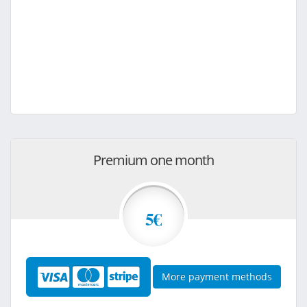
Premium one month
5€
More payment methods