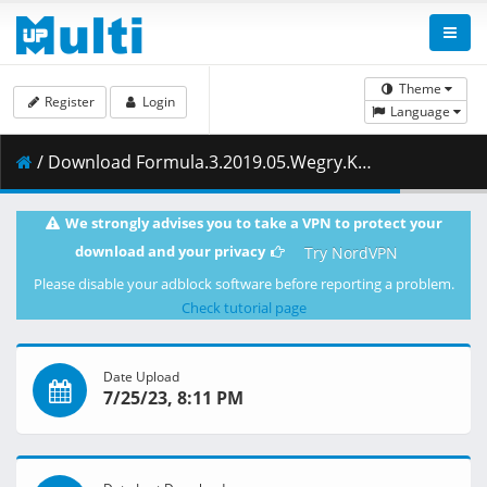
Theme
Register
Login
Language
/ Download Formula.3.2019.05.Wegry.Kwalifikacje.03.08.2019.1080i.PL.HDTV.maraarab.ts ( 1.56 GB )
We strongly advises you to take a VPN to protect your
download and your privacy
Try NordVPN
Please disable your adblock software before reporting a problem.
Check tutorial page
Date Upload
7/25/23, 8:11 PM