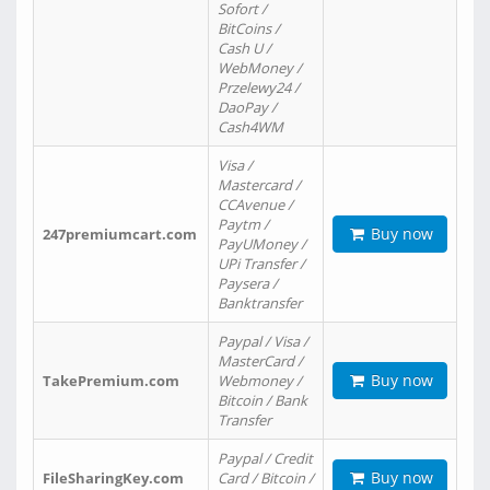
Sofort /
BitCoins /
Cash U /
WebMoney /
Przelewy24 /
DaoPay /
Cash4WM
Visa /
Mastercard /
CCAvenue /
Paytm /
Buy now
247premiumcart.com
PayUMoney /
UPi Transfer /
Paysera /
Banktransfer
Paypal / Visa /
MasterCard /
Buy now
TakePremium.com
Webmoney /
Bitcoin / Bank
Transfer
Paypal / Credit
Buy now
FileSharingKey.com
Card / Bitcoin /