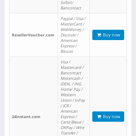
Sofort/
Bancontact
Paypal / Visa /
MasterCard /
WebMoney /
Buy now
ResellerVoucher.com
Discover /
American
Express /
Bitcoin
Visa /
Mastercard /
Bancontact
Mistercash /
iDEAL / ING
Home' Pay /
Western
Union / InPay
/ JCB /
American
Buy now
24instant.com
Express /
Carte Bleue /
OKPay / Wire
Transfer /