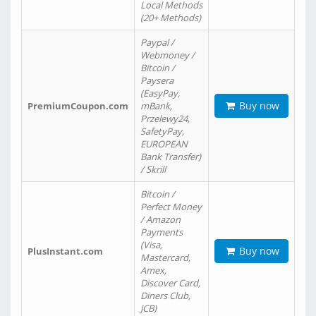
Local Methods
(20+ Methods)
Paypal /
Webmoney /
Bitcoin /
Paysera
(EasyPay,
Buy now
PremiumCoupon.com
mBank,
Przelewy24,
SafetyPay,
EUROPEAN
Bank Transfer)
/ Skrill
Bitcoin /
Perfect Money
/ Amazon
Payments
(Visa,
Buy now
PlusInstant.com
Mastercard,
Amex,
Discover Card,
Diners Club,
JCB)