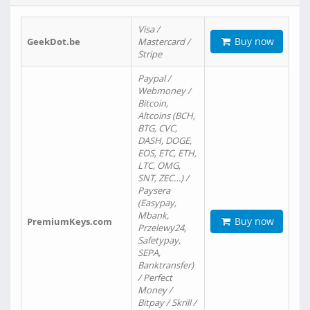
Visa /
Buy now
GeekDot.be
Mastercard /
Stripe
Paypal /
Webmoney /
Bitcoin,
Altcoins (BCH,
BTG, CVC,
DASH, DOGE,
EOS, ETC, ETH,
LTC, OMG,
SNT, ZEC…) /
Paysera
(Easypay,
Mbank,
Buy now
PremiumKeys.com
Przelewy24,
Safetypay,
SEPA,
Banktransfer)
/ Perfect
Money /
Bitpay / Skrill /