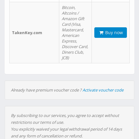
Bitcoin,
Altcoins /
Amazon Gift
Card (Visa,
Mastercard,
Buy now
TakenKey.com
American
Express,
Discover Card,
Diners Club,
JCB)
Already have premium voucher code ?
Activate voucher code
By subscribing to our services, you agree to accept without
restrictions our terms of use.
You explicitly waived your legal withdrawal period of 14 days
and any form of cancellation or refund.