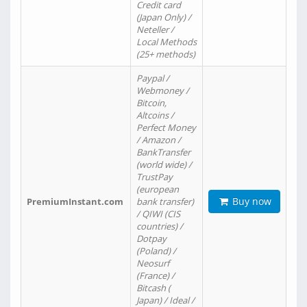
Credit card
(Japan Only) /
Neteller /
Local Methods
(25+ methods)
Paypal /
Webmoney /
Bitcoin,
Altcoins /
Perfect Money
/ Amazon /
BankTransfer
(world wide) /
TrustPay
(european
Buy now
PremiumInstant.com
bank transfer)
/ QIWI (CIS
countries) /
Dotpay
(Poland) /
Neosurf
(France) /
Bitcash (
Japan) / Ideal /