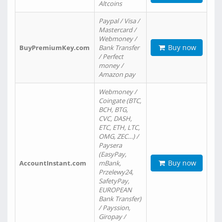
Altcoins
Paypal / Visa /
Mastercard /
Webmoney /
Buy now
BuyPremiumKey.com
Bank Transfer
/ Perfect
money /
Amazon pay
Webmoney /
Coingate (BTC,
BCH, BTG,
CVC, DASH,
ETC, ETH, LTC,
OMG, ZEC…) /
Paysera
(EasyPay,
Buy now
AccountInstant.com
mBank,
Przelewy24,
SafetyPay,
EUROPEAN
Bank Transfer)
/ Payssion,
Giropay /