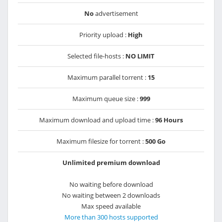
No
advertisement
Priority upload :
High
Selected file-hosts :
NO LIMIT
Maximum parallel torrent :
15
Maximum queue size :
999
Maximum download and upload time :
96 Hours
Maximum filesize for torrent :
500 Go
Unlimited premium download
No waiting before download
No waiting between 2 downloads
Max speed available
More than 300 hosts supported