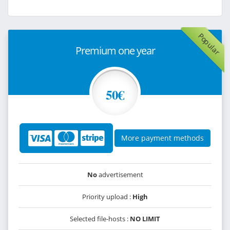
Popular
Premium one year
50€
More payment methods
No
advertisement
Priority upload :
High
Selected file-hosts :
NO LIMIT