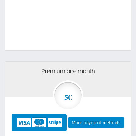
Premium one month
5€
More payment methods