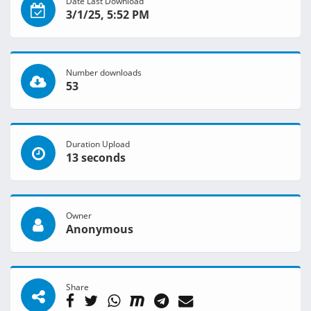
Date Last Download
3/1/25, 5:52 PM
Number downloads
53
Duration Upload
13 seconds
Owner
Anonymous
Share