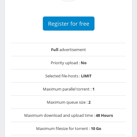
Register for free
Full
advertisement
Priority upload :
No
Selected file-hosts :
LIMIT
Maximum parallel torrent :
1
Maximum queue size :
2
Maximum download and upload time :
48 Hours
Maximum filesize for torrent :
10 Go