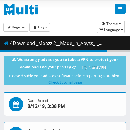
Theme
Register
Login
Language
/ Download _Moozzi2__Made_in_Abyss_-_05__BD_1920x1080_x.264_Flac_.mkv.002 ( 353.36 MB )
We strongly advises you to take a VPN to protect your
download and your privacy
Try NordVPN
Please disable your adblock software before reporting a problem.
Check tutorial page
Date Upload
8/12/19, 3:38 PM