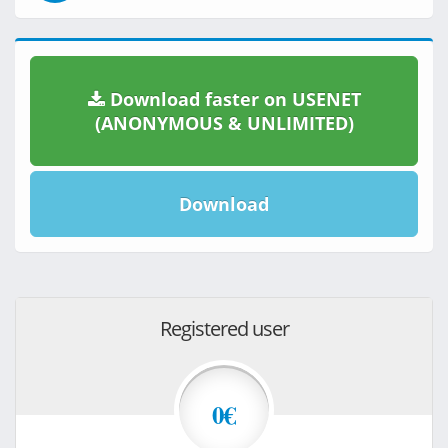
Download faster on USENET
(ANONYMOUS & UNLIMITED)
Download
Registered user
0€