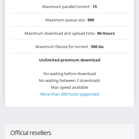
Maximum parallel torrent :
15
Maximum queue size :
999
Maximum download and upload time :
96 Hours
Maximum filesize for torrent :
500 Go
Unlimited premium download
No waiting before download
No waiting between 2 downloads
Max speed available
More than 300 hosts supported
Official resellers