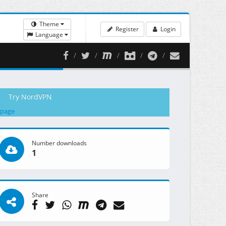
Theme
Register
Login
Language
Try NordVPN
 page
Number downloads
1
Share