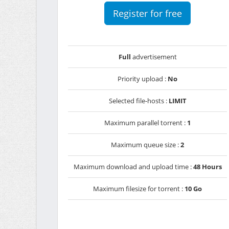
Register for free
Full
advertisement
Priority upload :
No
Selected file-hosts :
LIMIT
Maximum parallel torrent :
1
Maximum queue size :
2
Maximum download and upload time :
48 Hours
Maximum filesize for torrent :
10 Go