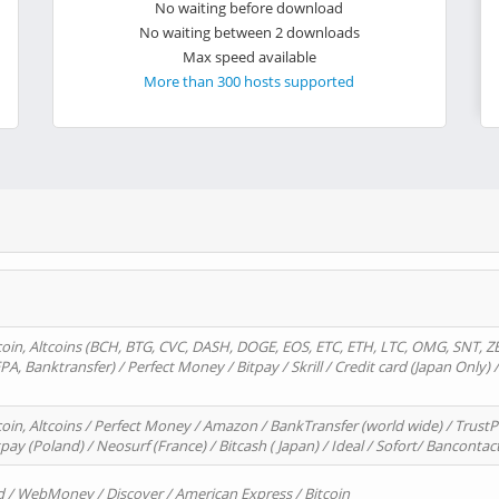
No waiting before download
No waiting between 2 downloads
Max speed available
More than 300 hosts supported
oin, Altcoins (BCH, BTG, CVC, DASH, DOGE, EOS, ETC, ETH, LTC, OMG, SNT, Z
A, Banktransfer) / Perfect Money / Bitpay / Skrill / Credit card (Japan Only) 
in, Altcoins / Perfect Money / Amazon / BankTransfer (world wide) / TrustP
pay (Poland) / Neosurf (France) / Bitcash ( Japan) / Ideal / Sofort/ Bancontac
d / WebMoney / Discover / American Express / Bitcoin