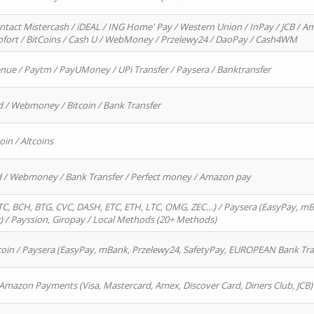
ntact Mistercash / iDEAL / ING Home' Pay / Western Union / InPay / JCB / Am
Sofort / BitCoins / Cash U / WebMoney / Przelewy24 / DaoPay / Cash4WM
enue / Paytm / PayUMoney / UPi Transfer / Paysera / Banktransfer
d / Webmoney / Bitcoin / Bank Transfer
oin / Altcoins
rd / Webmoney / Bank Transfer / Perfect money / Amazon pay
, BCH, BTG, CVC, DASH, ETC, ETH, LTC, OMG, ZEC…) / Paysera (EasyPay, mB
/ Payssion, Giropay / Local Methods (20+ Methods)
oin / Paysera (EasyPay, mBank, Przelewy24, SafetyPay, EUROPEAN Bank Transf
 Amazon Payments (Visa, Mastercard, Amex, Discover Card, Diners Club, JCB)