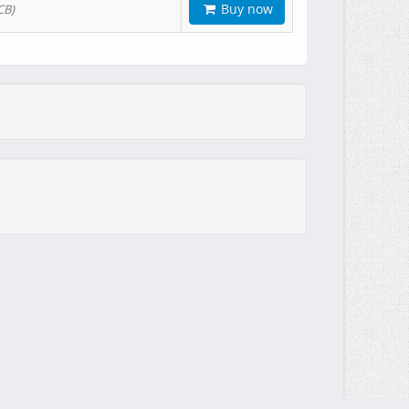
Buy now
CB)