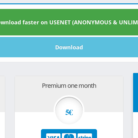
wnload faster on USENET (ANONYMOUS & UNLIM
Download
Premium one month
5€