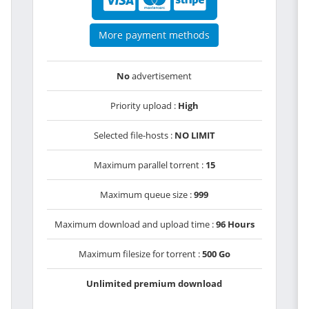
More payment methods
No
advertisement
Priority upload :
High
Selected file-hosts :
NO LIMIT
Maximum parallel torrent :
15
Maximum queue size :
999
Maximum download and upload time :
96 Hours
Maximum filesize for torrent :
500 Go
Unlimited premium download