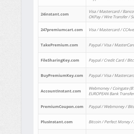
Visa / Mastercard / Banco
24instant.com
OKPay / Wire Transfer / 
247premiumcart.com
Visa / Mastercard / CCAv
TakePremium.com
Paypal / Visa / MasterCar
FileSharingKey.com
Paypal / Credit Card / Bitc
BuyPremiumKey.com
Paypal / Visa / Masterca
Webmoney / Coingate (BTC
AccountInstant.com
EUROPEAN Bank Transfer) 
PremiumCoupon.com
Paypal / Webmoney / Bitc
PlusInstant.com
Bitcoin / Perfect Money /