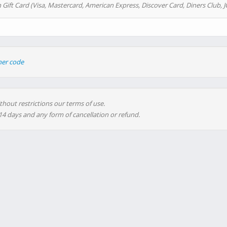
 Gift Card (Visa, Mastercard, American Express, Discover Card, Diners Club, J
her code
thout restrictions our terms of use.
 14 days and any form of cancellation or refund.