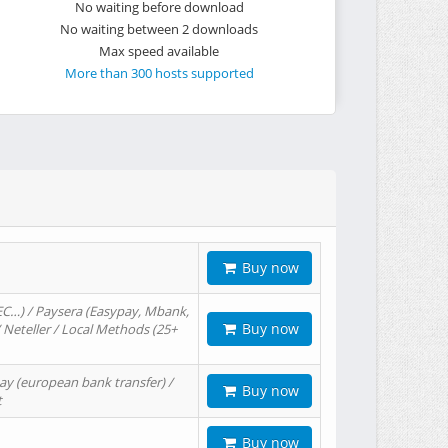
No waiting before download
No waiting between 2 downloads
Max speed available
More than 300 hosts supported
Buy now
EC…) / Paysera (Easypay, Mbank,
Buy now
/ Neteller / Local Methods (25+
ay (european bank transfer) /
Buy now
t
Buy now