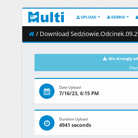
UPLOAD
DEBRID
/ Download Sedziowie.Odcinek.09.29
We strongly ad
Plea
Date Upload
7/16/23, 6:15 PM
Duration Upload
4941 seconds