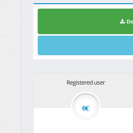
Do
Registered user
0€