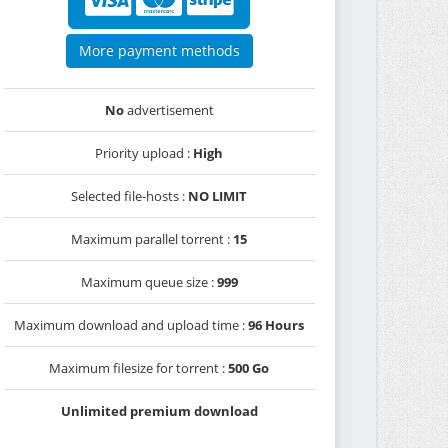
More payment methods
No
advertisement
Priority upload :
High
Selected file-hosts :
NO LIMIT
Maximum parallel torrent :
15
Maximum queue size :
999
Maximum download and upload time :
96 Hours
Maximum filesize for torrent :
500 Go
Unlimited premium download