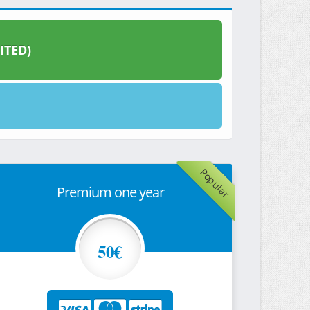
ITED)
Popular
Premium one year
50€