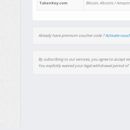
TakenKey.com
Bitcoin, Altcoins / Amazon
Already have premium voucher code ?
Activate vouc
By subscribing to our services, you agree to accept wi
You explicitly waived your legal withdrawal period of