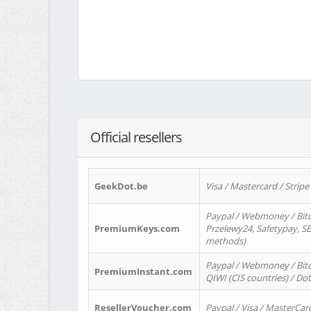
Official resellers
GeekDot.be
Visa / Mastercard / Stripe
Paypal / Webmoney / Bitc
PremiumKeys.com
Przelewy24, Safetypay, SEP
methods)
Paypal / Webmoney / Bitco
PremiumInstant.com
QIWI (CIS countries) / Dot
ResellerVoucher.com
Paypal / Visa / MasterCar