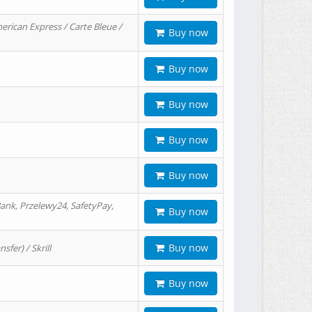
erican Express / Carte Bleue /
Buy now
Buy now
Buy now
Buy now
Buy now
ank, Przelewy24, SafetyPay,
Buy now
Buy now
er) / Skrill
Buy now