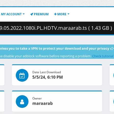
MY ACCOUNT
PREMIUM
MORE
.05.2022.1080i.PL.HDTV.maraarab.ts ( 1.43 GB )
vises you to take a VPN to protect your download and your privacy
se disable your adblock software before reporting a problem.
Check tutorial
Date Last Download
5/5/24, 6:10 PM
Owner
maraarab