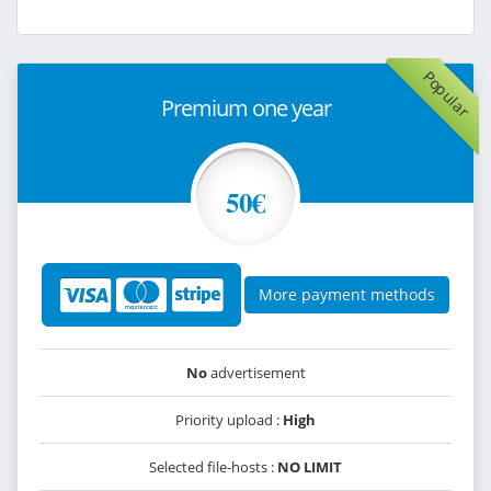
Popular
Premium one year
50€
More payment methods
No
advertisement
Priority upload :
High
Selected file-hosts :
NO LIMIT