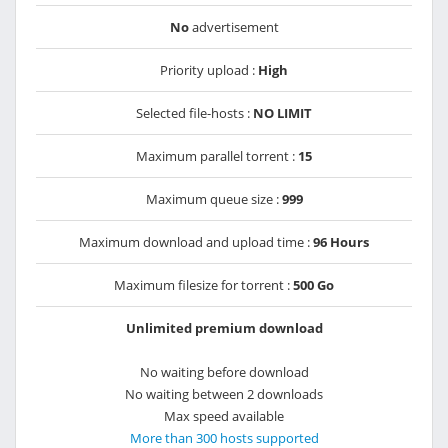
No
advertisement
Priority upload :
High
Selected file-hosts :
NO LIMIT
Maximum parallel torrent :
15
Maximum queue size :
999
Maximum download and upload time :
96 Hours
Maximum filesize for torrent :
500 Go
Unlimited premium download
No waiting before download
No waiting between 2 downloads
Max speed available
More than 300 hosts supported