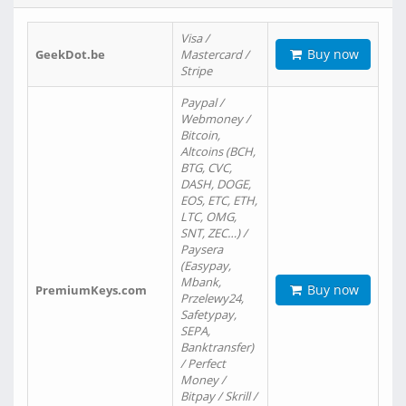
Visa /
Buy now
GeekDot.be
Mastercard /
Stripe
Paypal /
Webmoney /
Bitcoin,
Altcoins (BCH,
BTG, CVC,
DASH, DOGE,
EOS, ETC, ETH,
LTC, OMG,
SNT, ZEC…) /
Paysera
(Easypay,
Mbank,
Buy now
PremiumKeys.com
Przelewy24,
Safetypay,
SEPA,
Banktransfer)
/ Perfect
Money /
Bitpay / Skrill /