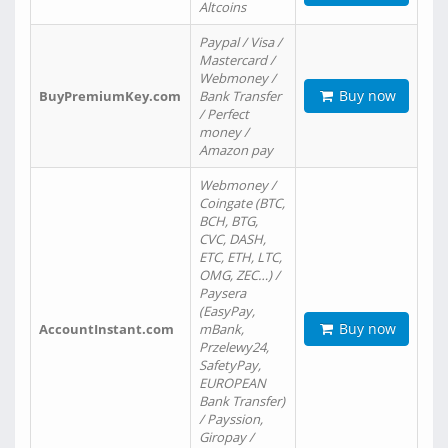
Altcoins
Paypal / Visa /
Mastercard /
Webmoney /
Buy now
BuyPremiumKey.com
Bank Transfer
/ Perfect
money /
Amazon pay
Webmoney /
Coingate (BTC,
BCH, BTG,
CVC, DASH,
ETC, ETH, LTC,
OMG, ZEC…) /
Paysera
(EasyPay,
Buy now
AccountInstant.com
mBank,
Przelewy24,
SafetyPay,
EUROPEAN
Bank Transfer)
/ Payssion,
Giropay /