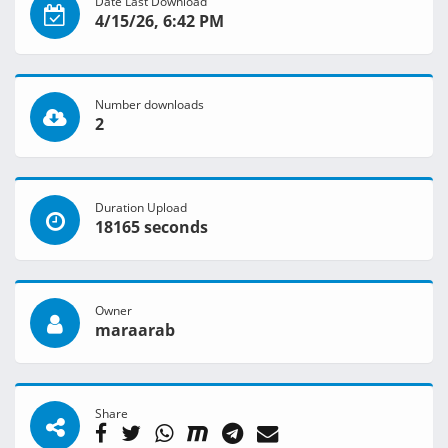
Date Last Download
4/15/26, 6:42 PM
Number downloads
2
Duration Upload
18165 seconds
Owner
maraarab
Share