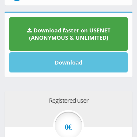
Download faster on USENET
(ANONYMOUS & UNLIMITED)
Download
Registered user
0€