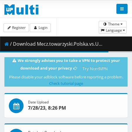
Theme
Register
Login
Language
/ Download Mecz.towarzyski.Polska.vs.Ukraina.23.11.2019.1080i.PL.HDTV.maraarab.ts ( 6.20 GB )
We strongly advises you to take a VPN to protect your
download and your privacy
Try NordVPN
Please disable your adblock software before reporting a problem.
Check tutorial page
Date Upload
7/28/23, 8:26 PM