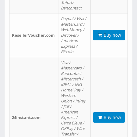
Sofort/
Bancontact
Paypal / Visa /
MasterCard /
WebMoney /
Buy now
ResellerVoucher.com
Discover /
American
Express /
Bitcoin
Visa /
Mastercard /
Bancontact
Mistercash /
iDEAL / ING
Home' Pay /
Western
Union / InPay
/ JCB /
American
Buy now
24instant.com
Express /
Carte Bleue /
OKPay / Wire
Transfer /