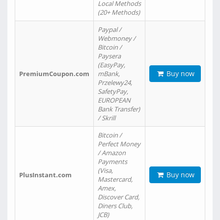
Local Methods
(20+ Methods)
Paypal /
Webmoney /
Bitcoin /
Paysera
(EasyPay,
Buy now
PremiumCoupon.com
mBank,
Przelewy24,
SafetyPay,
EUROPEAN
Bank Transfer)
/ Skrill
Bitcoin /
Perfect Money
/ Amazon
Payments
(Visa,
Buy now
PlusInstant.com
Mastercard,
Amex,
Discover Card,
Diners Club,
JCB)