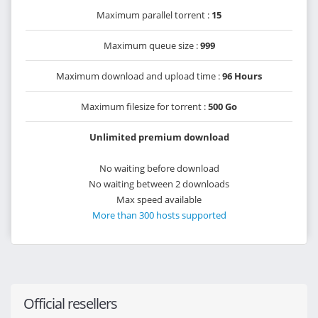
Maximum parallel torrent :
15
Maximum queue size :
999
Maximum download and upload time :
96 Hours
Maximum filesize for torrent :
500 Go
Unlimited premium download
No waiting before download
No waiting between 2 downloads
Max speed available
More than 300 hosts supported
Official resellers