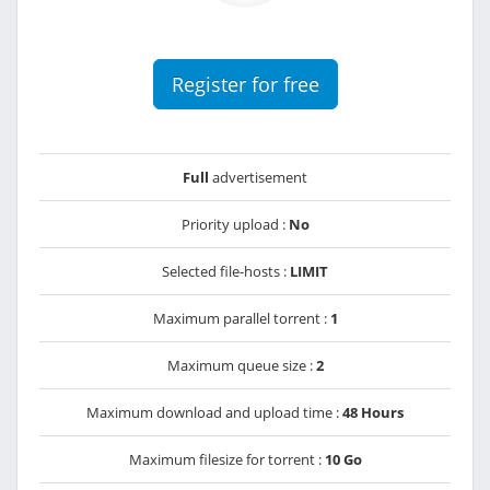
Register for free
Full
advertisement
Priority upload :
No
Selected file-hosts :
LIMIT
Maximum parallel torrent :
1
Maximum queue size :
2
Maximum download and upload time :
48 Hours
Maximum filesize for torrent :
10 Go