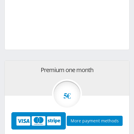
Premium one month
5€
More payment methods