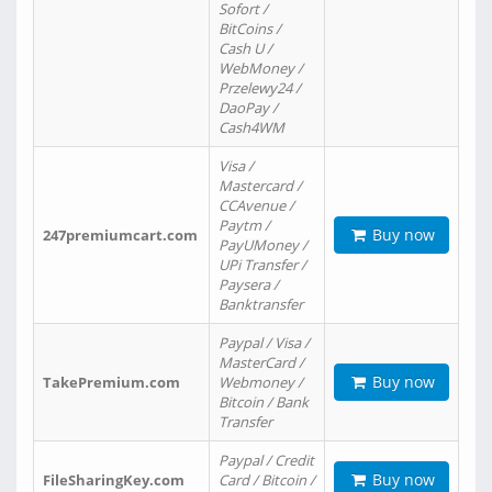
Sofort /
BitCoins /
Cash U /
WebMoney /
Przelewy24 /
DaoPay /
Cash4WM
Visa /
Mastercard /
CCAvenue /
Paytm /
Buy now
247premiumcart.com
PayUMoney /
UPi Transfer /
Paysera /
Banktransfer
Paypal / Visa /
MasterCard /
Buy now
TakePremium.com
Webmoney /
Bitcoin / Bank
Transfer
Paypal / Credit
Buy now
FileSharingKey.com
Card / Bitcoin /