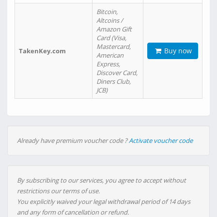
Bitcoin,
Altcoins /
Amazon Gift
Card (Visa,
Mastercard,
Buy now
TakenKey.com
American
Express,
Discover Card,
Diners Club,
JCB)
Already have premium voucher code ?
Activate voucher code
By subscribing to our services, you agree to accept without
restrictions our terms of use.
You explicitly waived your legal withdrawal period of 14 days
and any form of cancellation or refund.