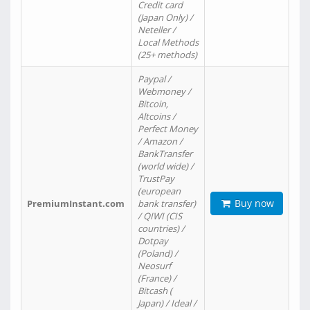
Credit card
(Japan Only) /
Neteller /
Local Methods
(25+ methods)
Paypal /
Webmoney /
Bitcoin,
Altcoins /
Perfect Money
/ Amazon /
BankTransfer
(world wide) /
TrustPay
(european
Buy now
PremiumInstant.com
bank transfer)
/ QIWI (CIS
countries) /
Dotpay
(Poland) /
Neosurf
(France) /
Bitcash (
Japan) / Ideal /