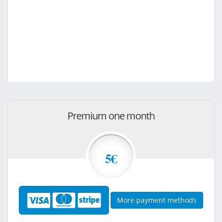
Premium one month
5€
More payment methods