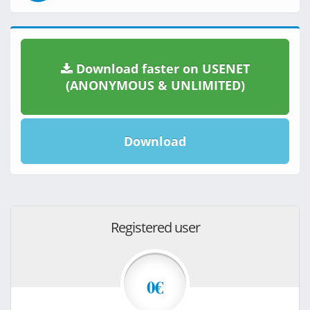
Download faster on USENET
(ANONYMOUS & UNLIMITED)
Download
Registered user
0€