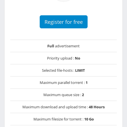
Register for free
Full
advertisement
Priority upload :
No
Selected file-hosts :
LIMIT
Maximum parallel torrent :
1
Maximum queue size :
2
Maximum download and upload time :
48 Hours
Maximum filesize for torrent :
10 Go