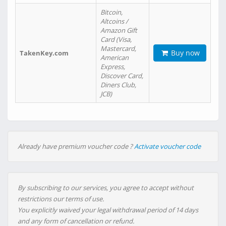
Bitcoin,
Altcoins /
Amazon Gift
Card (Visa,
Mastercard,
Buy now
TakenKey.com
American
Express,
Discover Card,
Diners Club,
JCB)
Already have premium voucher code ?
Activate voucher code
By subscribing to our services, you agree to accept without
restrictions our terms of use.
You explicitly waived your legal withdrawal period of 14 days
and any form of cancellation or refund.