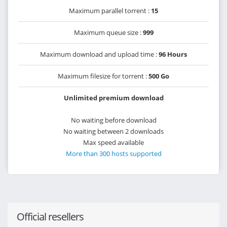
Maximum parallel torrent :
15
Maximum queue size :
999
Maximum download and upload time :
96 Hours
Maximum filesize for torrent :
500 Go
Unlimited premium download
No waiting before download
No waiting between 2 downloads
Max speed available
More than 300 hosts supported
Official resellers