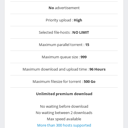
No
advertisement
Priority upload :
High
Selected file-hosts :
NO LIMIT
Maximum parallel torrent :
15
Maximum queue size :
999
Maximum download and upload time :
96 Hours
Maximum filesize for torrent :
500 Go
Unlimited premium download
No waiting before download
No waiting between 2 downloads
Max speed available
More than 300 hosts supported