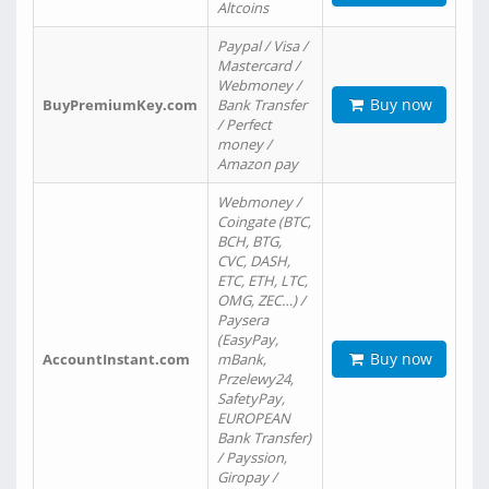
Altcoins
Paypal / Visa /
Mastercard /
Webmoney /
Buy now
BuyPremiumKey.com
Bank Transfer
/ Perfect
money /
Amazon pay
Webmoney /
Coingate (BTC,
BCH, BTG,
CVC, DASH,
ETC, ETH, LTC,
OMG, ZEC…) /
Paysera
(EasyPay,
Buy now
AccountInstant.com
mBank,
Przelewy24,
SafetyPay,
EUROPEAN
Bank Transfer)
/ Payssion,
Giropay /