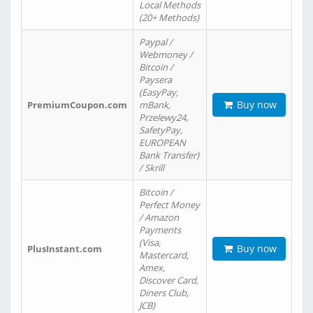
Local Methods
(20+ Methods)
Paypal /
Webmoney /
Bitcoin /
Paysera
(EasyPay,
Buy now
PremiumCoupon.com
mBank,
Przelewy24,
SafetyPay,
EUROPEAN
Bank Transfer)
/ Skrill
Bitcoin /
Perfect Money
/ Amazon
Payments
(Visa,
Buy now
PlusInstant.com
Mastercard,
Amex,
Discover Card,
Diners Club,
JCB)