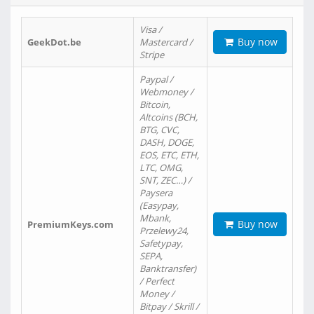
Visa /
Buy now
GeekDot.be
Mastercard /
Stripe
Paypal /
Webmoney /
Bitcoin,
Altcoins (BCH,
BTG, CVC,
DASH, DOGE,
EOS, ETC, ETH,
LTC, OMG,
SNT, ZEC…) /
Paysera
(Easypay,
Mbank,
Buy now
PremiumKeys.com
Przelewy24,
Safetypay,
SEPA,
Banktransfer)
/ Perfect
Money /
Bitpay / Skrill /