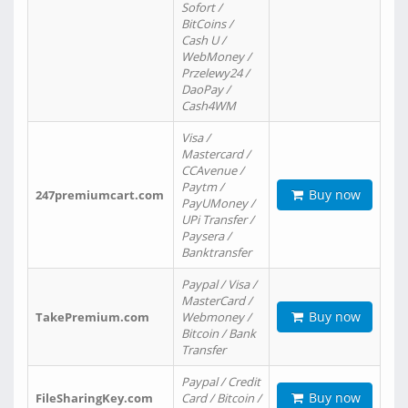
Sofort /
BitCoins /
Cash U /
WebMoney /
Przelewy24 /
DaoPay /
Cash4WM
Visa /
Mastercard /
CCAvenue /
Paytm /
Buy now
247premiumcart.com
PayUMoney /
UPi Transfer /
Paysera /
Banktransfer
Paypal / Visa /
MasterCard /
Buy now
TakePremium.com
Webmoney /
Bitcoin / Bank
Transfer
Paypal / Credit
Buy now
FileSharingKey.com
Card / Bitcoin /