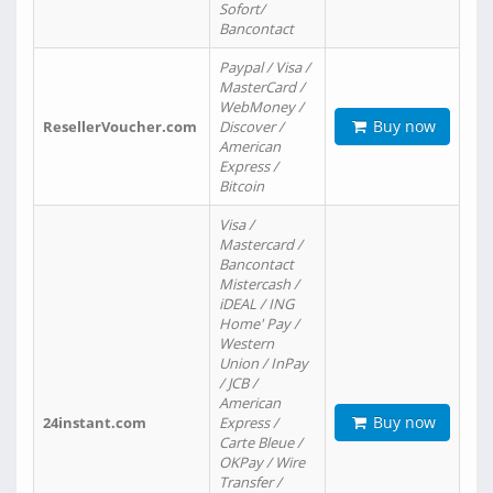
Sofort/
Bancontact
Paypal / Visa /
MasterCard /
WebMoney /
Buy now
ResellerVoucher.com
Discover /
American
Express /
Bitcoin
Visa /
Mastercard /
Bancontact
Mistercash /
iDEAL / ING
Home' Pay /
Western
Union / InPay
/ JCB /
American
Buy now
24instant.com
Express /
Carte Bleue /
OKPay / Wire
Transfer /