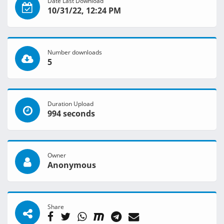
Date Last Download
10/31/22, 12:24 PM
Number downloads
5
Duration Upload
994 seconds
Owner
Anonymous
Share