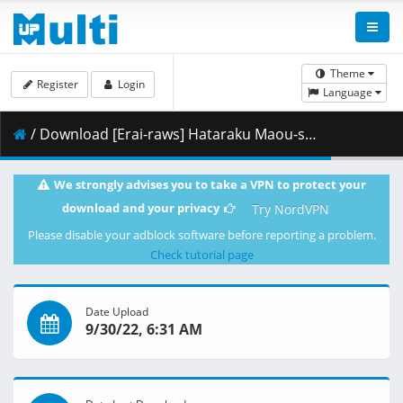
Theme
Register
Login
Language
/ Download [Erai-raws] Hataraku Maou-sama__ - 12 END [1080p][Multiple Subtitle][495BBED9].mkv.003 ( 460.33 MB )
We strongly advises you to take a VPN to protect your
download and your privacy
Try NordVPN
Please disable your adblock software before reporting a problem.
Check tutorial page
Date Upload
9/30/22, 6:31 AM