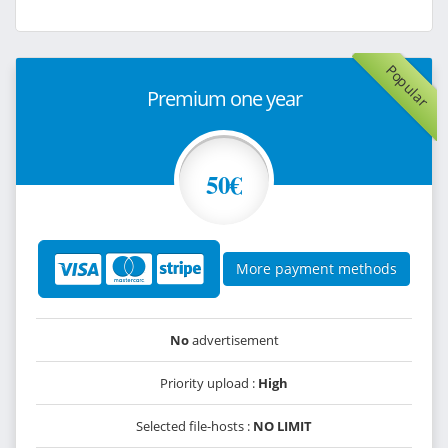
Popular
Premium one year
50€
More payment methods
No
advertisement
Priority upload :
High
Selected file-hosts :
NO LIMIT