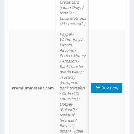
Credit card
(Japan Only) /
Neteller /
Local Methods
(25+ methods)
Paypal /
Webmoney /
Bitcoin,
Altcoins /
Perfect Money
/ Amazon /
BankTransfer
(world wide) /
TrustPay
(european
Buy now
PremiumInstant.com
bank transfer)
/ QIWI (CIS
countries) /
Dotpay
(Poland) /
Neosurf
(France) /
Bitcash (
Japan) / Ideal /