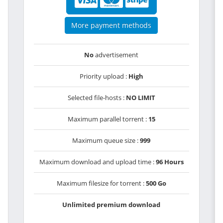
More payment methods
No
advertisement
Priority upload :
High
Selected file-hosts :
NO LIMIT
Maximum parallel torrent :
15
Maximum queue size :
999
Maximum download and upload time :
96 Hours
Maximum filesize for torrent :
500 Go
Unlimited premium download