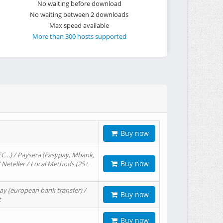
No waiting before download
No waiting between 2 downloads
Max speed available
More than 300 hosts supported
Buy now
EC…) / Paysera (Easypay, Mbank,
Buy now
/ Neteller / Local Methods (25+
ay (european bank transfer) /
Buy now
t
Buy now