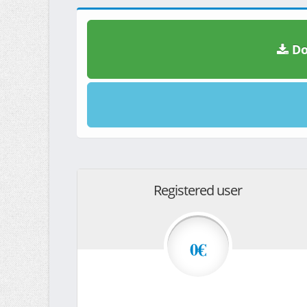
Do
Registered user
0€