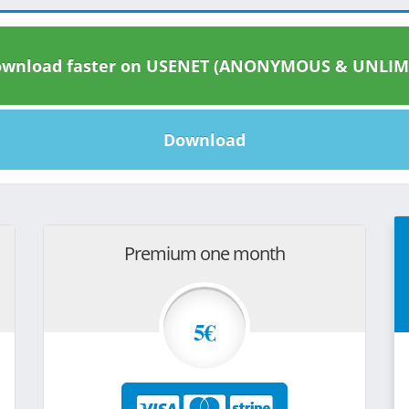
wnload faster on USENET (ANONYMOUS & UNLIM
Download
Premium one month
5€