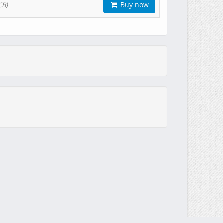
Buy now
CB)