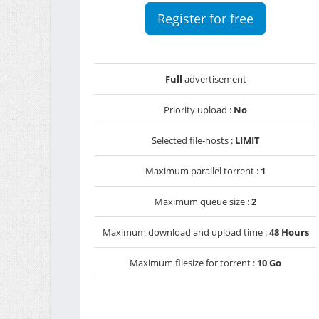
Register for free
Full
advertisement
Priority upload :
No
Selected file-hosts :
LIMIT
Maximum parallel torrent :
1
Maximum queue size :
2
Maximum download and upload time :
48 Hours
Maximum filesize for torrent :
10 Go