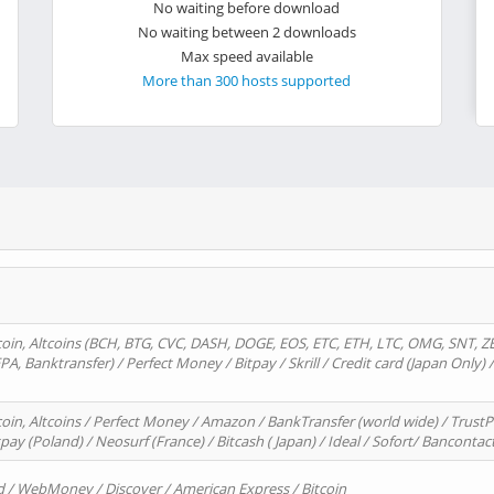
No waiting before download
No waiting between 2 downloads
Max speed available
More than 300 hosts supported
oin, Altcoins (BCH, BTG, CVC, DASH, DOGE, EOS, ETC, ETH, LTC, OMG, SNT, Z
A, Banktransfer) / Perfect Money / Bitpay / Skrill / Credit card (Japan Only) 
in, Altcoins / Perfect Money / Amazon / BankTransfer (world wide) / TrustP
pay (Poland) / Neosurf (France) / Bitcash ( Japan) / Ideal / Sofort/ Bancontac
d / WebMoney / Discover / American Express / Bitcoin