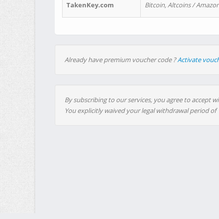
TakenKey.com
Bitcoin, Altcoins / Amazon
Already have premium voucher code ?
Activate vouc
By subscribing to our services, you agree to accept wi
You explicitly waived your legal withdrawal period of