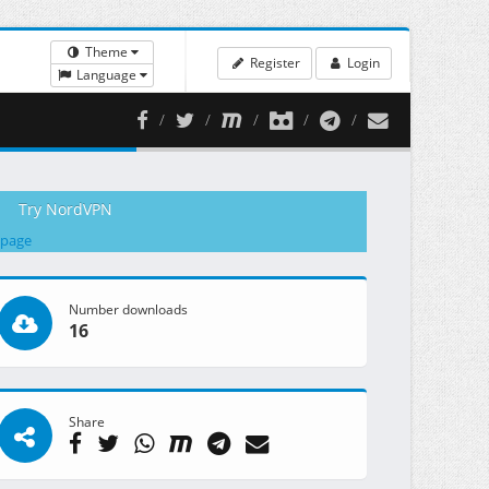
Theme
Register
Login
Language
Try NordVPN
 page
Number downloads
16
Share