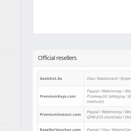
Official resellers
GeekDot.be
Visa / Mastercard / Stripe
Paypal / Webmoney / Bitc
PremiumKeys.com
Przelewy24, Safetypay, SEP
methods)
Paypal / Webmoney / Bitco
PremiumInstant.com
QIWI (CIS countries) / Dot
ResellerVoucher.com
Paypal / Visa / MasterCar