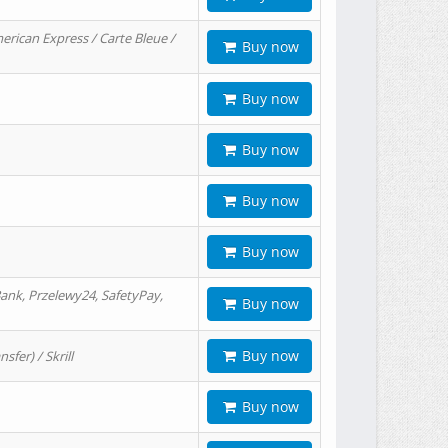
erican Express / Carte Bleue /
Buy now
Buy now
Buy now
Buy now
Buy now
ank, Przelewy24, SafetyPay,
Buy now
Buy now
er) / Skrill
Buy now