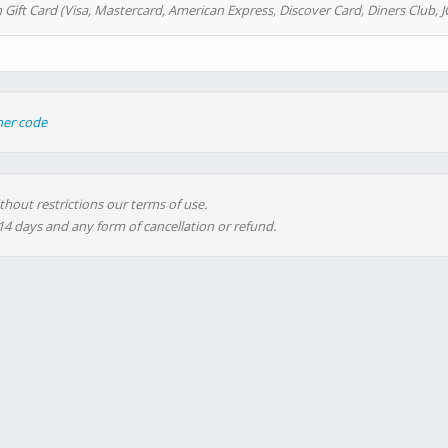
 Gift Card (Visa, Mastercard, American Express, Discover Card, Diners Club, J
her code
thout restrictions our terms of use.
 14 days and any form of cancellation or refund.