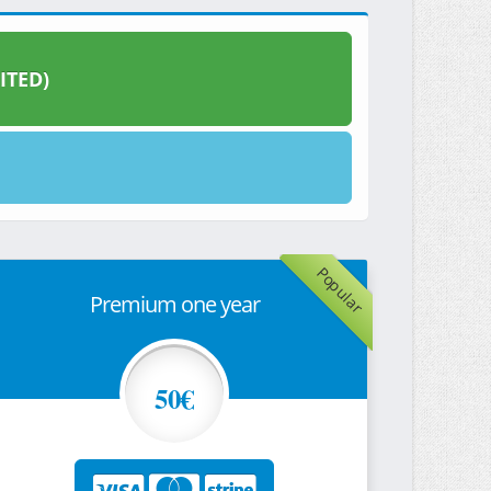
ITED)
Popular
Premium one year
50€