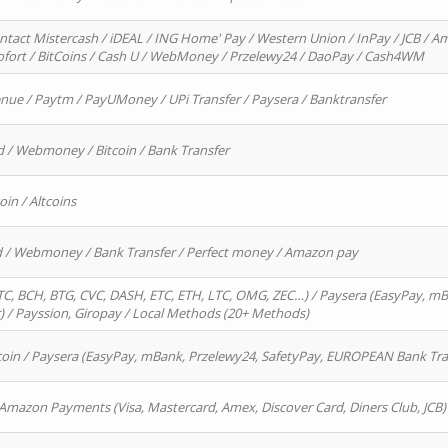
ntact Mistercash / iDEAL / ING Home' Pay / Western Union / InPay / JCB / Am
Sofort / BitCoins / Cash U / WebMoney / Przelewy24 / DaoPay / Cash4WM
enue / Paytm / PayUMoney / UPi Transfer / Paysera / Banktransfer
d / Webmoney / Bitcoin / Bank Transfer
oin / Altcoins
rd / Webmoney / Bank Transfer / Perfect money / Amazon pay
, BCH, BTG, CVC, DASH, ETC, ETH, LTC, OMG, ZEC…) / Paysera (EasyPay, mB
/ Payssion, Giropay / Local Methods (20+ Methods)
oin / Paysera (EasyPay, mBank, Przelewy24, SafetyPay, EUROPEAN Bank Transf
 Amazon Payments (Visa, Mastercard, Amex, Discover Card, Diners Club, JCB)