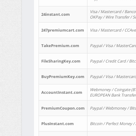
Visa / Mastercard / Banco
24instant.com
OKPay / Wire Transfer / 
247premiumcart.com
Visa / Mastercard / CCAv
TakePremium.com
Paypal / Visa / MasterCar
FileSharingKey.com
Paypal / Credit Card / Bitc
BuyPremiumKey.com
Paypal / Visa / Masterca
Webmoney / Coingate (BTC
AccountInstant.com
EUROPEAN Bank Transfer) 
PremiumCoupon.com
Paypal / Webmoney / Bitc
PlusInstant.com
Bitcoin / Perfect Money /