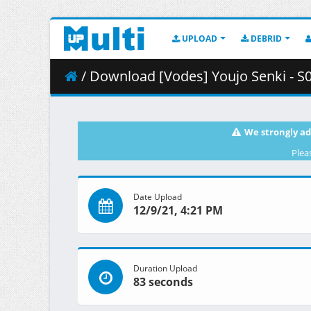
UPLOAD
DEBRID
/ Download [Vodes] Youjo Senki - S
We strongly ad
Plea
Date Upload
12/9/21, 4:21 PM
Duration Upload
83 seconds