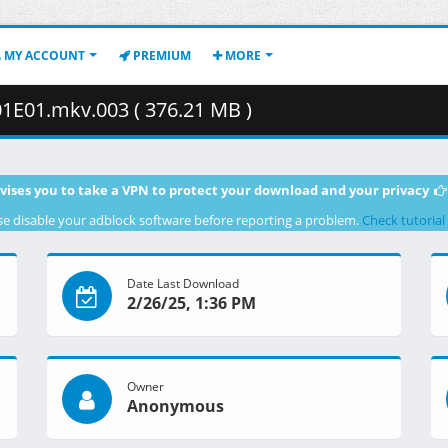
MY ACCOUNT
PREMIUM
MORE
01E01.mkv.003 ( 376.21 MB )
vises you to take a VPN to protect your download and your privacy
se disable your adblock software before reporting a problem.
Check tutorial
Date Last Download
2/26/25, 1:36 PM
Owner
Anonymous