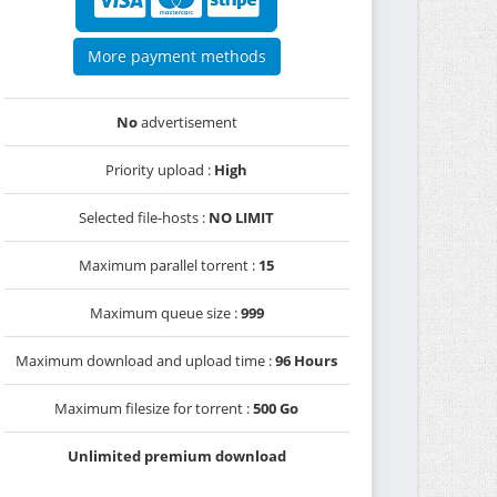
More payment methods
No
advertisement
Priority upload :
High
Selected file-hosts :
NO LIMIT
Maximum parallel torrent :
15
Maximum queue size :
999
Maximum download and upload time :
96 Hours
Maximum filesize for torrent :
500 Go
Unlimited premium download