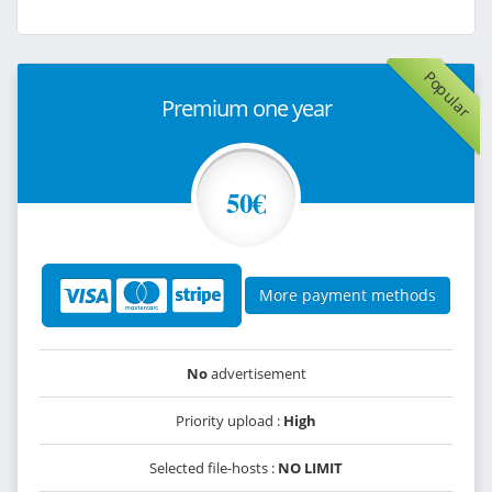
Popular
Premium one year
50€
More payment methods
No
advertisement
Priority upload :
High
Selected file-hosts :
NO LIMIT