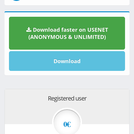
Download faster on USENET
(ANONYMOUS & UNLIMITED)
Download
Registered user
0€