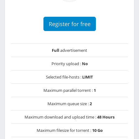
Register for free
Full
advertisement
Priority upload :
No
Selected file-hosts :
LIMIT
Maximum parallel torrent :
1
Maximum queue size :
2
Maximum download and upload time :
48 Hours
Maximum filesize for torrent :
10 Go