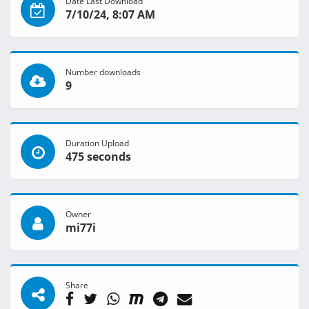
Date Last Download
7/10/24, 8:07 AM
Number downloads
9
Duration Upload
475 seconds
Owner
mi77i
Share