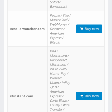
Sofort/
Bancontact
Paypal / Visa /
MasterCard /
WebMoney /
Buy now
ResellerVoucher.com
Discover /
American
Express /
Bitcoin
Visa /
Mastercard /
Bancontact
Mistercash /
iDEAL / ING
Home' Pay /
Western
Union / InPay
/ JCB /
American
Buy now
24instant.com
Express /
Carte Bleue /
OKPay / Wire
Transfer /