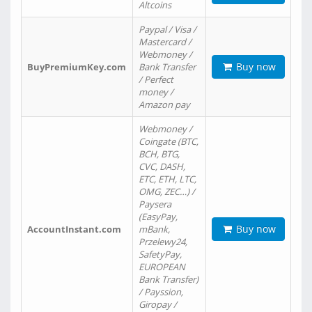
Altcoins
Paypal / Visa /
Mastercard /
Webmoney /
Buy now
BuyPremiumKey.com
Bank Transfer
/ Perfect
money /
Amazon pay
Webmoney /
Coingate (BTC,
BCH, BTG,
CVC, DASH,
ETC, ETH, LTC,
OMG, ZEC…) /
Paysera
(EasyPay,
Buy now
AccountInstant.com
mBank,
Przelewy24,
SafetyPay,
EUROPEAN
Bank Transfer)
/ Payssion,
Giropay /