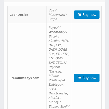
Visa /
Buy now
GeekDot.be
Mastercard /
Stripe
Paypal /
Webmoney /
Bitcoin,
Altcoins (BCH,
BTG, CVC,
DASH, DOGE,
EOS, ETC, ETH,
LTC, OMG,
SNT, ZEC…) /
Paysera
(Easypay,
Mbank,
Buy now
PremiumKeys.com
Przelewy24,
Safetypay,
SEPA,
Banktransfer)
/ Perfect
Money /
Bitpay / Skrill /