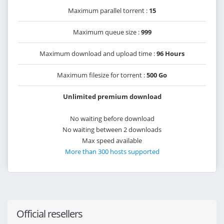
Maximum parallel torrent :
15
Maximum queue size :
999
Maximum download and upload time :
96 Hours
Maximum filesize for torrent :
500 Go
Unlimited premium download
No waiting before download
No waiting between 2 downloads
Max speed available
More than 300 hosts supported
Official resellers