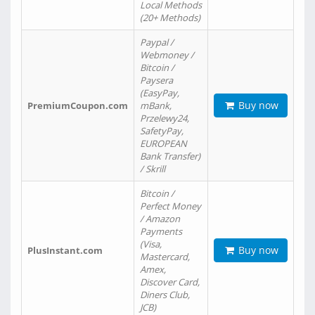
Local Methods
(20+ Methods)
Paypal /
Webmoney /
Bitcoin /
Paysera
(EasyPay,
Buy now
PremiumCoupon.com
mBank,
Przelewy24,
SafetyPay,
EUROPEAN
Bank Transfer)
/ Skrill
Bitcoin /
Perfect Money
/ Amazon
Payments
(Visa,
Buy now
PlusInstant.com
Mastercard,
Amex,
Discover Card,
Diners Club,
JCB)