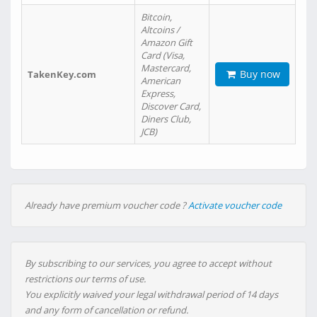
Bitcoin,
Altcoins /
Amazon Gift
Card (Visa,
Mastercard,
Buy now
TakenKey.com
American
Express,
Discover Card,
Diners Club,
JCB)
Already have premium voucher code ?
Activate voucher code
By subscribing to our services, you agree to accept without
restrictions our terms of use.
You explicitly waived your legal withdrawal period of 14 days
and any form of cancellation or refund.