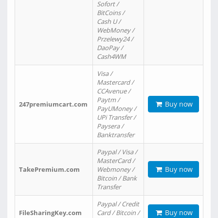
Sofort /
BitCoins /
Cash U /
WebMoney /
Przelewy24 /
DaoPay /
Cash4WM
Visa /
Mastercard /
CCAvenue /
Paytm /
Buy now
247premiumcart.com
PayUMoney /
UPi Transfer /
Paysera /
Banktransfer
Paypal / Visa /
MasterCard /
Buy now
TakePremium.com
Webmoney /
Bitcoin / Bank
Transfer
Paypal / Credit
Buy now
FileSharingKey.com
Card / Bitcoin /