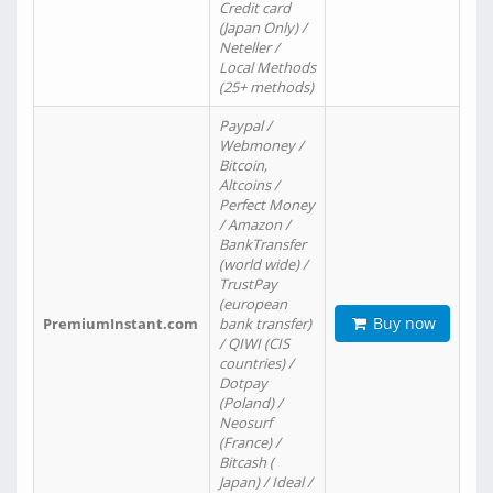
Credit card
(Japan Only) /
Neteller /
Local Methods
(25+ methods)
Paypal /
Webmoney /
Bitcoin,
Altcoins /
Perfect Money
/ Amazon /
BankTransfer
(world wide) /
TrustPay
(european
Buy now
PremiumInstant.com
bank transfer)
/ QIWI (CIS
countries) /
Dotpay
(Poland) /
Neosurf
(France) /
Bitcash (
Japan) / Ideal /