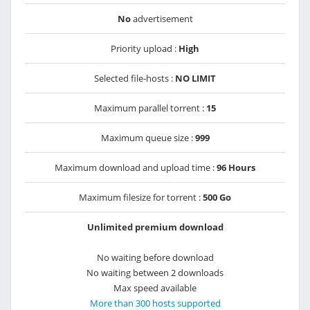
No
advertisement
Priority upload :
High
Selected file-hosts :
NO LIMIT
Maximum parallel torrent :
15
Maximum queue size :
999
Maximum download and upload time :
96 Hours
Maximum filesize for torrent :
500 Go
Unlimited premium download
No waiting before download
No waiting between 2 downloads
Max speed available
More than 300 hosts supported