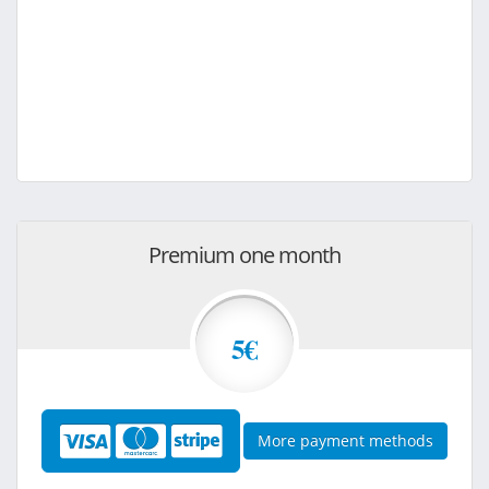
Premium one month
5€
More payment methods