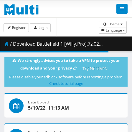
Theme
Register
Login
Language
/ Download Battlefield 1 [Willy.Pro].7z.025 ( 500.00 MB )
We strongly advises you to take a VPN to protect your
download and your privacy
Try NordVPN
Please disable your adblock software before reporting a problem.
Check tutorial page
Date Upload
5/19/22, 11:13 AM