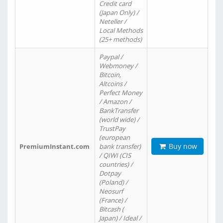
Credit card
(Japan Only) /
Neteller /
Local Methods
(25+ methods)
Paypal /
Webmoney /
Bitcoin,
Altcoins /
Perfect Money
/ Amazon /
BankTransfer
(world wide) /
TrustPay
(european
Buy now
PremiumInstant.com
bank transfer)
/ QIWI (CIS
countries) /
Dotpay
(Poland) /
Neosurf
(France) /
Bitcash (
Japan) / Ideal /