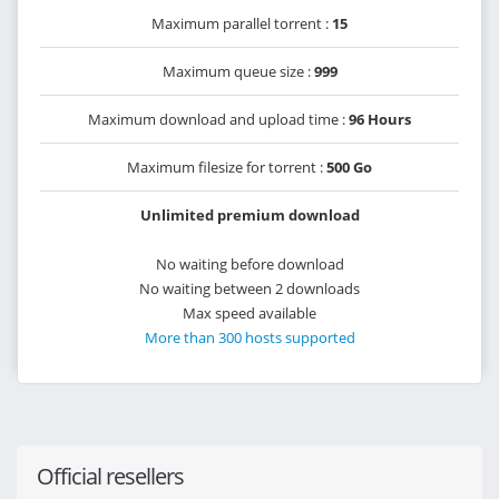
Maximum parallel torrent :
15
Maximum queue size :
999
Maximum download and upload time :
96 Hours
Maximum filesize for torrent :
500 Go
Unlimited premium download
No waiting before download
No waiting between 2 downloads
Max speed available
More than 300 hosts supported
Official resellers