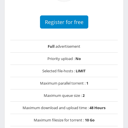
Register for free
Full
advertisement
Priority upload :
No
Selected file-hosts :
LIMIT
Maximum parallel torrent :
1
Maximum queue size :
2
Maximum download and upload time :
48 Hours
Maximum filesize for torrent :
10 Go