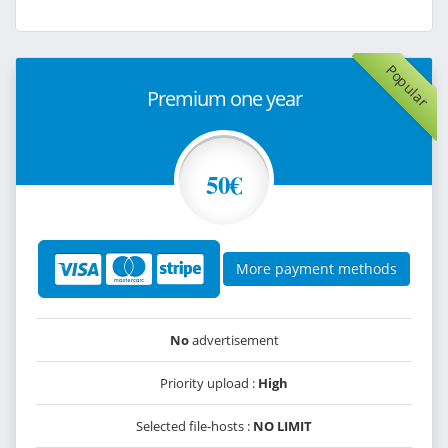
Popular
Premium one year
50€
More payment methods
No
advertisement
Priority upload :
High
Selected file-hosts :
NO LIMIT