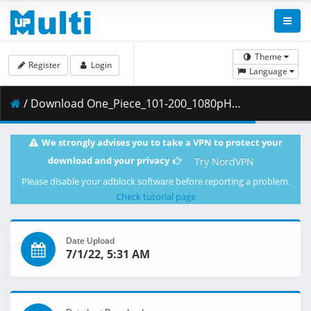
Theme
Register
Login
Language
/ Download One_Piece_101-200_1080pHEVC_x265_10bitDual-AudioEng-Subs.z13 ( 499.00 MB )
We strongly advises you to take a VPN to protect your
download and your privacy
Try NordVPN
Please disable your adblock software before reporting a problem.
Check tutorial page
Date Upload
7/1/22, 5:31 AM