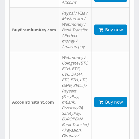
Altcoins
Paypal / Visa /
Mastercard /
Webmoney /
Buy now
BuyPremiumKey.com
Bank Transfer
/ Perfect
money /
Amazon pay
Webmoney /
Coingate (BTC,
BCH, BTG,
CVC, DASH,
ETC, ETH, LTC,
OMG, ZEC…) /
Paysera
(EasyPay,
Buy now
AccountInstant.com
mBank,
Przelewy24,
SafetyPay,
EUROPEAN
Bank Transfer)
/ Payssion,
Giropay /