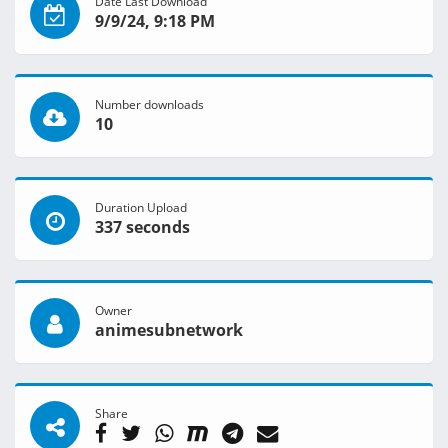
Date Last Download
9/9/24, 9:18 PM
Number downloads
10
Duration Upload
337 seconds
Owner
animesubnetwork
Share