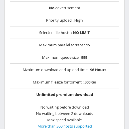
No
advertisement
Priority upload :
High
Selected file-hosts :
NO LIMIT
Maximum parallel torrent :
15
Maximum queue size :
999
Maximum download and upload time :
96 Hours
Maximum filesize for torrent :
500 Go
Unlimited premium download
No waiting before download
No waiting between 2 downloads
Max speed available
More than 300 hosts supported