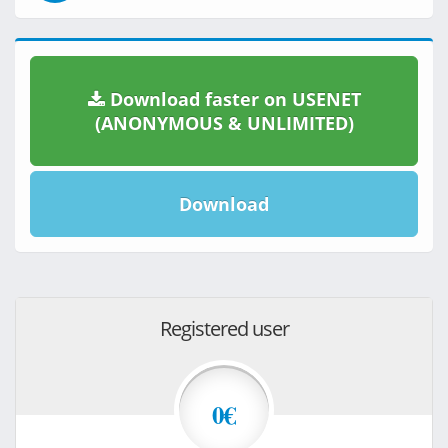
Download faster on USENET
(ANONYMOUS & UNLIMITED)
Download
Registered user
0€