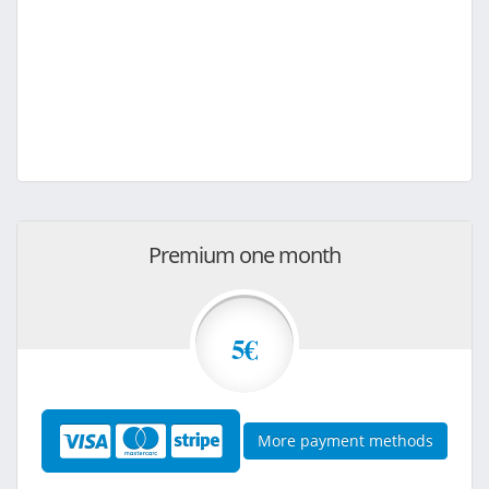
Premium one month
5€
More payment methods