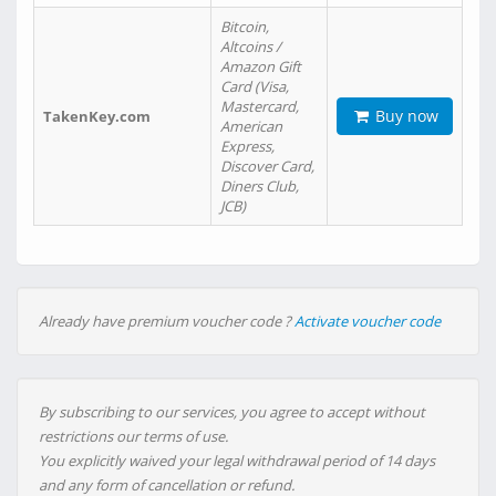
Bitcoin,
Altcoins /
Amazon Gift
Card (Visa,
Mastercard,
Buy now
TakenKey.com
American
Express,
Discover Card,
Diners Club,
JCB)
Already have premium voucher code ?
Activate voucher code
By subscribing to our services, you agree to accept without
restrictions our terms of use.
You explicitly waived your legal withdrawal period of 14 days
and any form of cancellation or refund.