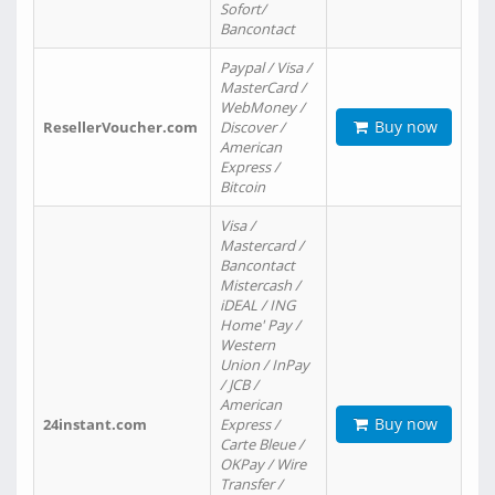
Sofort/
Bancontact
Paypal / Visa /
MasterCard /
WebMoney /
Buy now
ResellerVoucher.com
Discover /
American
Express /
Bitcoin
Visa /
Mastercard /
Bancontact
Mistercash /
iDEAL / ING
Home' Pay /
Western
Union / InPay
/ JCB /
American
Buy now
24instant.com
Express /
Carte Bleue /
OKPay / Wire
Transfer /