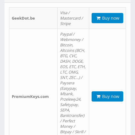
Visa /
Buy now
GeekDot.be
Mastercard /
Stripe
Paypal /
Webmoney /
Bitcoin,
Altcoins (BCH,
BTG, CVC,
DASH, DOGE,
EOS, ETC, ETH,
LTC, OMG,
SNT, ZEC…) /
Paysera
(Easypay,
Mbank,
Buy now
PremiumKeys.com
Przelewy24,
Safetypay,
SEPA,
Banktransfer)
/ Perfect
Money /
Bitpay / Skrill /