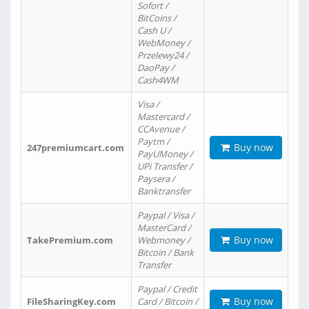
Sofort /
BitCoins /
Cash U /
WebMoney /
Przelewy24 /
DaoPay /
Cash4WM
Visa /
Mastercard /
CCAvenue /
Paytm /
Buy now
247premiumcart.com
PayUMoney /
UPi Transfer /
Paysera /
Banktransfer
Paypal / Visa /
MasterCard /
Buy now
TakePremium.com
Webmoney /
Bitcoin / Bank
Transfer
Paypal / Credit
Buy now
FileSharingKey.com
Card / Bitcoin /