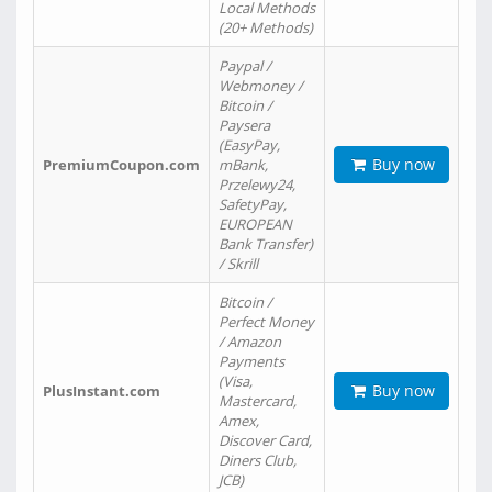
Local Methods
(20+ Methods)
Paypal /
Webmoney /
Bitcoin /
Paysera
(EasyPay,
Buy now
PremiumCoupon.com
mBank,
Przelewy24,
SafetyPay,
EUROPEAN
Bank Transfer)
/ Skrill
Bitcoin /
Perfect Money
/ Amazon
Payments
(Visa,
Buy now
PlusInstant.com
Mastercard,
Amex,
Discover Card,
Diners Club,
JCB)