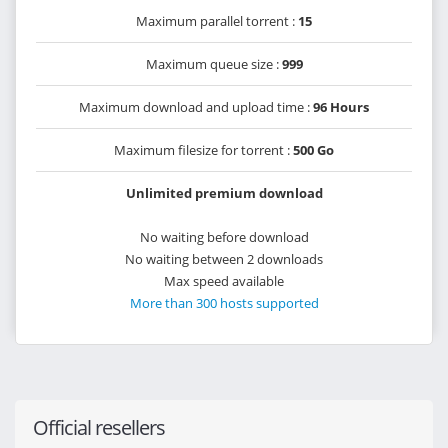
Maximum parallel torrent :
15
Maximum queue size :
999
Maximum download and upload time :
96 Hours
Maximum filesize for torrent :
500 Go
Unlimited premium download
No waiting before download
No waiting between 2 downloads
Max speed available
More than 300 hosts supported
Official resellers