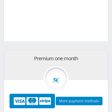
Premium one month
5€
More payment methods