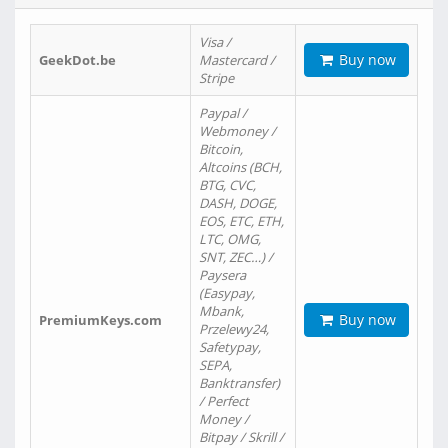
Visa /
Buy now
GeekDot.be
Mastercard /
Stripe
Paypal /
Webmoney /
Bitcoin,
Altcoins (BCH,
BTG, CVC,
DASH, DOGE,
EOS, ETC, ETH,
LTC, OMG,
SNT, ZEC…) /
Paysera
(Easypay,
Mbank,
Buy now
PremiumKeys.com
Przelewy24,
Safetypay,
SEPA,
Banktransfer)
/ Perfect
Money /
Bitpay / Skrill /