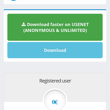
Download faster on USENET
(ANONYMOUS & UNLIMITED)
Download
Registered user
0€