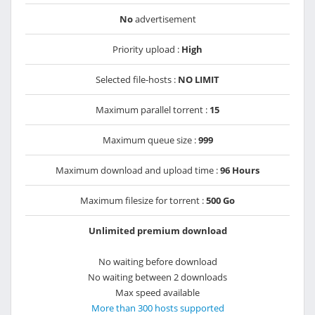
No
advertisement
Priority upload :
High
Selected file-hosts :
NO LIMIT
Maximum parallel torrent :
15
Maximum queue size :
999
Maximum download and upload time :
96 Hours
Maximum filesize for torrent :
500 Go
Unlimited premium download
No waiting before download
No waiting between 2 downloads
Max speed available
More than 300 hosts supported