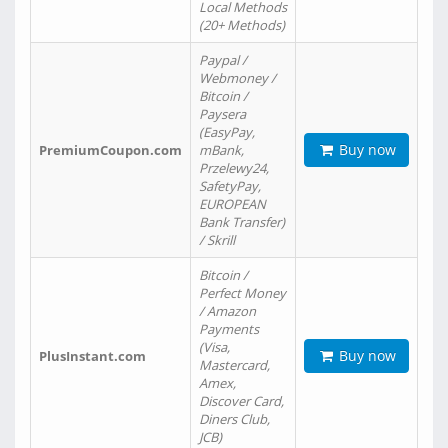
Local Methods
(20+ Methods)
Paypal /
Webmoney /
Bitcoin /
Paysera
(EasyPay,
Buy now
PremiumCoupon.com
mBank,
Przelewy24,
SafetyPay,
EUROPEAN
Bank Transfer)
/ Skrill
Bitcoin /
Perfect Money
/ Amazon
Payments
(Visa,
Buy now
PlusInstant.com
Mastercard,
Amex,
Discover Card,
Diners Club,
JCB)