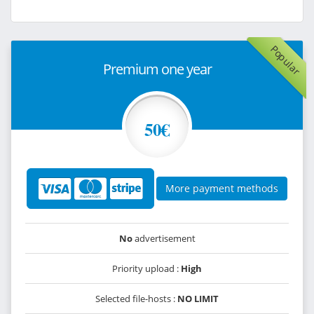
Popular
Premium one year
50€
More payment methods
No
advertisement
Priority upload :
High
Selected file-hosts :
NO LIMIT