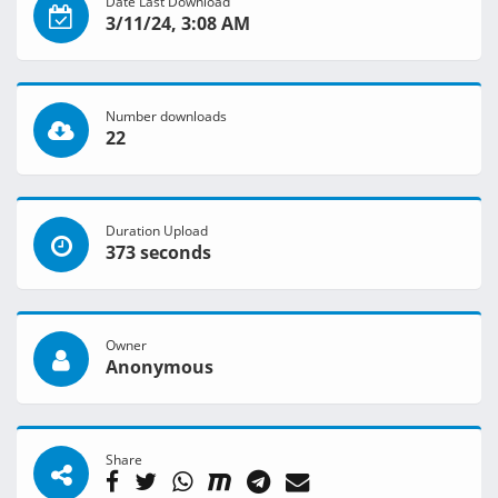
Date Last Download
3/11/24, 3:08 AM
Number downloads
22
Duration Upload
373 seconds
Owner
Anonymous
Share