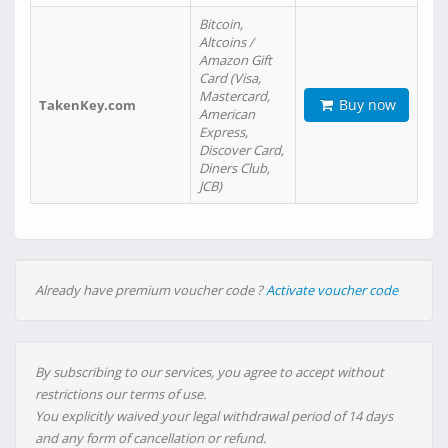
Bitcoin,
Altcoins /
Amazon Gift
Card (Visa,
Mastercard,
Buy now
TakenKey.com
American
Express,
Discover Card,
Diners Club,
JCB)
Already have premium voucher code ?
Activate voucher code
By subscribing to our services, you agree to accept without
restrictions our terms of use.
You explicitly waived your legal withdrawal period of 14 days
and any form of cancellation or refund.