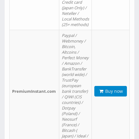
Credit card
(Japan Only) /
Neteller /
Local Methods
(25+ methods)
Paypal /
Webmoney /
Bitcoin,
Altcoins /
Perfect Money
/ Amazon /
BankTransfer
(world wide) /
TrustPay
(european
Buy now
PremiumInstant.com
bank transfer)
/ QIWI (CIS
countries) /
Dotpay
(Poland) /
Neosurf
(France) /
Bitcash (
Japan) / Ideal /