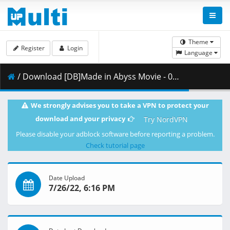
Theme
Register
Login
Language
/ Download [DB]Made in Abyss Movie - 02 - Hourou Suru Tasogare_-_(Dual Audio_10bit_BD1080p_x265).mkv.003 ( 409.94 MB )
We strongly advises you to take a VPN to protect your
download and your privacy
Try NordVPN
Please disable your adblock software before reporting a problem.
Check tutorial page
Date Upload
7/26/22, 6:16 PM