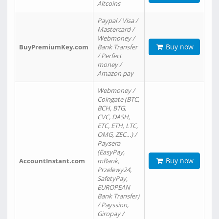
Altcoins
Paypal / Visa /
Mastercard /
Webmoney /
Buy now
BuyPremiumKey.com
Bank Transfer
/ Perfect
money /
Amazon pay
Webmoney /
Coingate (BTC,
BCH, BTG,
CVC, DASH,
ETC, ETH, LTC,
OMG, ZEC…) /
Paysera
(EasyPay,
Buy now
AccountInstant.com
mBank,
Przelewy24,
SafetyPay,
EUROPEAN
Bank Transfer)
/ Payssion,
Giropay /