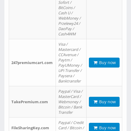
Sofort /
BitCoins /
Cash U /
WebMoney /
Przelewy24 /
DaoPay /
Cash4WM
Visa /
Mastercard /
CCAvenue /
Paytm /
Buy now
247premiumcart.com
PayUMoney /
UPi Transfer /
Paysera /
Banktransfer
Paypal / Visa /
MasterCard /
Buy now
TakePremium.com
Webmoney /
Bitcoin / Bank
Transfer
Paypal / Credit
Buy now
FileSharingKey.com
Card / Bitcoin /