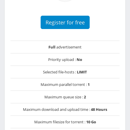
Register for free
Full
advertisement
Priority upload :
No
Selected file-hosts :
LIMIT
Maximum parallel torrent :
1
Maximum queue size :
2
Maximum download and upload time :
48 Hours
Maximum filesize for torrent :
10 Go