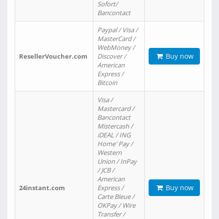
Sofort/
Bancontact
Paypal / Visa /
MasterCard /
WebMoney /
Buy now
ResellerVoucher.com
Discover /
American
Express /
Bitcoin
Visa /
Mastercard /
Bancontact
Mistercash /
iDEAL / ING
Home' Pay /
Western
Union / InPay
/ JCB /
American
Buy now
24instant.com
Express /
Carte Bleue /
OKPay / Wire
Transfer /