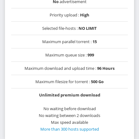
No
advertisement
Priority upload :
High
Selected file-hosts :
NO LIMIT
Maximum parallel torrent :
15
Maximum queue size :
999
Maximum download and upload time :
96 Hours
Maximum filesize for torrent :
500 Go
Unlimited premium download
No waiting before download
No waiting between 2 downloads
Max speed available
More than 300 hosts supported