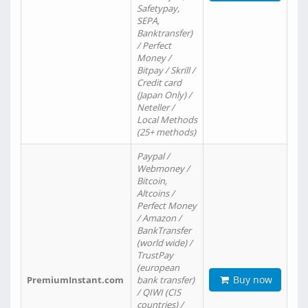
Safetypay,
SEPA,
Banktransfer)
/ Perfect
Money /
Bitpay / Skrill /
Credit card
(Japan Only) /
Neteller /
Local Methods
(25+ methods)
Paypal /
Webmoney /
Bitcoin,
Altcoins /
Perfect Money
/ Amazon /
BankTransfer
(world wide) /
TrustPay
(european
Buy now
PremiumInstant.com
bank transfer)
/ QIWI (CIS
countries) /