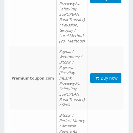
Przelewy24,
SafetyPay,
EUROPEAN
Bank Transfer)
/ Payssion,
Giropay /
Local Methods
(20+ Methods)
Paypal /
Webmoney /
Bitcoin /
Paysera
(EasyPay,
Buy now
PremiumCoupon.com
mBank,
Przelewy24,
SafetyPay,
EUROPEAN
Bank Transfer)
/ Skrill
Bitcoin /
Perfect Money
/ Amazon
Payments