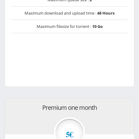
Maximum download and upload time :
48 Hours
Maximum filesize for torrent :
10 Go
Premium one month
5€