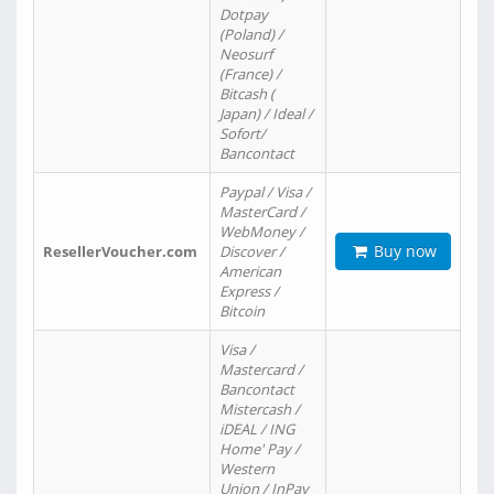
Dotpay
(Poland) /
Neosurf
(France) /
Bitcash (
Japan) / Ideal /
Sofort/
Bancontact
Paypal / Visa /
MasterCard /
WebMoney /
Buy now
ResellerVoucher.com
Discover /
American
Express /
Bitcoin
Visa /
Mastercard /
Bancontact
Mistercash /
iDEAL / ING
Home' Pay /
Western
Union / InPay