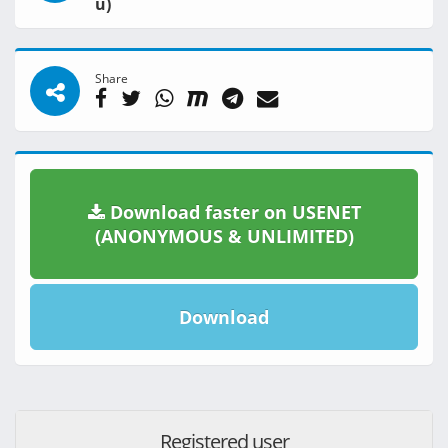
u)
Share
Download faster on USENET
(ANONYMOUS & UNLIMITED)
Download
Registered user