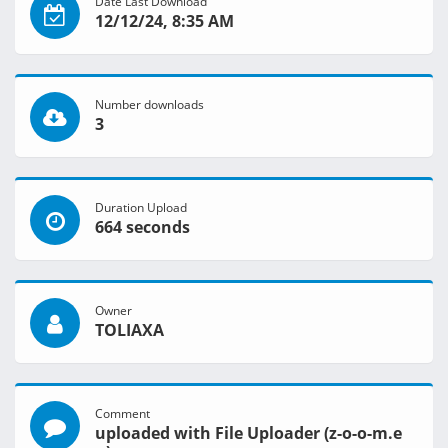
Date Last Download
12/12/24, 8:35 AM
Number downloads
3
Duration Upload
664 seconds
Owner
TOLIAXA
Comment
uploaded with File Uploader (z-o-o-m.e