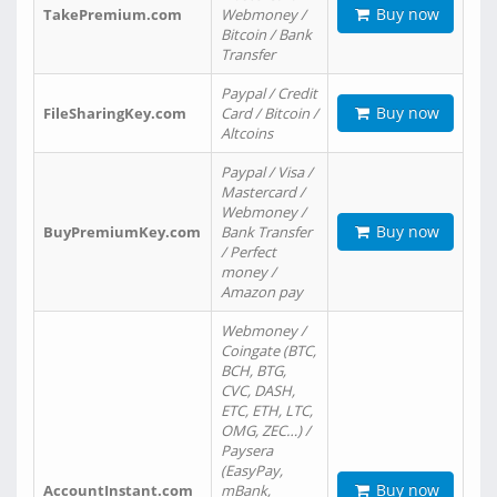
Buy now
TakePremium.com
Webmoney /
Bitcoin / Bank
Transfer
Paypal / Credit
Buy now
FileSharingKey.com
Card / Bitcoin /
Altcoins
Paypal / Visa /
Mastercard /
Webmoney /
Buy now
BuyPremiumKey.com
Bank Transfer
/ Perfect
money /
Amazon pay
Webmoney /
Coingate (BTC,
BCH, BTG,
CVC, DASH,
ETC, ETH, LTC,
OMG, ZEC…) /
Paysera
(EasyPay,
Buy now
AccountInstant.com
mBank,