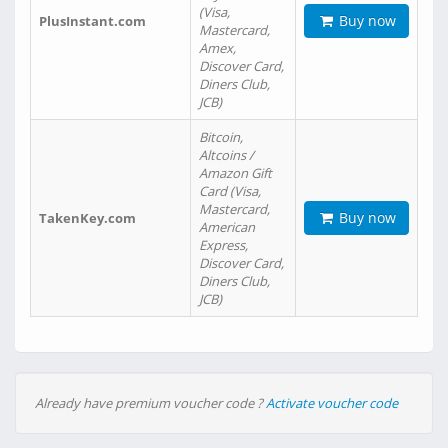
(Visa,
Buy now
PlusInstant.com
Mastercard,
Amex,
Discover Card,
Diners Club,
JCB)
Bitcoin,
Altcoins /
Amazon Gift
Card (Visa,
Mastercard,
Buy now
TakenKey.com
American
Express,
Discover Card,
Diners Club,
JCB)
Already have premium voucher code ?
Activate voucher code