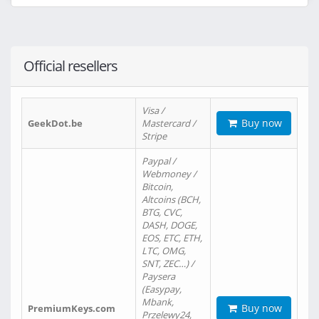
Official resellers
Visa /
Buy now
GeekDot.be
Mastercard /
Stripe
Paypal /
Webmoney /
Bitcoin,
Altcoins (BCH,
BTG, CVC,
DASH, DOGE,
EOS, ETC, ETH,
LTC, OMG,
SNT, ZEC…) /
Paysera
(Easypay,
Mbank,
Buy now
PremiumKeys.com
Przelewy24,