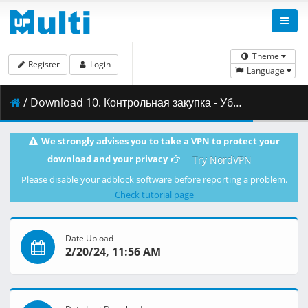
Theme
Register
Login
Language
/ Download 10. Контрольная закупка - Убойная сила-6 сезон [EmpireKINO.RU].mkv ( 690.01 MB )
We strongly advises you to take a VPN to protect your
download and your privacy
Try NordVPN
Please disable your adblock software before reporting a problem.
Check tutorial page
Date Upload
2/20/24, 11:56 AM