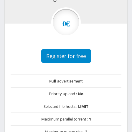
0€
Register for free
Full
advertisement
Priority upload :
No
Selected file-hosts :
LIMIT
Maximum parallel torrent :
1
Maximum queue size :
2