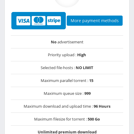
More payment methods
No
advertisement
Priority upload :
High
Selected file-hosts :
NO LIMIT
Maximum parallel torrent :
15
Maximum queue size :
999
Maximum download and upload time :
96 Hours
Maximum filesize for torrent :
500 Go
Unlimited premium download