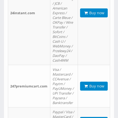
/ JCB /
American
Buy now
24instant.com
Express /
Carte Bleue /
OKPay / Wire
Transfer /
Sofort /
BitCoins /
Cash U /
WebMoney /
Przelewy24 /
DaoPay /
Cash4WM
Visa /
Mastercard /
CCAvenue /
Paytm /
Buy now
247premiumcart.com
PayUMoney /
UPi Transfer /
Paysera /
Banktransfer
Paypal / Visa /
MasterCard /