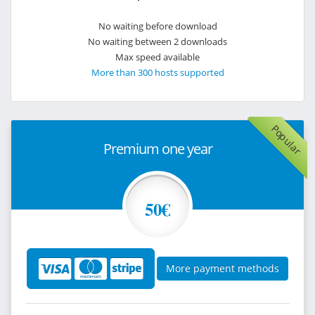
No waiting before download
No waiting between 2 downloads
Max speed available
More than 300 hosts supported
Popular
Premium one year
50€
More payment methods